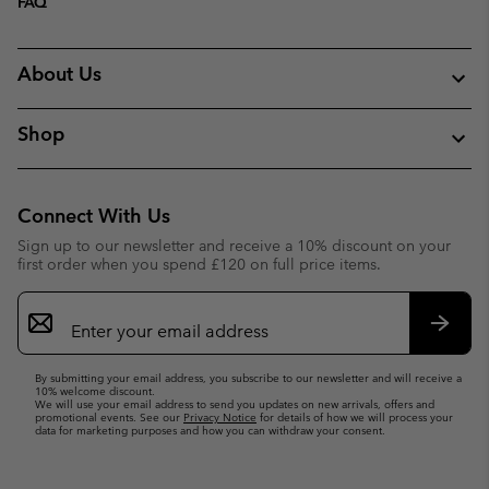
FAQ
About Us
Shop
Connect With Us
Sign up to our newsletter and receive a 10% discount on your
first order when you spend £120 on full price items.
Email
Sign
Up
Subsc
By submitting your email address, you subscribe to our newsletter and will receive a
10% welcome discount.
We will use your email address to send you updates on new arrivals, offers and
promotional events. See our
Privacy Notice
for details of how we will process your
data for marketing purposes and how you can withdraw your consent.