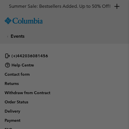
Summer Sale: Bestsellers Added. Up to 50% Off!
SKIP
Columbia
TO
Sportswear
CONTENT
Events
SKIP
TO
MAIN
NAV
(+)442036081456
SKIP
Help Centre
TO
Contact form
SEARCH
Returns
Withdraw from Contract
Order Status
Delivery
Payment