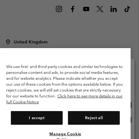
United Kingdom
©
2026
Columbia Sportswear Company Limited. 20 Oldfield Court,
Windermere, LA23 2HJ, United Kingdom. All rights reserved.
Terms of Use
Terms of Sale
Warranty
Privacy Policy
We use first- and third-party cookies and similar technologies to
personalise content and ads, to provide social media features,
Membership Terms of Use
User Generated Content Terms of Use
and for website analytics. Please indicate whether you accept
Please select your shipping location and language
our use of these cookies from the options available below. If you
Impressum
Cookies
Modern Slavery Act Disclosure
Online shopping available
reject cookies, we will still set cookies that are strictly necessary
Tax Strategy Statement
for our website to function.
Click here to see more details in our
full Cookie Notice
Onlin
United States
shopp
Help Centre: Mon. - Sat. 8:00 - 12:00 & 13:00 - 17:00
(+)442036081456
availa
I accept
Reject all
Onlin
United Kingdom
shopp
availa
Manage Cookie
View All Locations