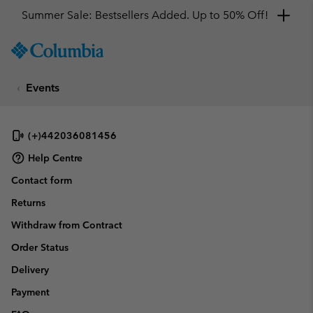
Summer Sale: Bestsellers Added. Up to 50% Off!
SKIP
Columbia
TO
Sportswear
CONTENT
Events
SKIP
TO
MAIN
NAV
(+)442036081456
SKIP
Help Centre
TO
Contact form
SEARCH
Returns
Withdraw from Contract
Order Status
Delivery
Payment