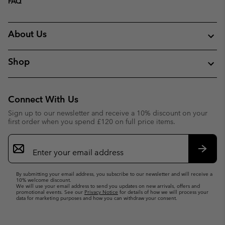
FAQ
About Us
Shop
Connect With Us
Sign up to our newsletter and receive a 10% discount on your
first order when you spend £120 on full price items.
Email
Sign
Up
Subsc
By submitting your email address, you subscribe to our newsletter and will receive a
10% welcome discount.
We will use your email address to send you updates on new arrivals, offers and
promotional events. See our
Privacy Notice
for details of how we will process your
data for marketing purposes and how you can withdraw your consent.