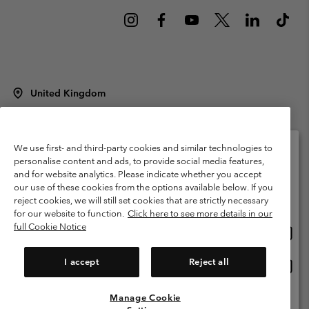
United Kingdom
©
2026
Columbia Sportswear Company Limited. 20 Oldfield Court,
Windermere, LA23 2HJ, United Kingdom. All rights reserved.
Terms of Use
Terms of Sale
Warranty
Privacy Policy
We use first- and third-party cookies and similar technologies to
personalise content and ads, to provide social media features,
Membership Terms of Use
User Generated Content Terms of Use
and for website analytics. Please indicate whether you accept
Please select your shipping location and language
our use of these cookies from the options available below. If you
Impressum
Cookies
Modern Slavery Act Disclosure
Online shopping available
reject cookies, we will still set cookies that are strictly necessary
Tax Strategy Statement
for our website to function.
Click here to see more details in our
full Cookie Notice
Onlin
United States
shopp
Help Centre: Mon. - Sat. 8:00 - 12:00 & 13:00 - 17:00
(+)442036081456
availa
I accept
Reject all
Onlin
United Kingdom
shopp
availa
Manage Cookie
View All Locations