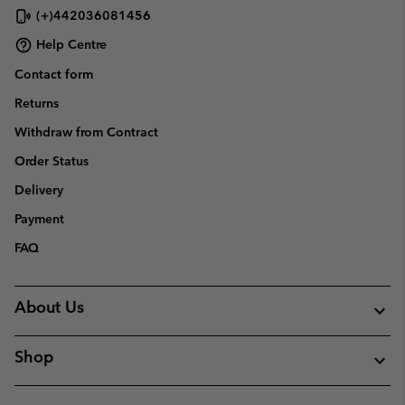
(+)442036081456
Help Centre
Contact form
Returns
Withdraw from Contract
Order Status
Delivery
Payment
FAQ
About Us
Shop