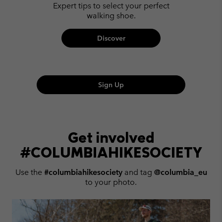
Expert tips to select your perfect
walking shoe.
Discover
Sign Up
Get involved
#COLUMBIAHIKESOCIETY
Use the
#columbiahikesociety
and tag
@columbia_eu
to your photo.