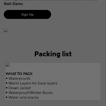
their Dams.
Sign Up
Packing list
WHAT TO PACK
• Waterproofs
• Warm Layers Inc base layers
• Down Jacket
• Waterproof/Winter Boots
• Water and snacks