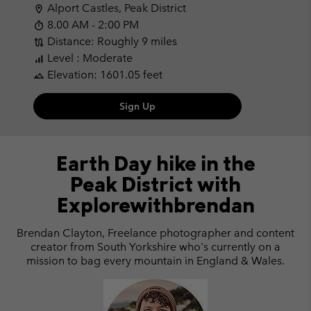
Alport Castles, Peak District
location_on
8.00 AM - 2:00 PM
timer
Distance: Roughly 9 miles
route
Level : Moderate
signal_cellular_alt
Elevation: 1601.05 feet
landscape
Sign Up
Earth Day hike in the
Peak District with
Explorewithbrendan
Brendan Clayton, Freelance photographer and content
creator from South Yorkshire who's currently on a
mission to bag every mountain in England & Wales.