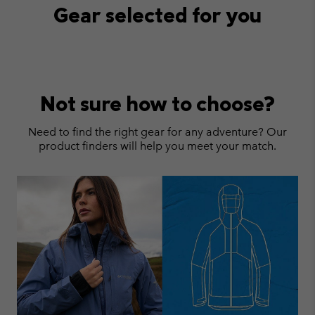
Gear selected for you
Not sure how to choose?
Need to find the right gear for any adventure? Our
product finders will help you meet your match.