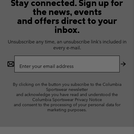
Stay connected. Sign up for
the news, events
and offers direct to your
inbox.
Unsubscribe any time, an unsubscribe link’s included in
every e-mail.
Email
Sign
Up
Subs
By clicking on the button you subscribe to the Columbia
Sportswear newsletter
and acknowledge you have read and understood the
Columbia Sportswear Privacy Notice
and consent to the processing of your personal data for
marketing purposes.