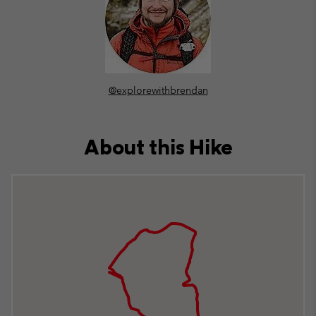
@explorewithbrendan
About this Hike