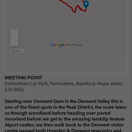
MEETING POINT
Fairholmes Car Park, Fairholmes, Bamford, Hope Valley
S33 0AQ
Starting near Derwent Dam in the Derwent Valley this is
one of the finest spots in the Peak District, the route takes
us through woodland before heading over paved
moorland before we get to the amazing landslip feature
Alport castles, we then walk back to the Derwent visitor
centre passed both Howden & Derwent reservoirs and