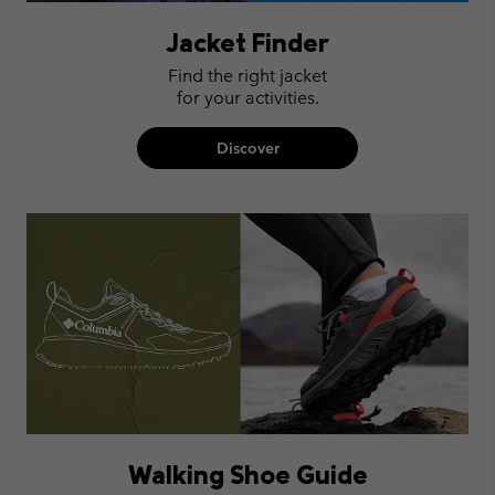
Jacket Finder
Find the right jacket
for your activities.
Discover
Walking Shoe Guide