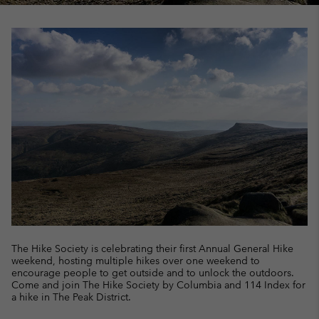
The Hike Society is celebrating their first Annual General Hike
weekend, hosting multiple hikes over one weekend to
encourage people to get outside and to unlock the outdoors.
Come and join The Hike Society by Columbia and 114 Index for
a hike in The Peak District.