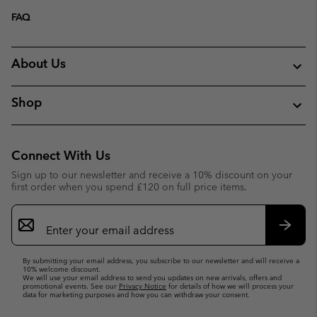
FAQ
About Us
Shop
Connect With Us
Sign up to our newsletter and receive a 10% discount on your
first order when you spend £120 on full price items.
Email
Sign
Up
Subsc
By submitting your email address, you subscribe to our newsletter and will receive a
10% welcome discount.
We will use your email address to send you updates on new arrivals, offers and
promotional events. See our
Privacy Notice
for details of how we will process your
data for marketing purposes and how you can withdraw your consent.