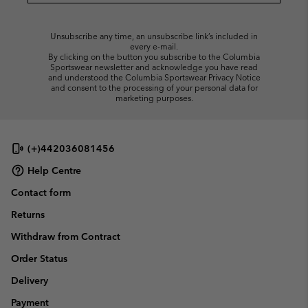
Unsubscribe any time, an unsubscribe link’s included in
every e-mail.
By clicking on the button you subscribe to the Columbia
Sportswear newsletter and acknowledge you have read
and understood the Columbia Sportswear Privacy Notice
and consent to the processing of your personal data for
marketing purposes.
(+)442036081456
Help Centre
Contact form
Returns
Withdraw from Contract
Order Status
Delivery
Payment