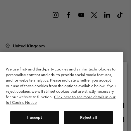
United Kingdom
©
2026
Columbia Sportswear Company Limited. 20 Oldfield Court,
Windermere, LA23 2HJ, United Kingdom. All rights reserved.
Terms of Use
Terms of Sale
Warranty
Privacy Policy
We use first- and third-party cookies and similar technologies to
personalise content and ads, to provide social media features,
Membership Terms of Use
User Generated Content Terms of Use
and for website analytics. Please indicate whether you accept
Please select your shipping location and language
our use of these cookies from the options available below. If you
Impressum
Cookies
Modern Slavery Act Disclosure
Online shopping available
reject cookies, we will still set cookies that are strictly necessary
Tax Strategy Statement
for our website to function.
Click here to see more details in our
full Cookie Notice
Onlin
United States
shopp
Help Centre: Mon. - Sat. 8:00 - 12:00 & 13:00 - 17:00
(+)442036081456
availa
I accept
Reject all
Onlin
United Kingdom
shopp
availa