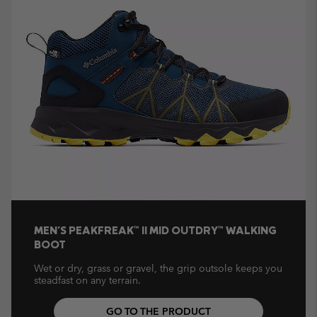
MEN'S PEAKFREAK™ II MID OUTDRY™ WALKING
BOOT
Wet or dry, grass or gravel, the grip outsole keeps you
steadfast on any terrain.
GO TO THE PRODUCT