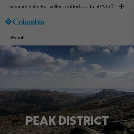
Summer Sale: Bestsellers Added. Up to 50% Off!
SKIP
Columbia
TO
Sportswear
CONTENT
Events
SKIP
TO
MAIN
NAV
SKIP
TO
SEARCH
PEAK DISTRICT