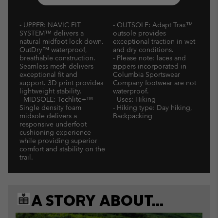
- UPPER: NAVIC FIT
- OUTSOLE: Adapt Trax™
SYSTEM™ delivers a
outsole provides
natural midfoot lock down.
exceptional traction in wet
OutDry™ waterproof,
and dry conditions.
breathable construction.
- Please note: laces and
Seamless mesh delivers
zippers incorporated in
exceptional fit and
Columbia Sportswear
support. 3D print provides
Company footwear are not
lightweight stability.
waterproof.
- MIDSOLE: Techlite+™
- Uses: Hiking
Single density foam
- Hiking type: Day hiking,
midsole delivers a
Backpacking
responsive underfoot
cushioning experience
while providing superior
comfort and stability on the
trail.
A STORY ABOUT...