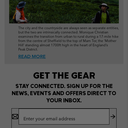
The city and the countryside are always seen as separate entities,
but the two are intrinsically connected. Monique Christian
examines the transition from urban to rural during a 17-mile hike
from the centre of Sheffield to the top of Mam Tor, the ‘Mother
Hill’ standing almost 1700ft high in the heart of England’s
Peak District.
READ MORE
GET THE GEAR
STAY CONNECTED. SIGN UP FOR THE
NEWS, EVENTS AND OFFERS DIRECT TO
YOUR INBOX.
Email
Sign
Up
Subscr