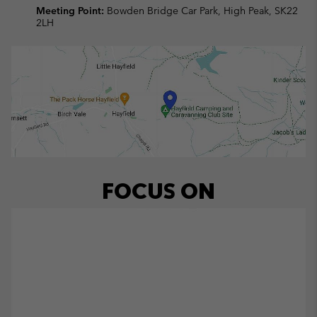
Meeting Point:
Bowden Bridge Car Park, High Peak, SK22
2LH
FOCUS ON