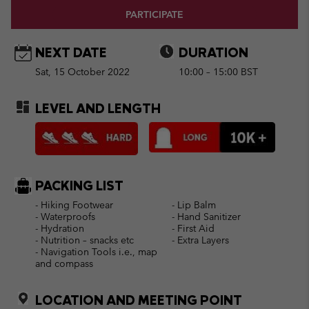
PARTICIPATE
NEXT DATE
DURATION
Sat, 15 October 2022
10:00 – 15:00 BST
LEVEL AND LENGTH
PACKING LIST
- Hiking Footwear
- Lip Balm
- Waterproofs
- Hand Sanitizer
- Hydration
- First Aid
- Nutrition – snacks etc
- Extra Layers
- Navigation Tools i.e., map
and compass
LOCATION AND MEETING POINT