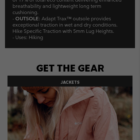
breathability and lightweight long term
cushioning.
-
OUTSOLE
: Adapt Trax™ outsole provides
exceptional traction in wet and dry conditions.
Hike Specific Traction with 5mm Lug Heights.
- Uses: Hiking
GET THE GEAR
JACKETS