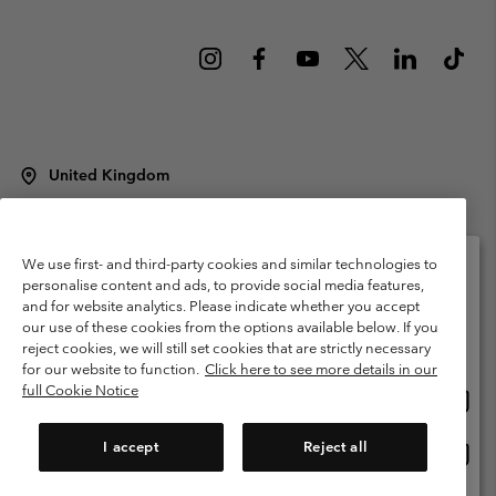
United Kingdom
©
2026
Columbia Sportswear Company Limited. 20 Oldfield Court,
Windermere, LA23 2HJ, United Kingdom. All rights reserved.
Terms of Use
Terms of Sale
Warranty
Privacy Policy
We use first- and third-party cookies and similar technologies to
personalise content and ads, to provide social media features,
Membership Terms of Use
User Generated Content Terms of Use
and for website analytics. Please indicate whether you accept
Please select your shipping location and language
our use of these cookies from the options available below. If you
Impressum
Cookies
Modern Slavery Act Disclosure
Online shopping available
reject cookies, we will still set cookies that are strictly necessary
Tax Strategy Statement
for our website to function.
Click here to see more details in our
full Cookie Notice
Onlin
United States
shopp
Help Centre: Mon. - Sat. 8:00 - 12:00 & 13:00 - 17:00
(+)442036081456
availa
I accept
Reject all
Onlin
United Kingdom
shopp
availa