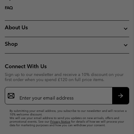
FAQ
About Us
Shop
Connect With Us
Sign up to our newsletter and receive a 10% discount on your
first order when you spend £120 on full price items.
Email
Sign
Up
Subsc
By submitting your email address, you subscribe to our newsletter and will receive a
10% welcome discount.
We will use your email address to send you updates on new arrivals, offers and
promotional events. See our
Privacy Notice
for details of how we will process your
data for marketing purposes and how you can withdraw your consent.