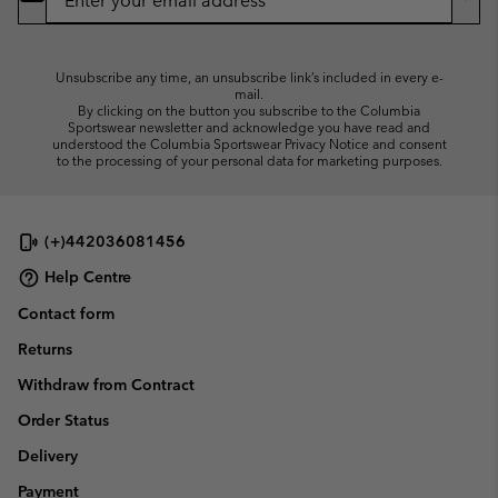
Up
Sub
Unsubscribe any time, an unsubscribe link’s included in every e-
mail.
By clicking on the button you subscribe to the Columbia
Sportswear newsletter and acknowledge you have read and
understood the Columbia Sportswear Privacy Notice and consent
to the processing of your personal data for marketing purposes.
(+)442036081456
Help Centre
Contact form
Returns
Withdraw from Contract
Order Status
Delivery
Payment