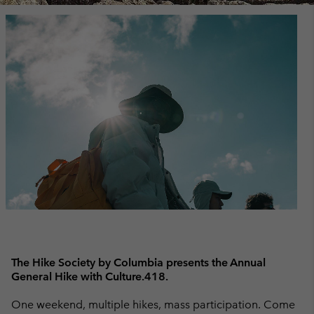
The Hike Society by Columbia presents the Annual
General Hike with Culture.418.
One weekend, multiple hikes, mass participation. Come