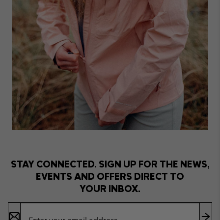
STAY CONNECTED. SIGN UP FOR THE NEWS,
EVENTS AND OFFERS DIRECT TO
YOUR INBOX.
Email
Sign