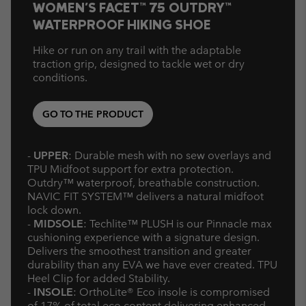
WOMEN'S FACET™ 75 OUTDRY™
WATERPROOF HIKING SHOE
Hike or run on any trail with the adaptable
traction grip, designed to tackle wet or dry
conditions.
GO TO THE PRODUCT
-
UPPER
: Durable mesh with no sew overlays and
TPU Midfoot support for extra protection.
Outdry™ waterproof, breathable construction.
NAVIC FIT SYSTEM™ delivers a natural midfoot
lock down.
-
MIDSOLE
: Techlite™ PLUSH is our Pinnacle max
cushioning experience with a signature design.
Delivers the smoothest transition and greater
durability than any EVA we have ever created. TPU
Heel Clip for added Stability.
-
INSOLE
: OrthoLite® Eco insole is compromised
of 17% of total eco content delivering enhanced