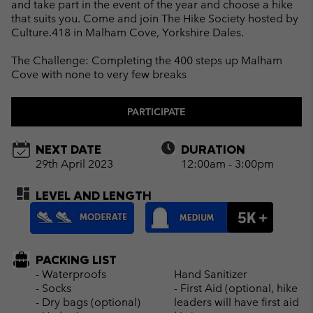
and take part in the event of the year and choose a hike
that suits you. Come and join The Hike Society hosted by
Culture.418 in Malham Cove, Yorkshire Dales.
The Challenge: Completing the 400 steps up Malham
Cove with none to very few breaks
PARTICIPATE
NEXT DATE
DURATION
29th April 2023
12:00am - 3:00pm
LEVEL AND LENGTH
PACKING LIST
- Waterproofs
Hand Sanitizer
- Socks
- First Aid (optional, hike
- Dry bags (optional)
leaders will have first aid