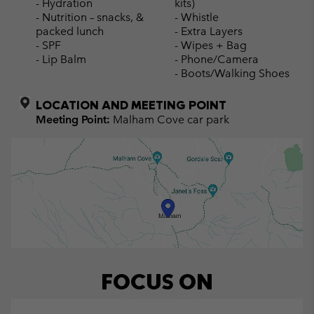
- Hydration
kits)
- Nutrition – snacks, &
- Whistle
packed lunch
- Extra Layers
- SPF
- Wipes + Bag
- Lip Balm
- Phone/Camera
- Boots/Walking Shoes
LOCATION AND MEETING POINT
Meeting Point:
Malham Cove car park
FOCUS ON