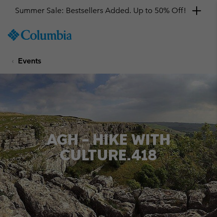
Summer Sale: Bestsellers Added. Up to 50% Off!
SKIP
Columbia
TO
Sportswear
CONTENT
Events
SKIP
TO
MAIN
NAV
SKIP
TO
SEARCH
AGH – HIKE WITH
CULTURE.418