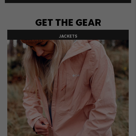
GET THE GEAR
JACKETS