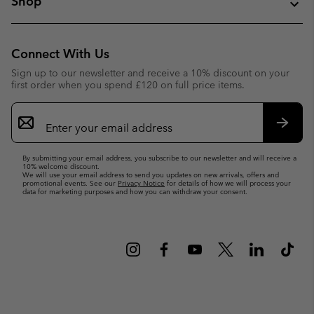
Shop
Connect With Us
Sign up to our newsletter and receive a 10% discount on your
first order when you spend £120 on full price items.
Email
Sign
Up
Subsc
By submitting your email address, you subscribe to our newsletter and will receive a
10% welcome discount.
We will use your email address to send you updates on new arrivals, offers and
promotional events. See our
Privacy Notice
for details of how we will process your
data for marketing purposes and how you can withdraw your consent.