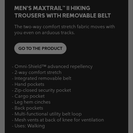
MEN’S MAXTRAIL™ II HIKING
TROUSERS WITH REMOVABLE BELT
The two-way comfort stretch fabric moves with
you even on arduous tracks.
GO TO THE PRODUCT
- Omni-Shield™ advanced repellency
- 2-way comfort stretch
- Integrated removable belt
- Hand pockets
- Zip-closed security pocket
- Cargo pocket
- Leg hem cinches
- Back pockets
- Multi-functional utility belt loop
- Mesh vents at back of knee for ventilation
- Uses: Walking