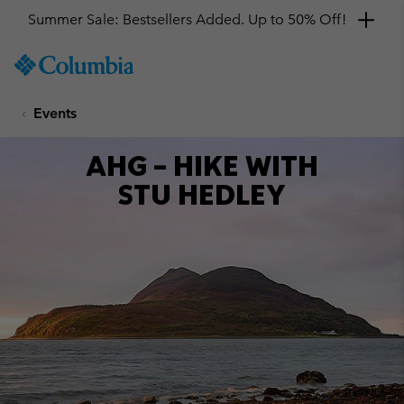
Summer Sale: Bestsellers Added. Up to 50% Off!
SKIP
Columbia
TO
Sportswear
CONTENT
Events
SKIP
TO
MAIN
AHG – HIKE WITH
NAV
STU HEDLEY
SKIP
TO
SEARCH