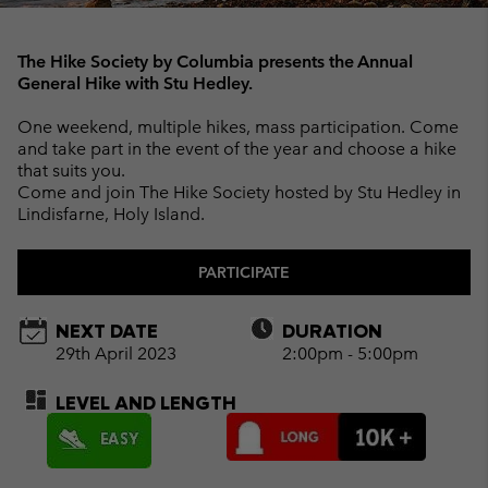
The Hike Society by Columbia presents the Annual
General Hike with Stu Hedley.
One weekend, multiple hikes, mass participation. Come
and take part in the event of the year and choose a hike
that suits you.
Come and join The Hike Society hosted by Stu Hedley in
Lindisfarne, Holy Island.
PARTICIPATE
NEXT DATE
DURATION
29th April 2023
2:00pm - 5:00pm
LEVEL AND LENGTH