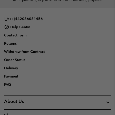
(+)442036081456
Help Centre
Contact form
Returns
Withdraw from Contract
Order Status
Delivery
Payment
FAQ
About Us