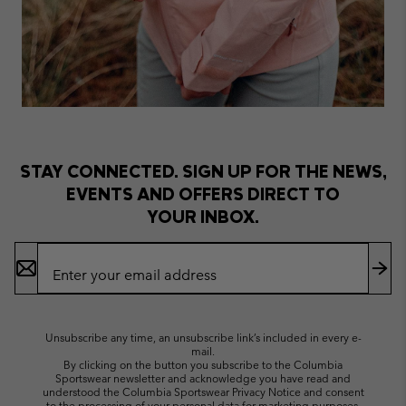
STAY CONNECTED. SIGN UP FOR THE NEWS,
EVENTS AND OFFERS DIRECT TO
YOUR INBOX.
Email
Sign
Up
Sub
Unsubscribe any time, an unsubscribe link’s included in every e-
mail.
By clicking on the button you subscribe to the Columbia
Sportswear newsletter and acknowledge you have read and
understood the Columbia Sportswear Privacy Notice and consent
to the processing of your personal data for marketing purposes.