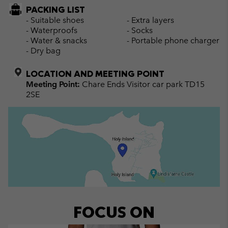
PACKING LIST
- Suitable shoes
- Extra layers
- Waterproofs
- Socks
- Water & snacks
- Portable phone charger
- Dry bag
LOCATION AND MEETING POINT
Meeting Point:
Chare Ends Visitor car park TD15
2SE
FOCUS ON