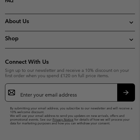
FAQ
About Us
Shop
Connect With Us
Sign up to our newsletter and receive a 10% discount on your
first order when you spend £120 on full price items.
Email
Sign
Up
Subsc
By submitting your email address, you subscribe to our newsletter and will receive a
10% welcome discount.
We will use your email address to send you updates on new arrivals, offers and
promotional events. See our
Privacy Notice
for details of how we will process your
data for marketing purposes and how you can withdraw your consent.