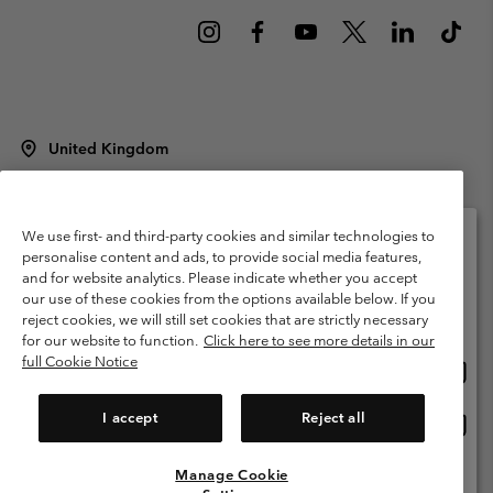
United Kingdom
©
2026
Columbia Sportswear Company Limited. 20 Oldfield Court,
Windermere, LA23 2HJ, United Kingdom. All rights reserved.
Terms of Use
Terms of Sale
Warranty
Privacy Policy
We use first- and third-party cookies and similar technologies to
personalise content and ads, to provide social media features,
Membership Terms of Use
User Generated Content Terms of Use
and for website analytics. Please indicate whether you accept
Please select your shipping location and language
our use of these cookies from the options available below. If you
Impressum
Cookies
Modern Slavery Act Disclosure
Online shopping available
reject cookies, we will still set cookies that are strictly necessary
Tax Strategy Statement
for our website to function.
Click here to see more details in our
full Cookie Notice
Onlin
United States
shopp
Help Centre: Mon. - Sat. 8:00 - 12:00 & 13:00 - 17:00
(+)442036081456
availa
I accept
Reject all
Onlin
United Kingdom
shopp
availa
Manage Cookie
View All Locations