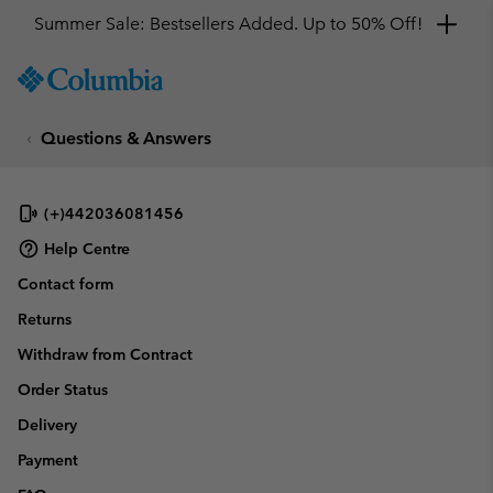
Summer Sale: Bestsellers Added. Up to 50% Off!
SKIP
Columbia
TO
Sportswear
CONTENT
Questions & Answers
SKIP
TO
MAIN
NAV
(+)442036081456
SKIP
Help Centre
TO
Contact form
SEARCH
Returns
Withdraw from Contract
Order Status
Delivery
Payment