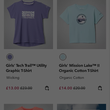
Girls' Tech Trail™ Utility
Girls' Mission Lake™ II
Graphic T-Shirt
Organic Cotton T-Shirt
Wicking
Organic Cotton
Sale price:
Regular price:
Sale price:
Regular price:
£13.00
£23.00
£14.00
£20.00
Summer Sale