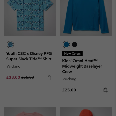
Youth CSC x Disney PFG
New Colors
Super Slack Tide™ Shirt
Kids’ Omni-Heat™
Midweight Baselayer
Wicking
Crew
Sale price:
Regular price:
£38.00
£55.00
Wicking
Regular price:
£25.00