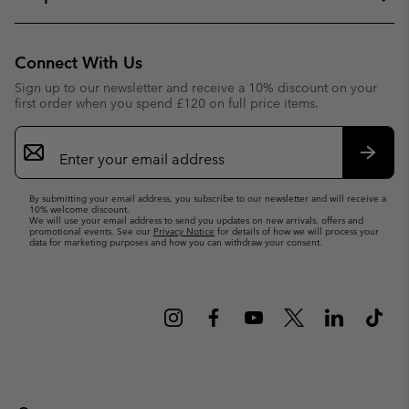
Connect With Us
Sign up to our newsletter and receive a 10% discount on your
first order when you spend £120 on full price items.
Email
Sign
Up
Subsc
By submitting your email address, you subscribe to our newsletter and will receive a
10% welcome discount.
We will use your email address to send you updates on new arrivals, offers and
promotional events. See our
Privacy Notice
for details of how we will process your
data for marketing purposes and how you can withdraw your consent.