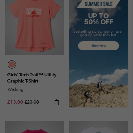
UP TO
50% OFF
Bestselling styles, now on sale—
gear up while they last.
Shop Now
Girls' Tech Trail™ Utility
Graphic T-Shirt
Wicking
Sale price:
Regular price:
£13.00
£23.00