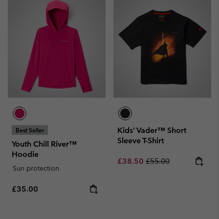
Kids’ Vader™ Short
Best Seller
Sleeve T-Shirt
Youth Chill River™
Hoodie
Sale price:
Regular price:
£38.50
£55.00
Sun protection
Regular price:
£35.00