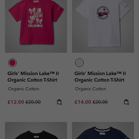
Girls' Mission Lake™ II
Girls' Mission Lake™ II
Organic Cotton T-Shirt
Organic Cotton T-Shirt
Organic Cotton
Organic Cotton
Sale price:
Regular price:
Sale price:
Regular price:
£12.00
£20.00
£14.00
£20.00