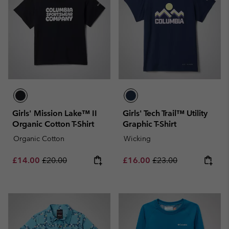
Girls' Mission Lake™ II
Girls' Tech Trail™ Utility
Organic Cotton T-Shirt
Graphic T-Shirt
Organic Cotton
Wicking
Sale price:
Regular price:
Sale price:
Regular price:
£14.00
£20.00
£16.00
£23.00