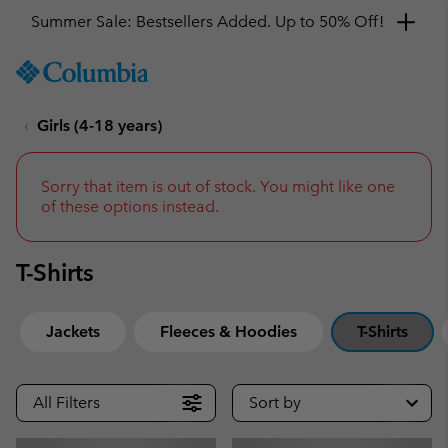
Get a 10% discount
SKIP
Columbia
TO
Sportswear
CONTENT
Girls (4-18 years)
SKIP
TO
MAIN
NAV
Sorry that item is out of stock. You might like one
of these options instead.
SKIP
TO
SEARCH
T-Shirts
Jackets
Fleeces & Hoodies
T-Shirts
All Filters
Sort by