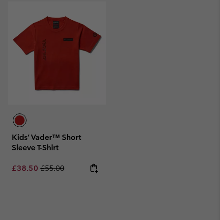
Kids’ Vader™ Short
Sleeve T-Shirt
Sale price:
Regular price:
£38.50
£55.00