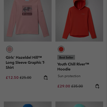
Girls' Hazeldel Hill™
Best Seller
Long Sleeve Graphic T-
Youth Chill River™
Shirt
Hoodie
Sun protection
Sale price:
Regular price:
£12.50
£25.00
Sale price:
Regular price:
£29.00
£35.00