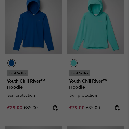
Best Seller
Best Seller
Youth Chill River™
Youth Chill River™
Hoodie
Hoodie
Sun protection
Sun protection
Sale price:
Regular price:
Sale price:
Regular price:
£29.00
£35.00
£29.00
£35.00