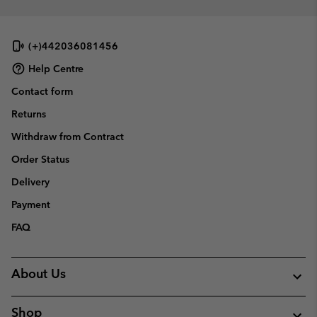
(+)442036081456
Help Centre
Contact form
Returns
Withdraw from Contract
Order Status
Delivery
Payment
FAQ
About Us
Shop