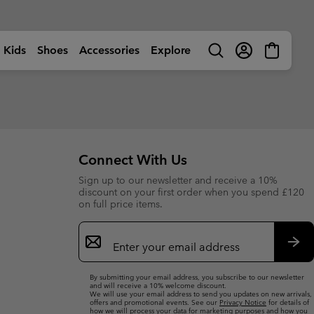
Kids
Shoes
Accessories
Explore
Search
Login
Mini
Cart
rls
ctivity
Shop by Activity
Shop by Activity
Shop by Activity
Shop by Activity
s
s
s (sizes 13-6UK)
s (sizes 13-6UK)
🥾 Hiking
🥾 Hiking
🥾 Hiking
🥾 Hiking
Summer Shoes
Summer Shoes
 (sizes 7-12UK)
 (sizes 7-12UK)
dventures
☀ Summer Activities
☀ Summer Activities
☀ Summer Activities
🚶🏼‍♂️ Walking
Connect With Us
 Shoes
 Shoes
 (sizes 7-6UK)
 (sizes 7-6UK)
ctivities
🏙 Urban Adventures
🏙 Urban Adventures
🏙 Urban Adventures
🏃🏼‍♂️ Trail-Running
Sign up to our newsletter and receive a 10%
es
es
 (sizes 7-6UK)
 (sizes 7-6UK)
ow
🏃🏼‍♂️ Trail Running
🏃🏼‍♀️ Trail Running
⛷ Ski & Snow
🏃🏼‍♀️ Fast Hiking
bout Columbia
Columbia UNLOCK -
discount on your first order when you spend £120
ng Shoes
ng shoes
🐟 Fishing
🐟 Fishing
❄ Winter & Snow
Membership Programme
on full price items.
istory
Kids’
Shoes
Product Finders
orporate Responsibility
ts
ts
⛷ Ski & Snow
⛷ Ski & Snow
Email
tatement Graphics
Most-Loved Gear
ough Mother Outdoor
Product Finders
Shoe Finder
elaxed fits. Graphic hits.
Sign
Proven favourites. Trusted by
uide
omfort that goes anywhere.
you time and time again.
ies
ies
Up
Product Finders
Product Finders
Sub
Jacket Finder
Shoe finder
By submitting your email address, you subscribe to our newsletter
s
s
Shoe Finder
Shoe Finder
and will receive a 10% welcome discount.
We will use your email address to send you updates on new arrivals,
offers and promotional events. See our
Privacy Notice
for details of
aiters
aiters
Jacket finder
Jacket finder
how we will process your data for marketing purposes and how you