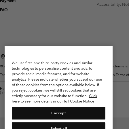
Payment
Fleeces
Fleeces
Accessibility: No
Omni-MAX™
Amaze™
FAQ
Technical fleeces
Technical fleeces
Omni-MAX™
Sherpa Fleeces
Sherpa Fleeces
Casual Fleeces
Casual Fleeces
Fleece Gilets
Fleece Gilets
United Kingdom
We use first- and third-party cookies and similar
©
2026
Columbia Sportswear Company Limited. 20 Oldfield Court, Windermere, L
technologies to personalise content and ads, to
provide social media features, and for website
Terms of Use
Terms of Sale
Warranty
Privacy Policy
Membership Terms of
analytics. Please indicate whether you accept our use
of these cookies from the options available below. If
Help Centre: Mon. - Sat. 8:00 - 12:00 & 13:00 - 17:00
you reject cookies, we will still set cookies that are
(+)442036081456
strictly necessary for our website to function.
Click
here to see more details in our full Cookie Notice
I accept
Reject all