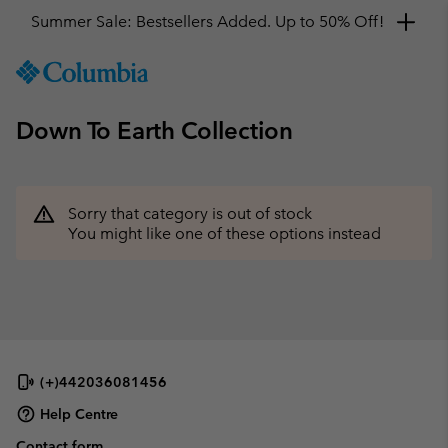
Summer Sale: Bestsellers Added. Up to 50% Off!
SKIP
Columbia
TO
Sportswear
CONTENT
Down To Earth Collection
SKIP
TO
MAIN
NAV
Sorry that category is out of stock
SKIP
You might like one of these options instead
TO
SEARCH
(+)442036081456
Help Centre
Contact form