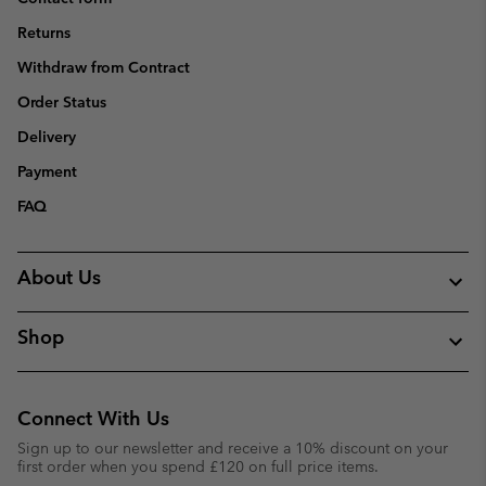
Returns
Withdraw from Contract
Order Status
Delivery
Payment
FAQ
About Us
Shop
Connect With Us
Sign up to our newsletter and receive a 10% discount on your
first order when you spend £120 on full price items.