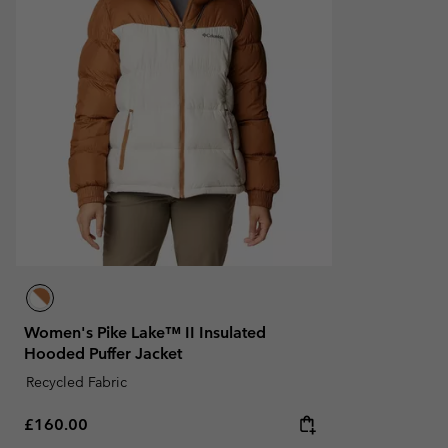
Women's Pike Lake™ II Insulated
Hooded Puffer Jacket
Recycled Fabric
Regular price:
£160.00