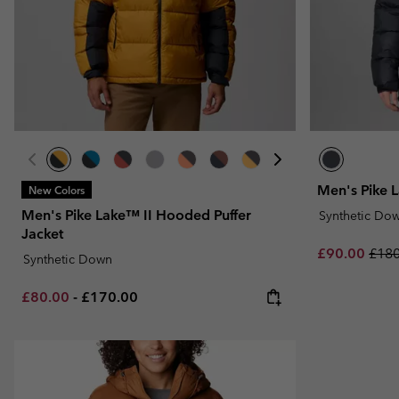
Fleeces
Fleeces
Omni-MAX™
Amaze™
Technical fleeces
Technical fleeces
Omni-MAX™
Sherpa Fleeces
Sherpa Fleeces
Casual Fleeces
Casual Fleeces
Fleece Gilets
Fleece Gilets
Men's Pike 
New Colors
Men's Pike Lake™ II Hooded Puffer
Synthetic Do
Jacket
Sale price:
Regu
£90.00
£180
Synthetic Down
Minimum sale price:
Maximum price:
£80.00
-
£170.00