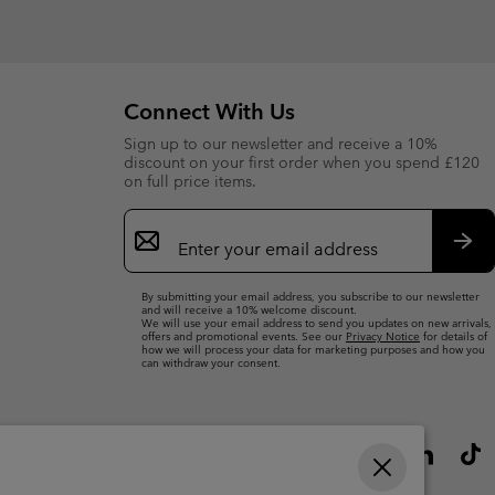
Connect With Us
Sign up to our newsletter and receive a 10%
discount on your first order when you spend £120
on full price items.
Email
Sign
Up
Sub
By submitting your email address, you subscribe to our newsletter
and will receive a 10% welcome discount.
We will use your email address to send you updates on new arrivals,
offers and promotional events. See our
Privacy Notice
for details of
how we will process your data for marketing purposes and how you
can withdraw your consent.