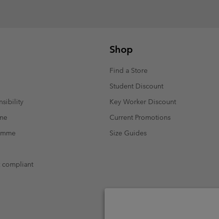
Shop
Find a Store
Student Discount
sibility
Key Worker Discount
mme
Current Promotions
ramme
Size Guides
t compliant