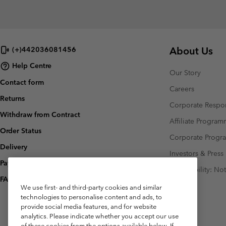
About Us
(+)442036081456
Help Centre
Our Story
Contact form
Careers
Returns
Corporate Respon
Withdraw from Contract
Affiliate Progra
Order Status
Corporate Prog
Delivery
Investors & Press
Payment
Accessibility: No
FAQ
We use first- and third-party cookies and similar
technologies to personalise content and ads, to
provide social media features, and for website
analytics. Please indicate whether you accept our use
of these cookies from the options available below. If