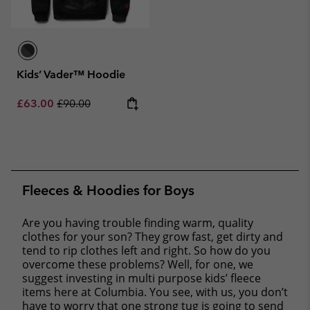
Kids’ Vader™ Hoodie
Sale price:
Regular price:
£63.00
£90.00
Fleeces & Hoodies for Boys
Are you having trouble finding warm, quality
clothes for your son? They grow fast, get dirty and
tend to rip clothes left and right. So how do you
overcome these problems? Well, for one, we
suggest investing in multi purpose kids’ fleece
items here at Columbia. You see, with us, you don’t
have to worry that one strong tug is going to send