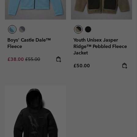
Boys' Castle Dale™
Youth Unisex Jasper
Fleece
Ridge™ Pebbled Fleece
Jacket
Sale price:
Regular price:
£38.00
£55.00
Regular price:
£50.00