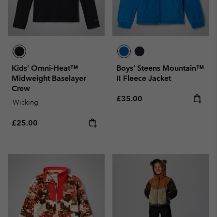
Kids’ Omni-Heat™
Boys’ Steens Mountain™
Midweight Baselayer
II Fleece Jacket
Crew
Regular price:
£35.00
Wicking
Regular price:
£25.00