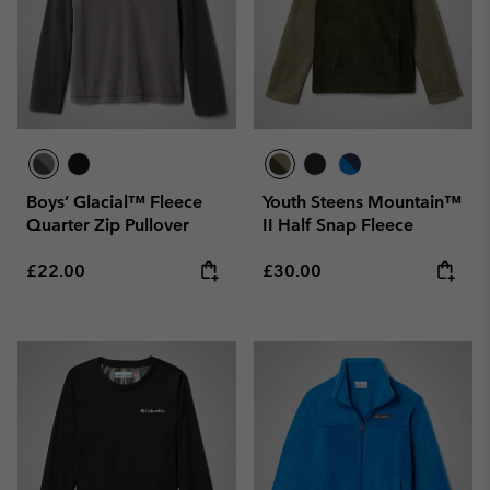
Boys’ Glacial™ Fleece
Youth Steens Mountain™
Quarter Zip Pullover
II Half Snap Fleece
Regular price:
Regular price:
£22.00
£30.00