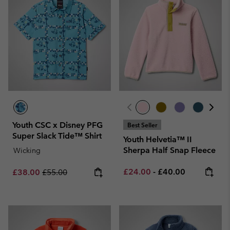
Youth CSC x Disney PFG
Best Seller
Super Slack Tide™ Shirt
Youth Helvetia™ II
Sherpa Half Snap Fleece
Wicking
Minimum sale price:
Maximum price:
Sale price:
Regular price:
£24.00
-
£40.00
£38.00
£55.00