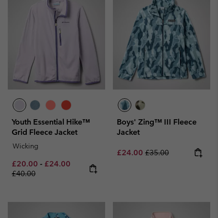
Youth Essential Hike™
Boys' Zing™ III Fleece
Grid Fleece Jacket
Jacket
Wicking
Sale price:
Regular price:
£24.00
£35.00
Minimum sale price:
Maximum sale price:
Regular price:
£20.00
-
£24.00
£40.00