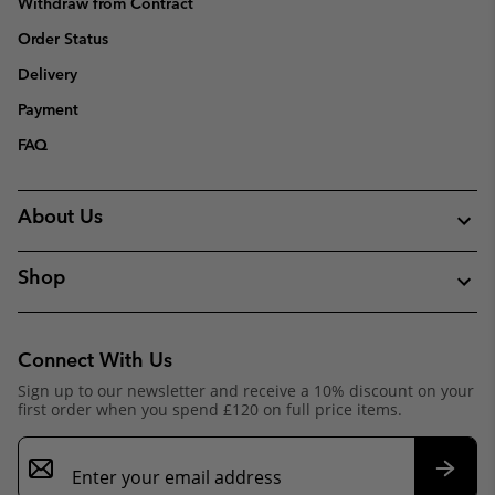
Withdraw from Contract
Order Status
Delivery
Payment
FAQ
About Us
Shop
Connect With Us
Sign up to our newsletter and receive a 10% discount on your
first order when you spend £120 on full price items.
Email
Sign
Up
Subsc