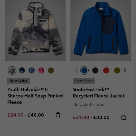
Best Seller
Best Seller
Youth Helvetia™ II
Youth Fast Trek™
Sherpa Half Snap Printed
Recycled Fleece Jacket
Fleece
Recycled Fabric
Minimum sale price:
Maximum price:
£24.00
-
£40.00
Minimum sale price:
Maximum price:
£21.00
-
£30.00