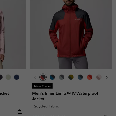
New Colors
acket
Men's Inner Limits™ IV Waterproof
Jacket
Recycled Fabric