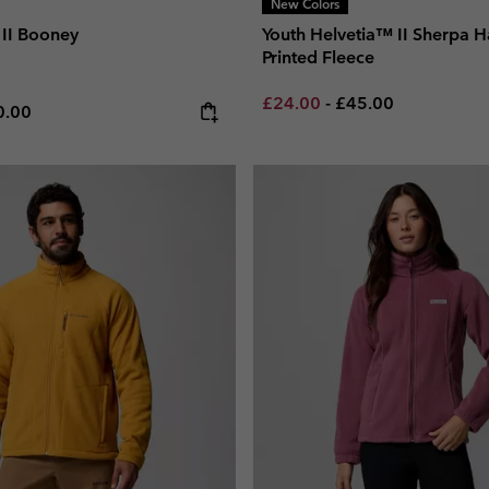
New Colors
II Booney
Youth Helvetia™ II Sherpa H
Printed Fleece
Minimum sale price:
Maximum price:
£24.00
-
£45.00
e price:
ximum price:
0.00