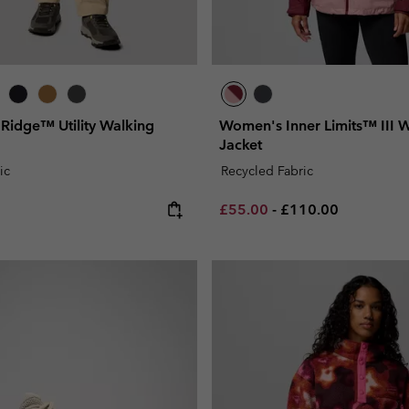
 Ridge™ Utility Walking
Women's Inner Limits™ III 
Jacket
ic
Recycled Fabric
e:
Minimum sale price:
Maximum price:
£55.00
-
£110.00