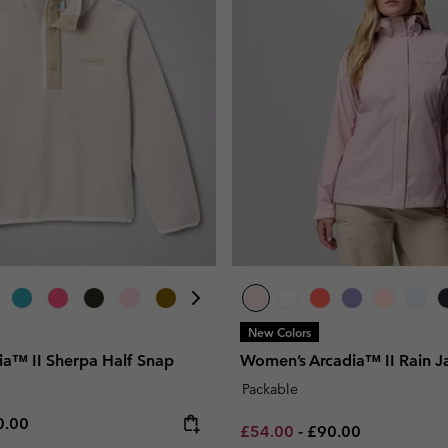
New Colors
ia™ II Sherpa Half Snap
Women’s Arcadia™ II Rain J
Packable
e price:
ximum price:
0.00
Minimum sale price:
Maximum price:
£54.00
-
£90.00