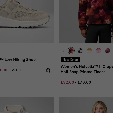
™ Low Hiking Shoe
New Colors
Women's Helvetia™ II Crop
e price:
imum sale price:
Regular price:
4.00
£55.00
Half Snap Printed Fleece
Minimum sale price:
Maximum price:
£32.00
-
£70.00