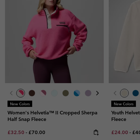
New Colors
New Colors
Women's Helvetia™ II Cropped Sherpa
Youth Helvet
Half Snap Fleece
Fleece
Minimum sale price:
Maximum price:
Minimum sal
Ma
£32.50
-
£70.00
£24.00
-
£4