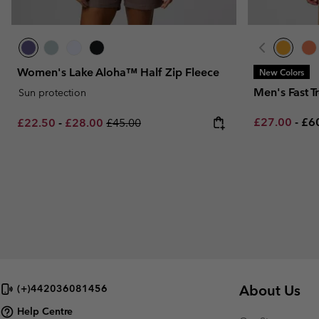
Women's Lake Aloha™ Half Zip Fleece
New Colors
Men's Fast T
Sun protection
Minimum sal
Ma
Minimum sale price:
Maximum sale price:
Regular price:
£27.00
-
£6
£22.50
-
£28.00
£45.00
About Us
(+)442036081456
Help Centre