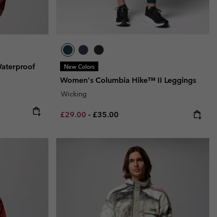
Waterproof
New Colors
Women's Columbia Hike™ II Leggings
Wicking
Minimum sale price:
Maximum price:
£29.00
-
£35.00