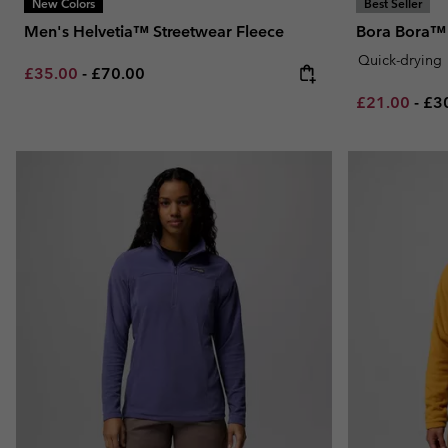
New Colors
Best Seller
Men's Helvetia™ Streetwear Fleece
Bora Bora™ 
Quick-drying
Minimum sale price:
Maximum price:
£35.00
-
£70.00
Minimum sal
Ma
£21.00
-
£3