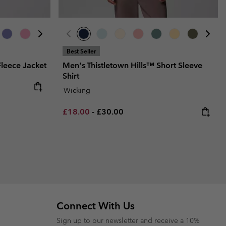
Best Seller
leece Jacket
Men's Thistletown Hills™ Short Sleeve
Shirt
Wicking
Minimum sale price:
Maximum price:
£18.00
-
£30.00
Connect With Us
Sign up to our newsletter and receive a 10%