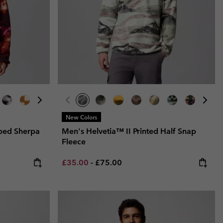
New Colors
ped Sherpa
Men's Helvetia™ II Printed Half Snap
Fleece
Minimum sale price:
Maximum price:
£35.00
-
£75.00