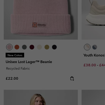
Youth Konos
New Colors
Unisex Lost Lager™ Beanie
Minimum sal
Max
£38.00
-
£4
Recycled Fabric
Regular price:
£22.00