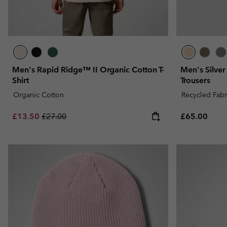
Men's Rapid Ridge™ II Organic Cotton T-
Men's Silver
Shirt
Trousers
Organic Cotton
Recycled Fabr
Sale price:
Regular price:
Regular pric
£13.50
£27.00
£65.00