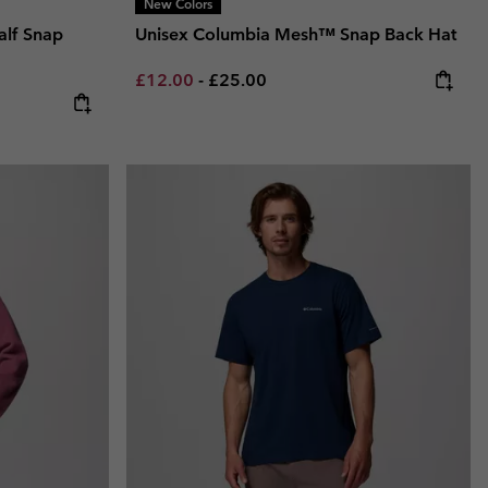
New Colors
alf Snap
Unisex Columbia Mesh™ Snap Back Hat
Minimum sale price:
Maximum price:
£12.00
-
£25.00