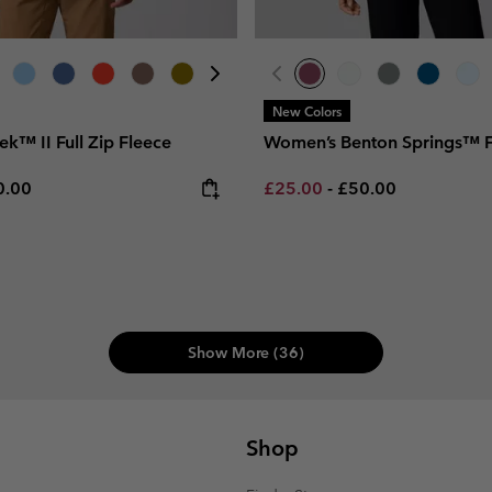
New Colors
rek™ II Full Zip Fleece
Women’s Benton Springs™ F
e price:
ximum price:
Minimum sale price:
Maximum price:
0.00
£25.00
-
£50.00
Show More (36)
Shop