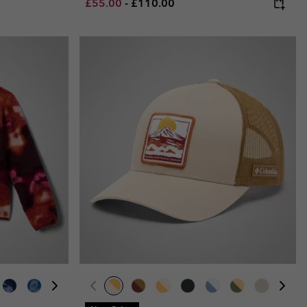
Minimum sale price:
Maximum price:
£55.00
-
£110.00