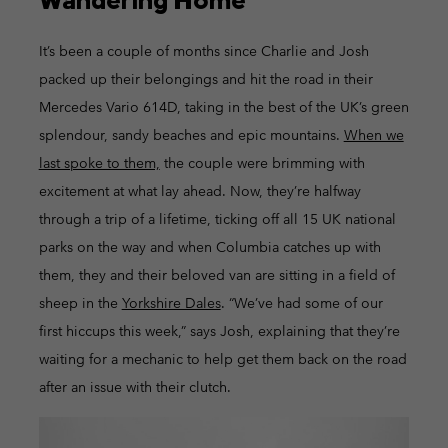
It’s been a couple of months since Charlie and Josh
packed up their belongings and hit the road in their
Mercedes Vario 614D, taking in the best of the UK’s green
splendour, sandy beaches and epic mountains.
When we
last spoke to them,
the couple were brimming with
excitement at what lay ahead. Now, they’re halfway
through a trip of a lifetime, ticking off all 15 UK national
parks on the way and when Columbia catches up with
them, they and their beloved van are sitting in a field of
sheep in the
Yorkshire Dales
. “We’ve had some of our
first hiccups this week,” says Josh, explaining that they’re
waiting for a mechanic to help get them back on the road
after an issue with their clutch.