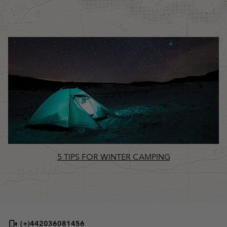
5 TIPS FOR WINTER CAMPING
(+)442036081456