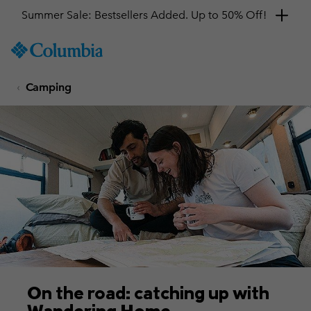
SKIP
Columbia
TO
Sportswear
CONTENT
Camping
SKIP
TO
MAIN
NAV
SKIP
TO
SEARCH
On the road: catching up with
Wandering Home