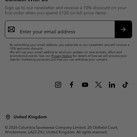
Sign up to our newsletter and receive a 10% discount on your
first order when you spend £120 on full price items.
Email
Sign
Up
Subsc
By submitting your email address, you subscribe to our newsletter and will receive a
10% welcome discount.
We will use your email address to send you updates on new arrivals, offers and
promotional events. See our
Privacy Notice
for details of how we will process your
data for marketing purposes and how you can withdraw your consent.
United Kingdom
©
2026
Columbia Sportswear Company Limited. 20 Oldfield Court,
Windermere, LA23 2HJ, United Kingdom. All rights reserved.