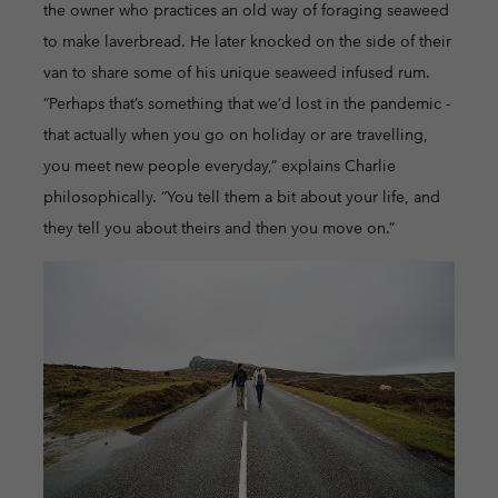
the owner who practices an old way of foraging seaweed
to make laverbread. He later knocked on the side of their
van to share some of his unique seaweed infused rum.
“Perhaps that’s something that we’d lost in the pandemic -
that actually when you go on holiday or are travelling,
you meet new people everyday,” explains Charlie
philosophically. “You tell them a bit about your life, and
they tell you about theirs and then you move on.”