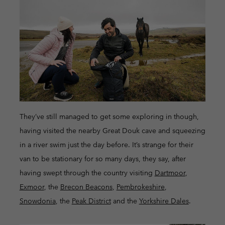
They’ve still managed to get some exploring in though,
having visited the nearby Great Douk cave and squeezing
in a river swim just the day before. It’s strange for their
van to be stationary for so many days, they say, after
having swept through the country visiting
Dartmoor
,
Exmoor
, the
Brecon Beacons
,
Pembrokeshire
,
Snowdonia
, the
Peak District
and the
Yorkshire Dales
.