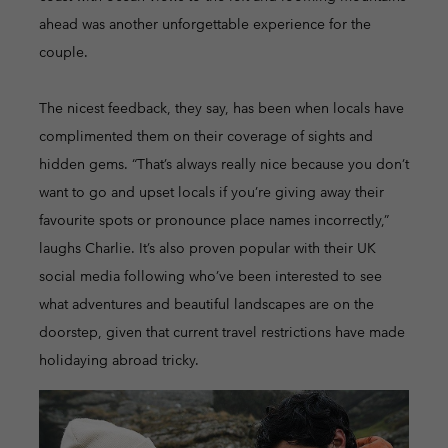
ahead was another unforgettable experience for the
couple.
The nicest feedback, they say, has been when locals have
complimented them on their coverage of sights and
hidden gems. “That’s always really nice because you don’t
want to go and upset locals if you’re giving away their
favourite spots or pronounce place names incorrectly,”
laughs Charlie. It’s also proven popular with their UK
social media following who’ve been interested to see
what adventures and beautiful landscapes are on the
doorstep, given that current travel restrictions have made
holidaying abroad tricky.