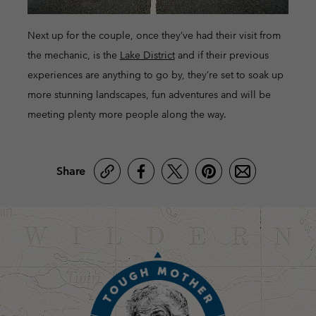
Next up for the couple, once they’ve had their visit from
the mechanic, is the
Lake District
and if their previous
experiences are anything to go by, they’re set to soak up
more stunning landscapes, fun adventures and will be
meeting plenty more people along the way.
Share