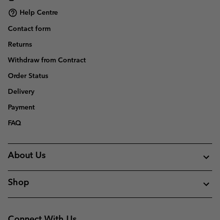
Help Centre
Contact form
Returns
Withdraw from Contract
Order Status
Delivery
Payment
FAQ
About Us
Shop
Connect With Us