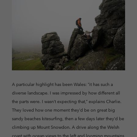
A particular highlight has been Wales: “it has such a
diverse landscape. I was impressed by how different all
the parts were. I wasn’t expecting that,” explains Charlie.
They loved how one moment they’d be on great big
sandy beaches kitesurfing, then a few days later they’d be
climbing up Mount Snowdon. A drive along the Welsh
coast with ocean views to the left and looming mountains