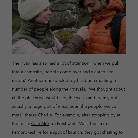
Their van has also had a lot of attention: “when we pull
into a campsite, people come over and want to see
inside.” Another unexpected joy has been meeting a
number of people along their travels. “We thought about
all the places we would see, the walks and swims, but
actually, a huge part of it has been the people [we’ve
met],” shares Charlie. For example, after stopping by at
the rustic
Café Môr
on Freshwater West beach in
Pembrokeshire for a spot of brunch, they got chatting to