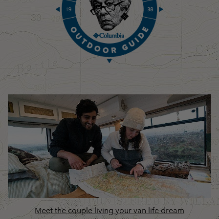
Meet the couple living your van life dream