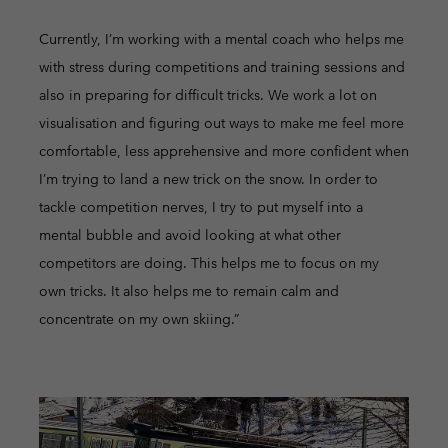
Currently, I’m working with a mental coach who helps me
with stress during competitions and training sessions and
also in preparing for difficult tricks. We work a lot on
visualisation and figuring out ways to make me feel more
comfortable, less apprehensive and more confident when
I’m trying to land a new trick on the snow. In order to
tackle competition nerves, I try to put myself into a
mental bubble and avoid looking at what other
competitors are doing. This helps me to focus on my
own tricks. It also helps me to remain calm and
concentrate on my own skiing.”