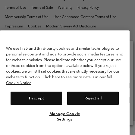
Terms of Use
Terms of Sale
Warranty
Privacy Policy
Membership Terms of Use
User Generated Content Terms of Use
Impressum
Cookies
Modern Slavery Act Disclosure
Tax Strategy Statement
We use first- and third-party cookies and similar technologies to
Help Centre: Mon. - Sat. 8:00 - 12:00 & 13:00 - 17:00
(+)442036081456
personalise content and ads, to provide social media features, and
for website analytics. Please indicate whether you accept our use
Please select your shipping location and language
of these cookies from the options available below. If you reject
Online shopping available
cookies, we will still set cookies that are strictly necessary for our
website to function.
Click here to see more details in our full
Cookie Notice
Onli
United States
shop
avail
I accept
Reject all
Onli
United Kingdom
shop
avail
Manage Cookie
View All Locations
Settings
Menu
Search
Login
Mini