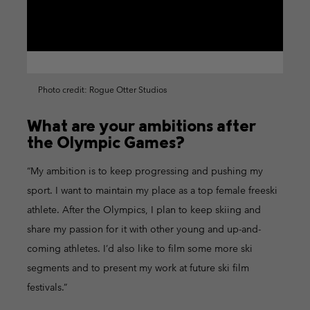
Photo credit: Rogue Otter Studios
What are your ambitions after
the Olympic Games?
“My ambition is to keep progressing and pushing my
sport. I want to maintain my place as a top female freeski
athlete. After the Olympics, I plan to keep skiing and
share my passion for it with other young and up-and-
coming athletes. I’d also like to film some more ski
segments and to present my work at future ski film
festivals.”