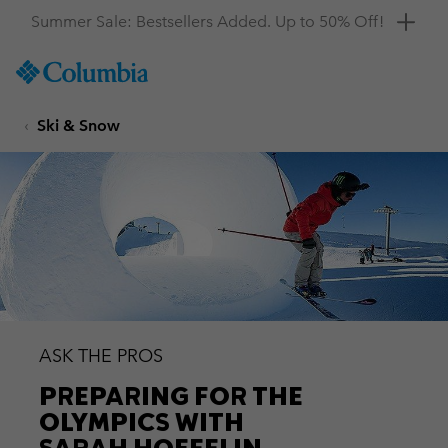
Get a 10% discount
SKIP
Columbia
TO
Sportswear
CONTENT
Ski & Snow
SKIP
TO
MAIN
NAV
SKIP
TO
SEARCH
ASK THE PROS
PREPARING FOR THE
OLYMPICS WITH
SARAH HOEFFLIN