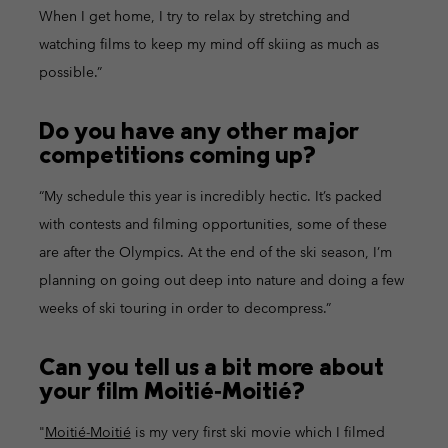
When I get home, I try to relax by stretching and
watching films to keep my mind off skiing as much as
possible.”
Do you have any other major
competitions coming up?
“My schedule this year is incredibly hectic. It’s packed
with contests and filming opportunities, some of these
are after the Olympics. At the end of the ski season, I’m
planning on going out deep into nature and doing a few
weeks of ski touring in order to decompress.”
Can you tell us a bit more about
your film Moitié‑Moitié?
"
Moitié-Moitié
is my very first ski movie which I filmed