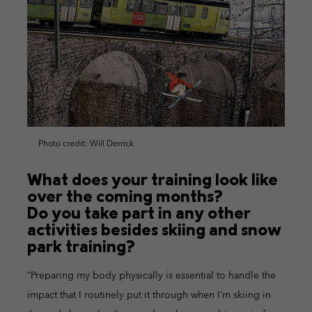
Photo credit: Will Derrick
What does your training look like
over the coming months?
Do you take part in any other
activities besides skiing and snow
park training?
“Preparing my body physically is essential to handle the
impact that I routinely put it through when I’m skiing in