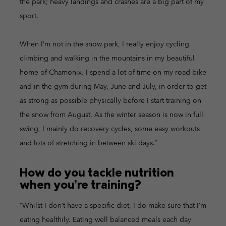
the park; heavy landings and crashes are a big part of my
sport.
When I’m not in the snow park, I really enjoy cycling,
climbing and walking in the mountains in my beautiful
home of Chamonix. I spend a lot of time on my road bike
and in the gym during May, June and July, in order to get
as strong as possible physically before I start training on
the snow from August. As the winter season is now in full
swing, I mainly do recovery cycles, some easy workouts
and lots of stretching in between ski days.”
How do you tackle nutrition
when you’re training?
“Whilst I don’t have a specific diet, I do make sure that I’m
eating healthily. Eating well balanced meals each day