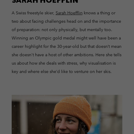
A Swiss freestyle skier,
Sarah Hoefflin
knows a thing or
two about facing challenges head on and the importance
of preparation: not only physically, but mentally too.
Winning an Olympic gold medal might well have been a
career highlight for the 30-year-old but that doesn’t mean
she doesn't have a host of other ambitions. Here she tells
us about how she deals with stress, why visualisation is
key and where else she’d like to venture on her skis.