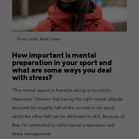
Photo credit: Mark Chase
How important is mental
preparation in your sport and
what are some ways you deal
with stress?
“The mental aspect in freestyle skiing is incredibly
important. I believe that having the right mental attitude
accounts for roughly half of the success in my sport,
whilst the other half can be attributed to skill. Because of
that, I’m committed to solid mental preparation and
stress management.