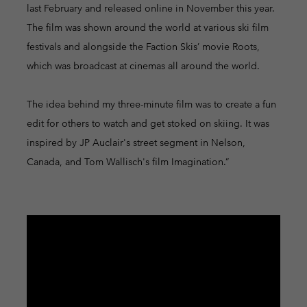
last February and released online in November this year.
The film was shown around the world at various ski film
festivals and alongside the Faction Skis’ movie Roots,
which was broadcast at cinemas all around the world.
The idea behind my three-minute film was to create a fun
edit for others to watch and get stoked on skiing. It was
inspired by JP Auclair's street segment in Nelson,
Canada, and Tom Wallisch's film Imagination.”