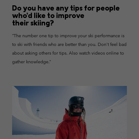
Do you have any tips for people
who’d like to improve
their skiing?
“The number one tip to improve your ski performance is
to ski with friends who are better than you. Don't feel bad
about asking others for tips. Also watch videos online to
gather knowledge.”