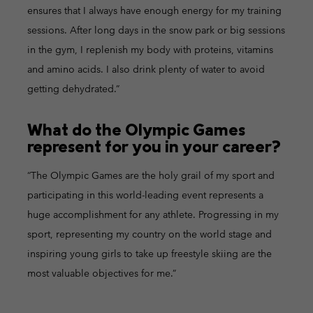
ensures that I always have enough energy for my training
sessions. After long days in the snow park or big sessions
in the gym, I replenish my body with proteins, vitamins
and amino acids. I also drink plenty of water to avoid
getting dehydrated.”
What do the Olympic Games
represent for you in your career?
“The Olympic Games are the holy grail of my sport and
participating in this world-leading event represents a
huge accomplishment for any athlete. Progressing in my
sport, representing my country on the world stage and
inspiring young girls to take up freestyle skiing are the
most valuable objectives for me.”