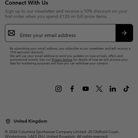
Connect With Us
Sign up to our newsletter and receive a 10% discount on your
first order when you spend £120 on full price items.
Email
Sign
Up
Subsc
By submitting your email address, you subscribe to our newsletter and will receive a
10% welcome discount.
We will use your email address to send you updates on new arrivals, offers and
promotional events. See our
Privacy Notice
for details of how we will process your
data for marketing purposes and how you can withdraw your consent.
United Kingdom
©
2026
Columbia Sportswear Company Limited. 20 Oldfield Court,
Windermere, LA23 2HJ, United Kingdom. All rights reserved.