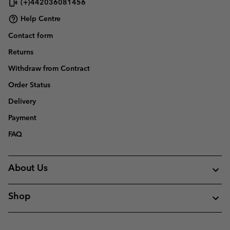
(+)442036081456
Help Centre
Contact form
Returns
Withdraw from Contract
Order Status
Delivery
Payment
FAQ
About Us
Shop