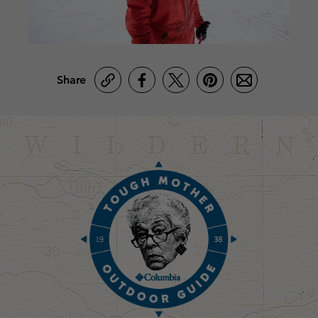
Share