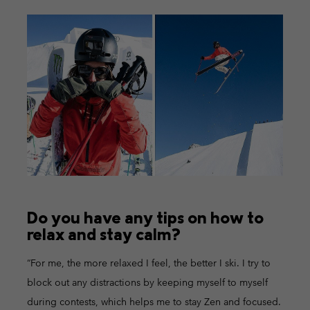
Do you have any tips on how to
relax and stay calm?
“For me, the more relaxed I feel, the better I ski. I try to
block out any distractions by keeping myself to myself
during contests, which helps me to stay Zen and focused.