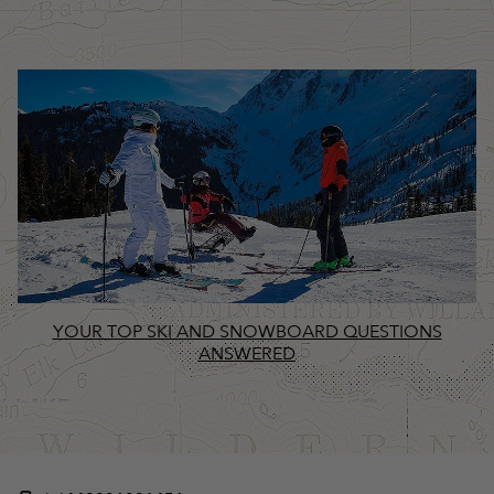
YOUR TOP SKI AND SNOWBOARD QUESTIONS
ANSWERED