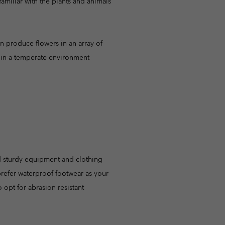
familiar with the plants and animals
n produce flowers in an array of
ow in a temperate environment
ed sturdy equipment and clothing
 prefer waterproof footwear as your
so opt for abrasion resistant