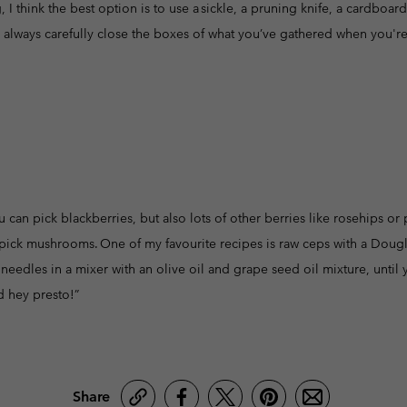
 I think the best option is to use a sickle, a pruning knife, a cardboa
to always carefully close the boxes of what you’ve gathered when you're 
 can pick blackberries, but also lots of other berries like rosehips o
pick mushrooms. One of my favourite recipes is raw ceps with a Douglas 
needles in a mixer with an olive oil and grape seed oil mixture, until 
d hey presto!”
Share