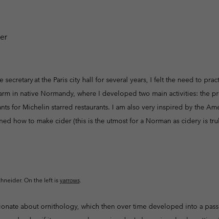
Casual Trousers
Leggings
Fleeces
Ski & Winte
Ski & Winte
Casual Shorts
Casual Trousers
Plus Size
Shop all
Ski Pants
Casual Shorts
Shop all 
Skorts & Dresses
Baselayer & Socks
Ski Pants
e secretary at the Paris city hall for several years, I felt the need to pr
Base Layer
farm in native Normandy, where I developed two main activities: the pr
Baselayer & Socks
Socks
ants for Michelin starred restaurants. I am also very inspired by the A
Underwear
Base Layer
ned how to make cider (this is the utmost for a Norman as cidery is truly
Socks
chneider. On the left is
yarrows
.
onate about ornithology, which then over time developed into a passi