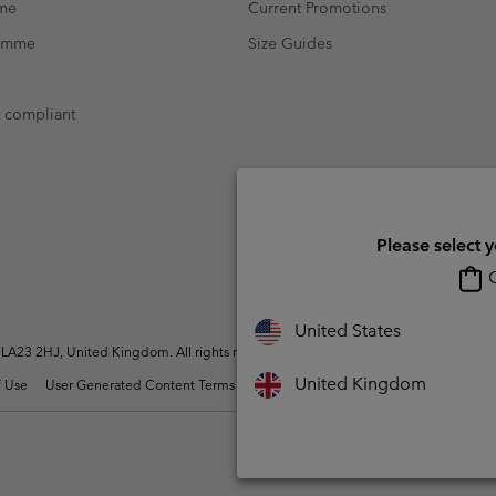
mme
Current Promotions
ramme
Size Guides
t compliant
Please select 
O
United States
A23 2HJ, United Kingdom. All rights reserved.
United Kingdom
 Use
User Generated Content Terms of Use
Impressum
Cookies
Modern 