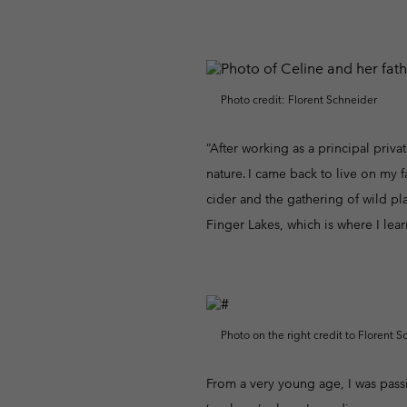
Fleeces
Fleeces
Omni-MAX™
Amaze™
Technical fleeces
Technical fleeces
Omni-MAX™
Sherpa Fleeces
Sherpa Fleeces
Photo credit: Florent Schneider
Casual Fleeces
Casual Fleeces
Fleece Gilets
Fleece Gilets
“After working as a principal privat
nature. I came back to live on my 
cider and the gathering of wild pl
Finger Lakes, which is where I lear
Photo on the right credit to Florent S
From a very young age, I was passi