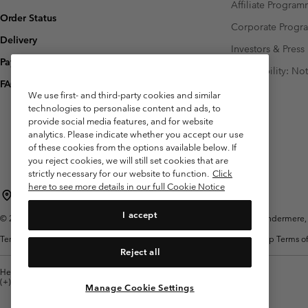
Affiliate Progra
Order Status
Corporate Prog
Delivery
Investors & Press
Payment
Accessibility: No
FAQ
We use first- and third-party cookies and similar
technologies to personalise content and ads, to
provide social media features, and for website
analytics. Please indicate whether you accept our use
of these cookies from the options available below. If
you reject cookies, we will still set cookies that are
strictly necessary for our website to function.
Click
here to see more details in our full Cookie Notice
United Kingdom
I accept
©
2026
Columbia Sportswear Company Limited. 20 Oldfield Court, Windermere, L
Terms of Use
Terms of Sale
Warranty
Privacy Policy
Membership Terms of
Reject all
Help Centre: Mon. - Sat. 8:00 - 12:00 & 13:00 - 17:00
(+)442036081456
Manage Cookie Settings