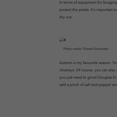
In terms of equipment for foraging,
protect the plants. It's important 
dry out.
Photo credit: Florent Schneider
Autumn is my favourite season. You
chutneys. Of course, you can also 
you just need to grind Douglas fir 
add a pinch of salt and pepper an