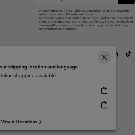
Up
Sub
By submitting your email address, you subscribe to our newsletter
and will receive a 10% welcome discount.
We will use your email address to send you updates on new arrivals,
offers and promotional events. See our
Privacy Notice
for details of
how we will process your data for marketing purposes and how you
can withdraw your consent.
your shipping location and language
nline shopping available
Online
shopping
available
Online
Slavery Act Disclosure
Tax Strategy Statement
shopping
available
View All Locations