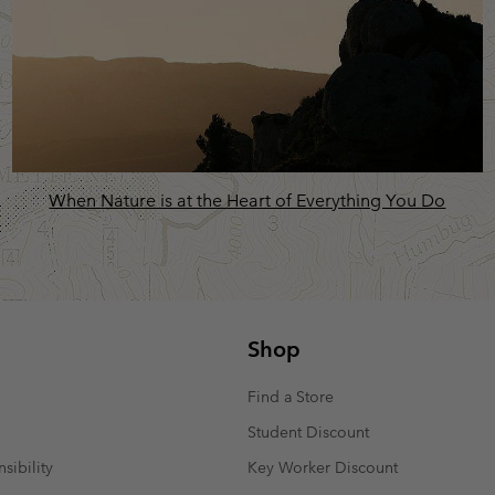
When Nature is at the Heart of Everything You Do
Shop
Find a Store
Student Discount
sibility
Key Worker Discount