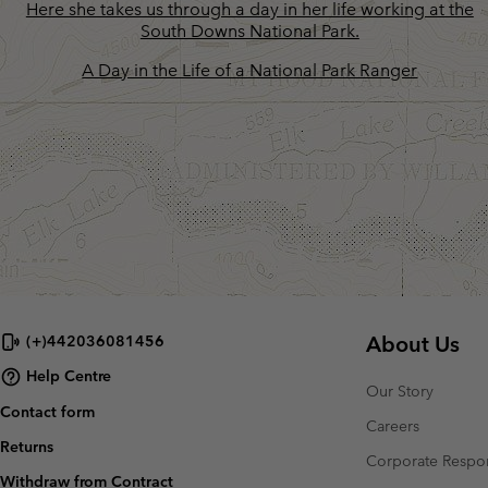
A Day in the Life of a National Park Ranger
About Us
(+)442036081456
Help Centre
Our Story
Contact form
Careers
Returns
Corporate Respon
Withdraw from Contract