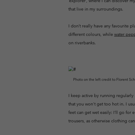
‘explorer’, where I can discover my
that live in my surroundings.
I don’t really have any favourite 
different colours, while
water pep
on riverbanks.
Photo on the left credit to Florent Sc
I keep active by running regularly
that you won't get too hot in. I usu
feet can get wet easily: I’ll go fo
trousers, as otherwise clothing can