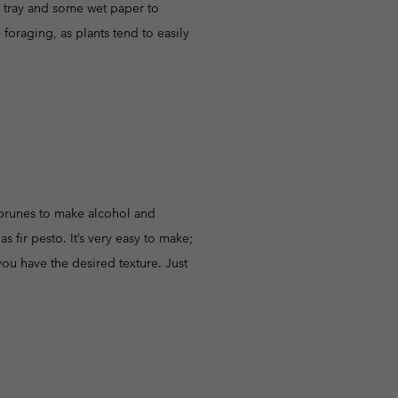
rd tray and some wet paper to
foraging, as plants tend to easily
r prunes to make alcohol and
fir pesto. It’s very easy to make;
you have the desired texture. Just