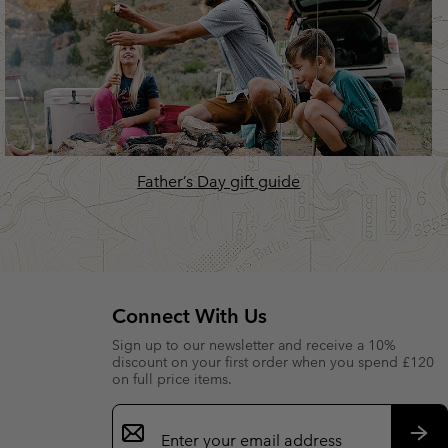
Father’s Day gift guide
Connect With Us
Sign up to our newsletter and receive a 10%
discount on your first order when you spend £120
on full price items.
Email
Sign