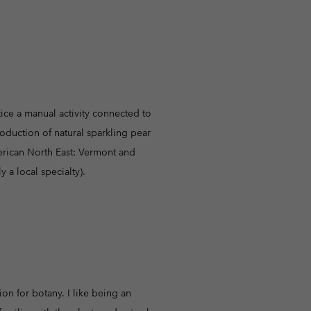
r Gloves
r Gloves
Guide To Waterproof
Guide To Waterproof
 Clothes
 Women’s
Men’s
actice a manual activity connected to
oduction of natural sparkling pear
merican North East: Vermont and
 a local specialty).
on for botany. I like being an