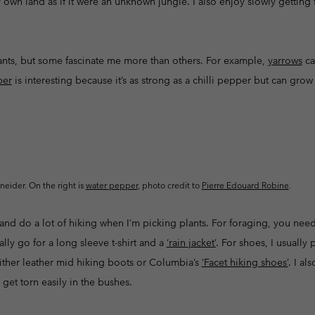
 own land as if it were an unknown jungle. I also enjoy slowly getting 
plants, but some fascinate me more than others. For example,
yarrows
ca
per
is interesting because it’s as strong as a chilli pepper but can gr
hneider. On the right is
water pepper
, photo credit to
Pierre Edouard Robine
.
 and do a lot of hiking when I’m picking plants. For foraging, you ne
ally go for a long sleeve t-shirt and a
‘rain jacket’
. For shoes, I usually
r either leather mid hiking boots or Columbia’s
‘Facet hiking shoes’
. I al
 get torn easily in the bushes.