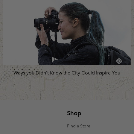
Ways you Didn’t Know the City Could Inspire You
Shop
Find a Store