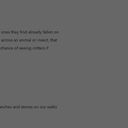
e ones they find already fallen on
 across an animal or insect, that
hance of seeing critters if
anches and stones on our walks