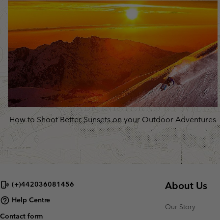
How to Shoot Better Sunsets on your Outdoor Adventures
About Us
(+)442036081456
Help Centre
Our Story
Contact form