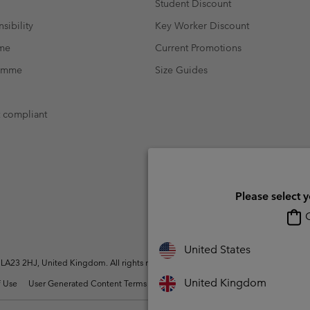
Student Discount
sibility
Key Worker Discount
mme
Current Promotions
ramme
Size Guides
t compliant
Please select 
O
United States
A23 2HJ, United Kingdom. All rights reserved.
United Kingdom
 Use
User Generated Content Terms of Use
Impressum
Cookies
Modern 