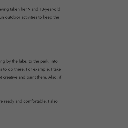
r Gloves
r Gloves
Guide To Waterproof
Guide To Waterproof
aving taken her 9 and 13-year-old
un outdoor activities to keep the
 Clothes
 Women’s
Men’s
g by the lake, to the park, into
s to do there. For example, I take
t creative and paint them. Also, if
re ready and comfortable. I also