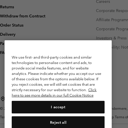
Careers
Returns
Corporate Respon
Withdraw from Contract
Affiliate Progra
Order Status
Corporate Prog
Delivery
Investors & Press
Payment
Accessibility: No
FAQ
We use first- and third-party cookies and similar
technologies to personalise content and ads, to
provide social media features, and for website
analytics. Please indicate whether you accept our use
of these cookies from the options available below. If
you reject cookies, we will still set cookies that are
strictly necessary for our website to function.
Click
here to see more details in our full Cookie Notice
United Kingdom
I accept
©
2026
Columbia Sportswear Company Limited. 20 Oldfield Court, Windermere, L
Terms of Use
Terms of Sale
Warranty
Privacy Policy
Membership Terms of
Reject all