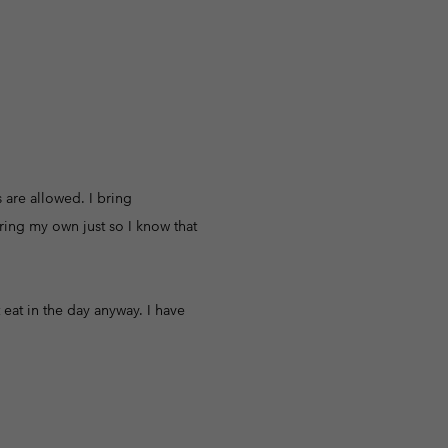
 are allowed. I bring
bring my own just so I know that
t eat in the day anyway. I have