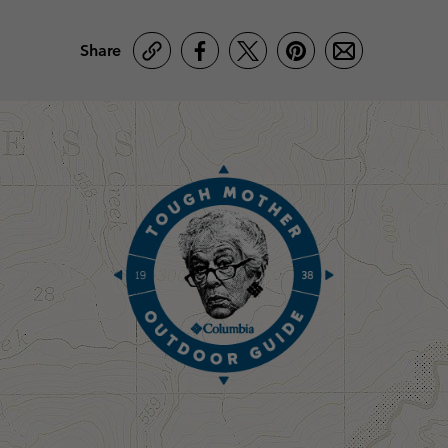
Share