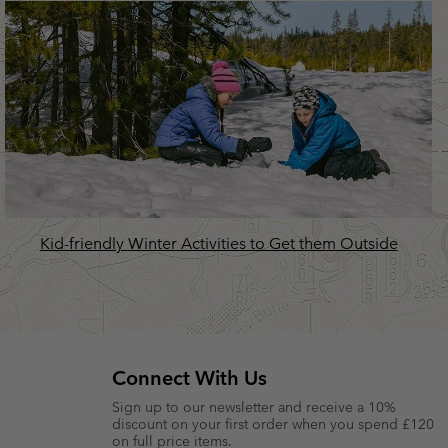
Kid-friendly Winter Activities to Get them Outside
Connect With Us
Sign up to our newsletter and receive a 10%
discount on your first order when you spend £120
on full price items.