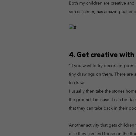
Both my children are creative and 
son is calmer, has amazing patience
4. Get creative with
“If you want to try decorating some 
tiny drawings on them. There are a
to draw.
I usually then take the stones hom
the ground, because it can be damag
that they can take back in their poc
Another activity that gets children
else they can find loose on the fl