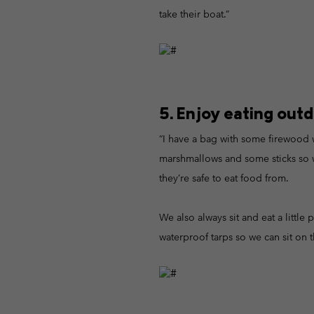
take their boat.”
5. Enjoy eating outd
“I have a bag with some firewood w
marshmallows and some sticks so we 
they’re safe to eat food from.
We also always sit and eat a little p
waterproof tarps so we can sit on t