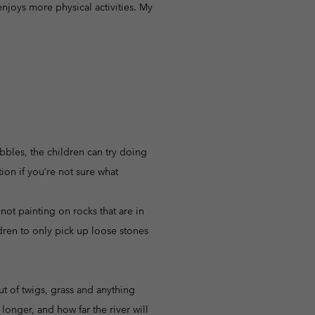
njoys more physical activities. My
ebbles, the children can try doing
tion if you’re not sure what
ot painting on rocks that are in
ldren to only pick up loose stones
ut of twigs, grass and anything
longer, and how far the river will