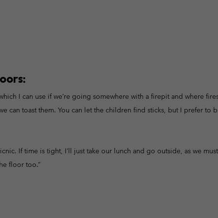
oors:
hich I can use if we’re going somewhere with a firepit and where fires
can toast them. You can let the children find sticks, but I prefer to 
icnic. If time is tight, I’ll just take our lunch and go outside, as we mus
he floor too.”