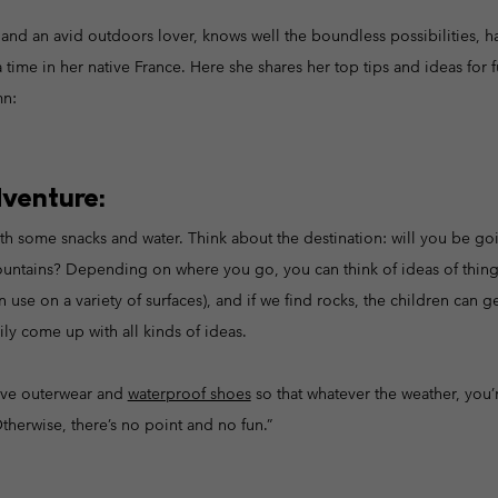
Casual Trousers
Leggings
Fleeces
Ski & Winte
Ski & Winte
and an avid outdoors lover, knows well the boundless possibilities, h
Casual Shorts
Casual Trousers
time in her native France. Here she shares her top tips and ideas for f
Plus Size
Shop all
Ski Pants
Casual Shorts
mn:
Shop all 
Skorts & Dresses
Baselayer & Socks
Ski Pants
Base Layer
dventure:
Baselayer & Socks
Socks
th some snacks and water. Think about the destination: will you be goin
Underwear
Base Layer
 mountains? Depending on where you go, you can think of ideas of thing
Socks
 use on a variety of surfaces), and if we find rocks, the children can ge
ily come up with all kinds of ideas.
ive outerwear and
waterproof shoes
so that whatever the weather, you’
Otherwise, there’s no point and no fun.”