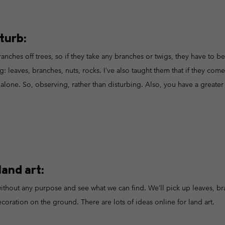
turb:
ranches off trees, so if they take any branches or twigs, they have to b
g: leaves, branches, nuts, rocks. I’ve also taught them that if they come
alone. So, observing, rather than disturbing. Also, you have a greater c
and art:
thout any purpose and see what we can find. We’ll pick up leaves, br
coration on the ground. There are lots of ideas online for land art.