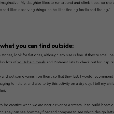
imaginative. My daughter likes to run around and climb trees, so she e
 and likes observing things, so he likes finding fossils and fishing.”
 what you can find outside:
stones, look for flat ones, although any size is fine. If they’re small p
lso lots of
YouTube tutorials
and Pinterest lists to check out for inspira
e and put some varnish on them, so that they last. I would recommend n
ing to nature, and also to try this activity on a dry day. I tell my chi
ket.
 to be creative when we are near a river or a stream, is to build boats o
oor. They can see how they float and compare to see which design lasts 