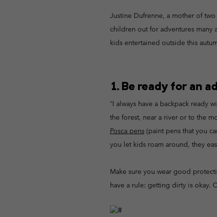
Fleeces
Fleeces
Omni-MAX™
Amaze™
Justine Dufrenne, a mother of two 
Technical fleeces
Technical fleeces
Omni-MAX™
children out for adventures many a 
Sherpa Fleeces
Sherpa Fleeces
kids entertained outside this autu
Casual Fleeces
Casual Fleeces
Fleece Gilets
Fleece Gilets
1. Be ready for an a
“I always have a backpack ready wi
the forest, near a river or to the
Posca pens
(paint pens that you can
you let kids roam around, they eas
Make sure you wear good protect
have a rule: getting dirty is okay. 