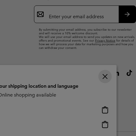
Email
Sign
Up
Sub
By submitting your email address, you subscribe to our newsletter
and will receive a 10% welcome discount.
We will use your email address to send you updates on new arrivals,
offers and promotional events. See our
Privacy Notice
for details of
how we will process your data for marketing purposes and how you
can withdraw your consent.
your shipping location and language
nline shopping available
Online
shopping
available
Online
Slavery Act Disclosure
Tax Strategy Statement
shopping
available