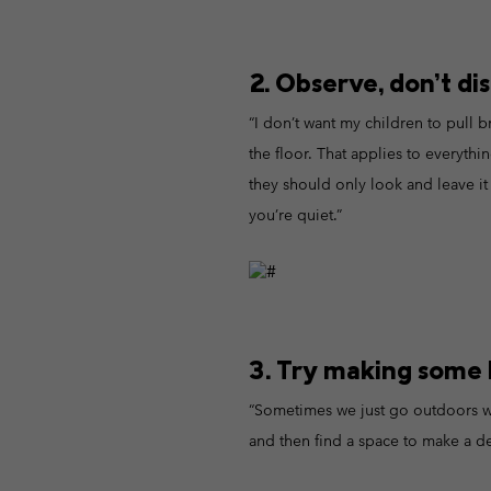
2. Observe, don’t dis
“I don’t want my children to pull b
the floor. That applies to everythin
they should only look and leave it 
you’re quiet.”
3. Try making some l
“Sometimes we just go outdoors wi
and then find a space to make a de