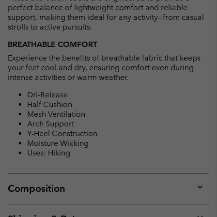
perfect balance of lightweight comfort and reliable
support, making them ideal for any activity—from casual
strolls to active pursuits.
BREATHABLE COMFORT
Experience the benefits of breathable fabric that keeps
your feet cool and dry, ensuring comfort even during
intense activities or warm weather.
Dri-Release
Half Cushion
Mesh Ventilation
Arch Support
Y-Heel Construction
Moisture Wicking
Uses: Hiking
Composition
Expan
or
collap