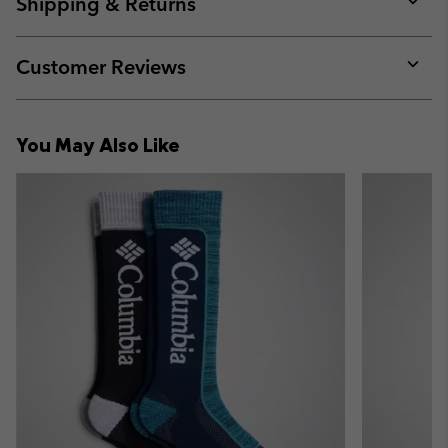
Shipping & Returns
sectio
Expan
or
collap
Customer Reviews
sectio
Expan
or
collap
You May Also Like
sectio