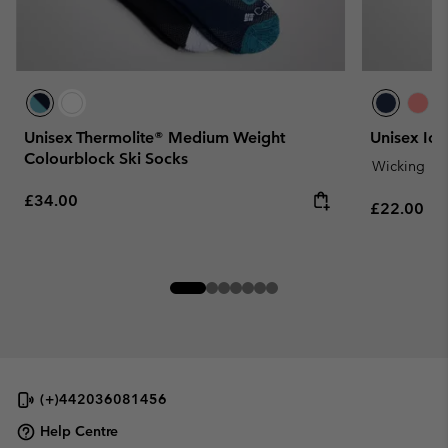
Unisex Thermolite® Medium Weight
Unisex Ice
Colourblock Ski Socks
Wicking
Regular price:
£34.00
Regular pr
£22.00
(+)442036081456
Help Centre