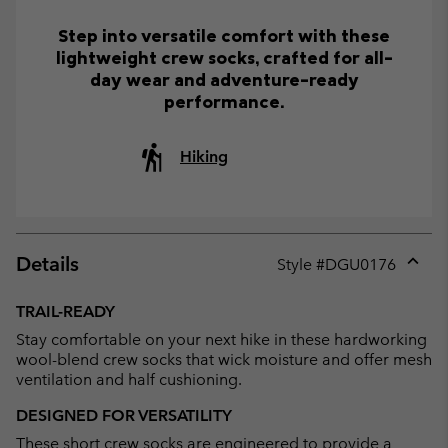
Step into versatile comfort with these
lightweight crew socks, crafted for all-
day wear and adventure-ready
performance.
Hiking
Details
Style #
DGU0176
Expan
or
TRAIL-READY
collap
Stay comfortable on your next hike in these hardworking
sectio
wool-blend crew socks that wick moisture and offer mesh
ventilation and half cushioning.
DESIGNED FOR VERSATILITY
These short crew socks are engineered to provide a