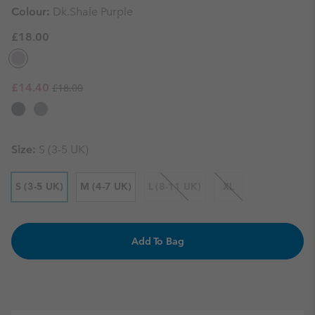
Colour:
Dk.Shale Purple
£18.00
Regular price:
Sale price:
£14.40
£18.00
Size:
S (3-5 UK)
S (3-5 UK)
M (4-7 UK)
L (8-11 UK)
XL
Add To Bag