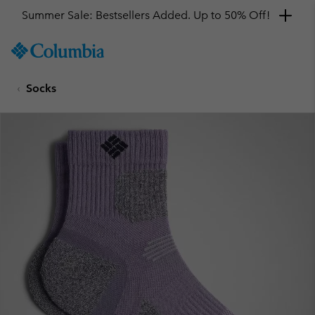
Summer Sale: Bestsellers Added. Up to 50% Off!
SKIP
Columbia
TO
Sportswear
CONTENT
Socks
SKIP
TO
MAIN
NAV
SKIP
TO
SEARCH