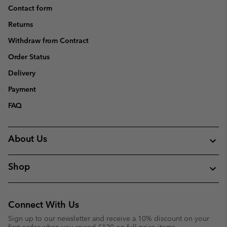
Contact form
Returns
Withdraw from Contract
Order Status
Delivery
Payment
FAQ
About Us
Shop
Connect With Us
Sign up to our newsletter and receive a 10% discount on your
first order when you spend £120 on full price items.