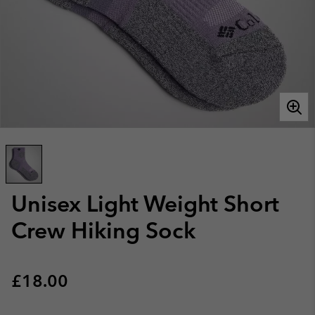
Unisex Light Weight Short
Crew Hiking Sock
Regular price:
£18.00