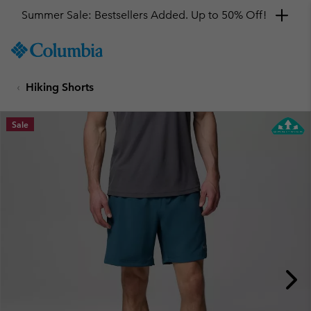
Summer Sale: Bestsellers Added. Up to 50% Off!
SKIP
Columbia
TO
Sportswear
CONTENT
Hiking Shorts
SKIP
TO
MAIN
Sale
NAV
SKIP
TO
SEARCH