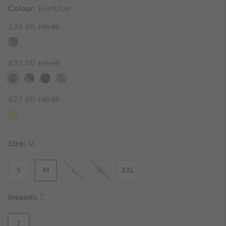
Colour:
Everblue
Regular price:
Sale price:
£36.00
£45.00
Regular price:
Sale price:
£31.00
£45.00
Regular price:
Sale price:
£27.00
£45.00
Size:
M
S
M
L
XL
XXL
Inseam:
7
7