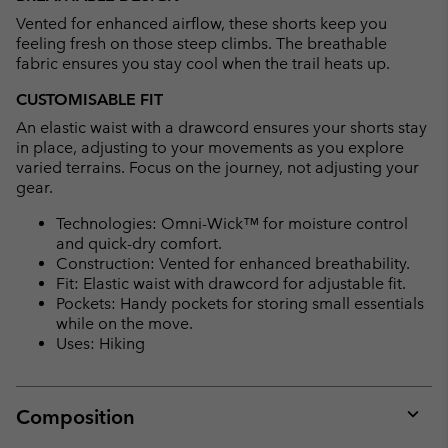
Vented for enhanced airflow, these shorts keep you
feeling fresh on those steep climbs. The breathable
fabric ensures you stay cool when the trail heats up.
CUSTOMISABLE FIT
An elastic waist with a drawcord ensures your shorts stay
in place, adjusting to your movements as you explore
varied terrains. Focus on the journey, not adjusting your
gear.
Technologies: Omni-Wick™ for moisture control
and quick-dry comfort.
Construction: Vented for enhanced breathability.
Fit: Elastic waist with drawcord for adjustable fit.
Pockets: Handy pockets for storing small essentials
while on the move.
Uses: Hiking
Composition
Expan