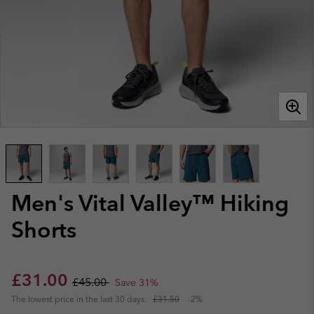
Men's Vital Valley™ Hiking
Shorts
Sale price:
Regular price:
£31.00
£45.00
Save 31%
The lowest price in the last 30 days:
£31.50
-2%