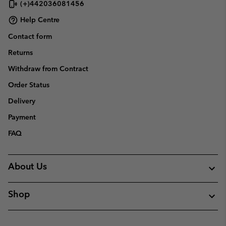
(+)442036081456
Help Centre
Contact form
Returns
Withdraw from Contract
Order Status
Delivery
Payment
FAQ
About Us
Shop