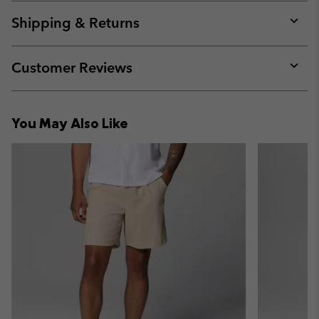
or
collap
Shipping & Returns
sectio
Expan
or
collap
Customer Reviews
sectio
Expan
or
collap
You May Also Like
sectio