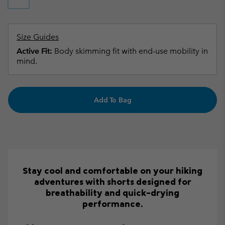
Size Guides
Active Fit:
Body skimming fit with end-use mobility in
mind.
Add To Bag
Stay cool and comfortable on your hiking
adventures with shorts designed for
breathability and quick-drying
performance.