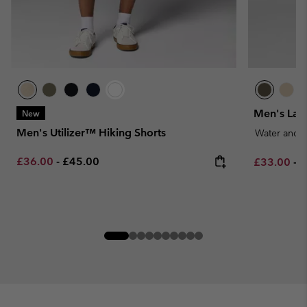
Men's Lan
New
Men's Utilizer™ Hiking Shorts
Water and S
Minimum sale price:
Maximum price:
£36.00
-
£45.00
Minimum sa
M
£33.00
-
£