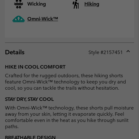
Wicking
Hiking
Omni-Wick™
Details
Style #
2157451
Expan
or
HIKE IN COOL COMFORT
collap
Crafted for the rugged outdoors, these hiking shorts
sectio
feature Omni-Wick™ technology to keep you dry and
cool, so you can tackle the trails without hesitation.
STAY DRY, STAY COOL
With Omni-Wick™ technology, these shorts pull moisture
away from your skin, letting it evaporate quickly. Feel
comfortable even in the heat as you hike through sunlit
paths.
BREATHABLE DESIGN