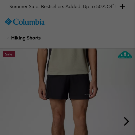
Summer Sale: Bestsellers Added. Up to 50% Off!
SKIP
Columbia
TO
Sportswear
CONTENT
Hiking Shorts
SKIP
TO
MAIN
Sale
NAV
SKIP
TO
SEARCH