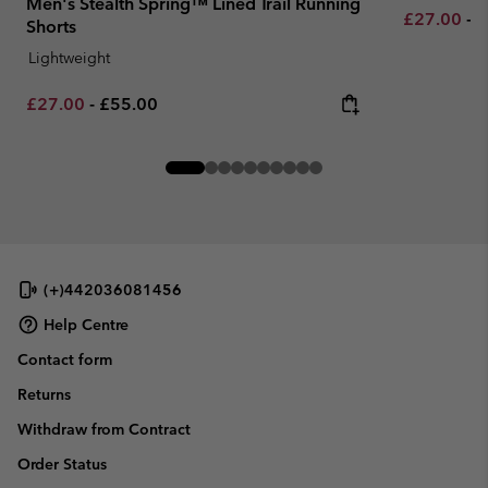
Men's Stealth Spring™ Lined Trail Running
Minimum sa
M
£27.00
-
£
Shorts
Lightweight
Minimum sale price:
Maximum price:
£27.00
-
£55.00
(+)442036081456
Help Centre
Contact form
Returns
Withdraw from Contract
Order Status