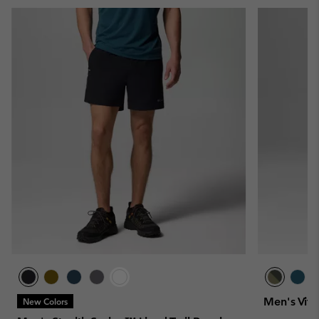
Men's Vita
New Colors