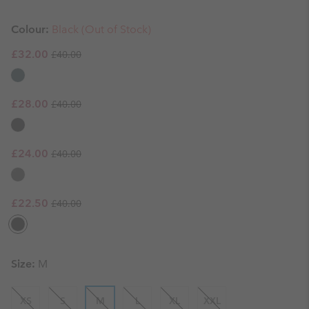
Colour:
Black (Out of Stock)
Regular price:
Sale price:
£32.00
£40.00
Regular price:
Sale price:
£28.00
£40.00
Regular price:
Sale price:
£24.00
£40.00
Regular price:
Sale price:
£22.50
£40.00
Size:
M
XS
S
M
L
XL
XXL