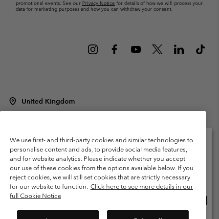
promotional events. See our
Privacy Notice
for details of how we will process your
data for marketing purposes and how you can withdraw your consent.
United Kingdom
©
2026
Columbia Sportswear Company Limited. 20 Oldfield Court,
Windermere, LA23 2HJ, United Kingdom. All rights reserved.
Terms of Use
Terms of Sale
Warranty
Privacy Policy
We use first- and third-party cookies and similar technologies to
personalise content and ads, to provide social media features,
Membership Terms of Use
User Generated Content Terms of Use
and for website analytics. Please indicate whether you accept
Please select your shipping location and language
our use of these cookies from the options available below. If you
Impressum
Cookies
Modern Slavery Act Disclosure
Online shopping available
reject cookies, we will still set cookies that are strictly necessary
Tax Strategy Statement
for our website to function.
Click here to see more details in our
full Cookie Notice
Onlin
United States
shopp
Help Centre: Mon. - Sat. 8:00 - 12:00 & 13:00 - 17:00
(+)442036081456
availa