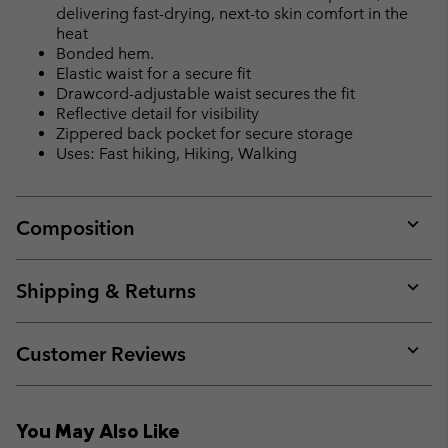
delivering fast-drying, next-to skin comfort in the
heat
Bonded hem.
Elastic waist for a secure fit
Drawcord-adjustable waist secures the fit
Reflective detail for visibility
Zippered back pocket for secure storage
Uses: Fast hiking, Hiking, Walking
Composition
Expan
or
collap
Shipping & Returns
sectio
Expan
or
collap
Customer Reviews
sectio
Expan
or
collap
You May Also Like
sectio