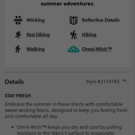
summer adventures.
Wicking
Reflective Details
Fast hiking
Hiking
Walking
Omni-Wick™
Details
Style #
2114743
Expan
or
STAY FRESH
collap
Embrace the summer in these shorts with comfortable
sectio
sweat wicking fabric, designed to keep you feeling fresh
and comfortable all day.
Omni-Wick™ keeps you dry and cool by pulling
moisture to the fabric’s surface to evaporate,