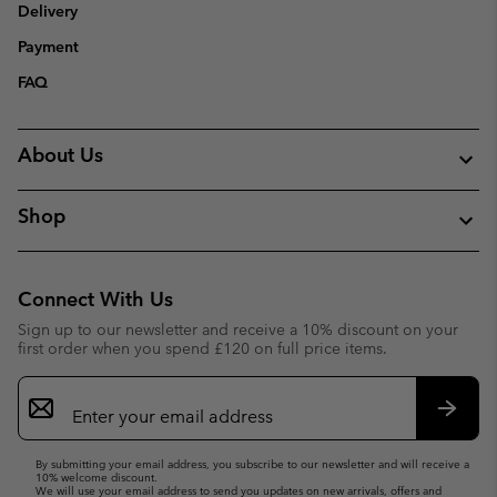
Delivery
Payment
FAQ
About Us
Shop
Connect With Us
Sign up to our newsletter and receive a 10% discount on your
first order when you spend £120 on full price items.
Email
Sign
Up
Subsc
By submitting your email address, you subscribe to our newsletter and will receive a
10% welcome discount.
We will use your email address to send you updates on new arrivals, offers and