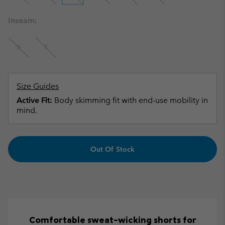
Inseam:
5
7
Size Guides
Active Fit:
Body skimming fit with end-use mobility in
mind.
Out Of Stock
Comfortable sweat-wicking shorts for