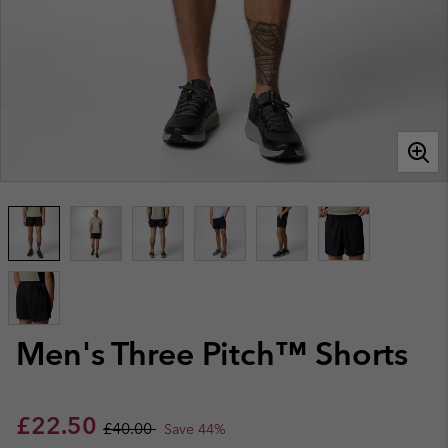
Men's Three Pitch™ Shorts
Sale price:
Regular price:
£22.50
£40.00
Save 44%