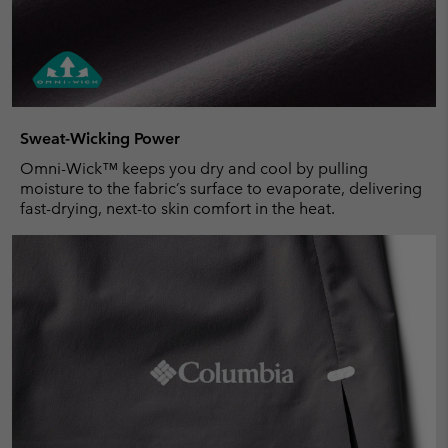
Sweat-Wicking Power
Omni-Wick™ keeps you dry and cool by pulling
moisture to the fabric’s surface to evaporate, delivering
fast-drying, next-to skin comfort in the heat.