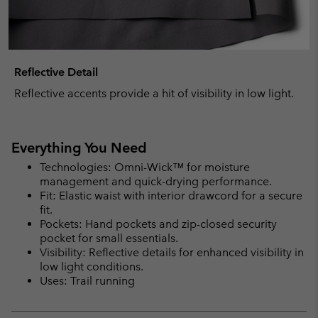
Reflective Detail
Reflective accents provide a hit of visibility in low light.
Everything You Need
Technologies: Omni-Wick™ for moisture
management and quick-drying performance.
Fit: Elastic waist with interior drawcord for a secure
fit.
Pockets: Hand pockets and zip-closed security
pocket for small essentials.
Visibility: Reflective details for enhanced visibility in
low light conditions.
Uses: Trail running