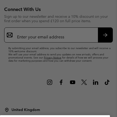
Connect With Us
Sign up to our newsletter and receive a 10% discount on your
first order when you spend £120 on full price items.
Email
Sign
Up
Subsc
By submitting your email address, you subscribe to our newsletter and will receive a
10% welcome discount.
We will use your email address to send you updates on new arrivals, offers and
promotional events. See our
Privacy Notice
for details of how we will process your
data for marketing purposes and how you can withdraw your consent.
United Kingdom