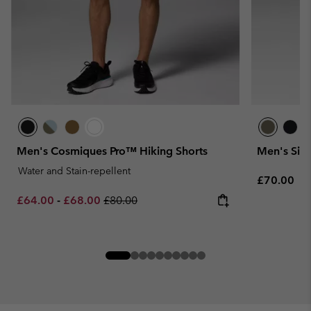
Men's Cosmiques Pro™ Hiking Shorts
Men's Silv
Water and Stain-repellent
Regular pr
£70.00
Minimum sale price:
Maximum sale price:
Regular price:
£64.00
-
£68.00
£80.00