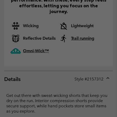
effortless, letting you focus on the
journey.
Wicking
Lightweight
Reflective Details
Trail running
Omni-Wick™
Details
Style #
2157312
Expan
or
collap
Get out there with sweat-wicking shorts that keep you
sectio
dry on the run. Interior compression shorts provide
secure support, while hand pockets store small items
as you explore.