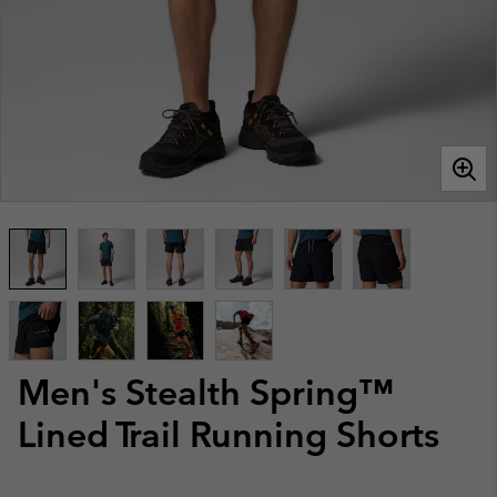
Men's Stealth Spring™
Lined Trail Running Shorts