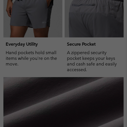
Everyday Utility
Secure Pocket
Hand pockets hold small
A zippered security
items while you're on the
pocket keeps your keys
move.
and cash safe and easily
accessed.