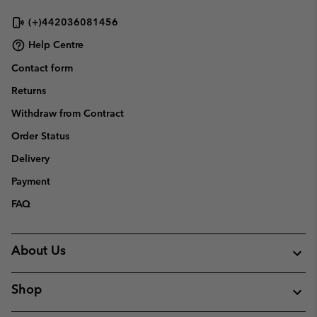
(+)442036081456
Help Centre
Contact form
Returns
Withdraw from Contract
Order Status
Delivery
Payment
FAQ
About Us
Shop