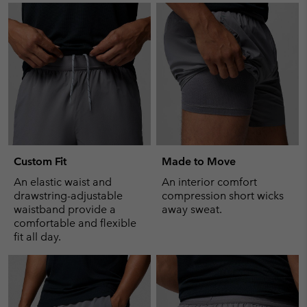
Custom Fit
Made to Move
An elastic waist and
An interior comfort
drawstring-adjustable
compression short wicks
waistband provide a
away sweat.
comfortable and flexible
fit all day.