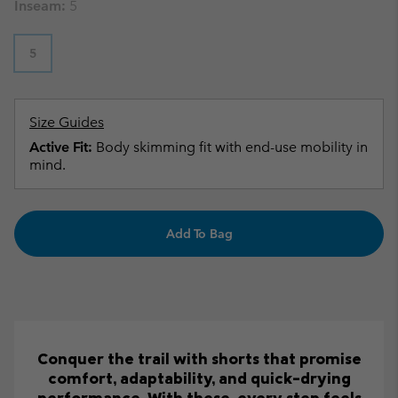
Inseam:
5
5
Size Guides
Active Fit:
Body skimming fit with end-use mobility in
mind.
Add To Bag
Conquer the trail with shorts that promise
comfort, adaptability, and quick-drying
performance. With these, every step feels