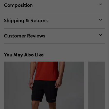
Composition
Expan
or
collap
Shipping & Returns
sectio
Expan
or
collap
Customer Reviews
sectio
Expan
or
collap
You May Also Like
sectio