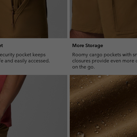
et
More Storage
ecurity pocket keeps
Roomy cargo pockets with s
fe and easily accessed.
closures provide even more 
on the go.