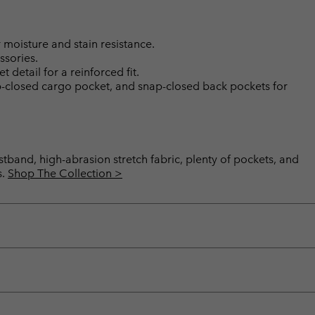
moisture and stain resistance.
ssories.
etail for a reinforced fit.
p-closed cargo pocket, and snap-closed back pockets for
band, high-abrasion stretch fabric, plenty of pockets, and
s.
Shop The Collection >