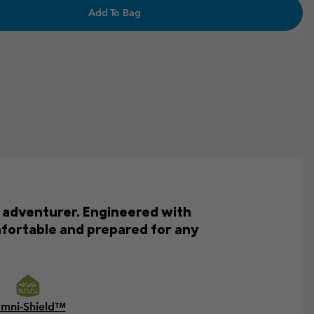
Add To Bag
e adventurer. Engineered with
mfortable and prepared for any
mni-Shield™