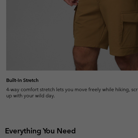
Built-In Stretch
4-way comfort stretch lets you move freely while hiking, sc
up with your wild day.
Everything You Need