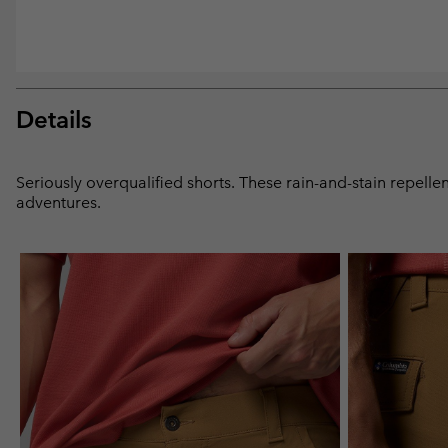
Details
Seriously overqualified shorts. These rain-and-stain repelle
adventures.