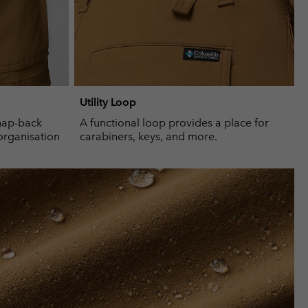
Utility Loop
nap-back
A functional loop provides a place for
organisation
carabiners, keys, and more.