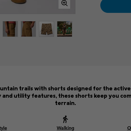
ntain trails with shorts designed for the activ
 and utility features, these shorts keep you co
terrain.
tyle
Walking
O