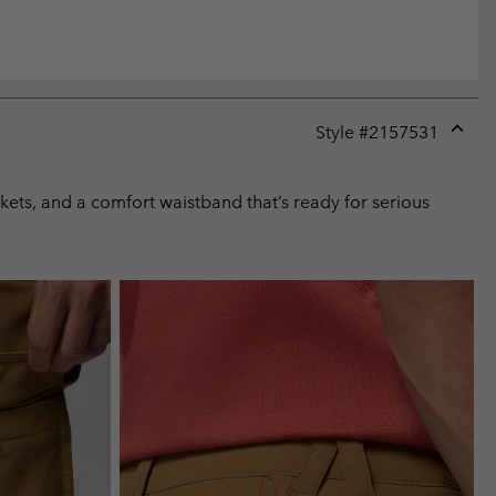
Style #
2157531
Expan
or
collap
ckets, and a comfort waistband that’s ready for serious
sectio