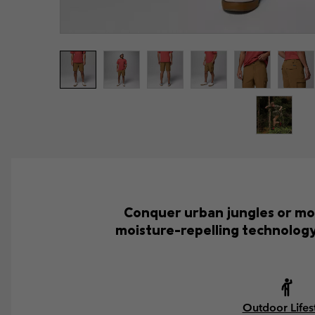
Conquer urban jungles or mou
moisture-repelling technology
Outdoor Lifes