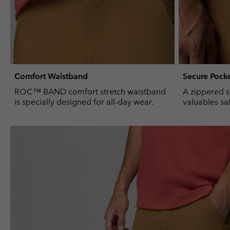
Comfort Waistband
Secure Pock
ROC™ BAND comfort stretch waistband
A zippered s
is specially designed for all-day wear.
valuables sa