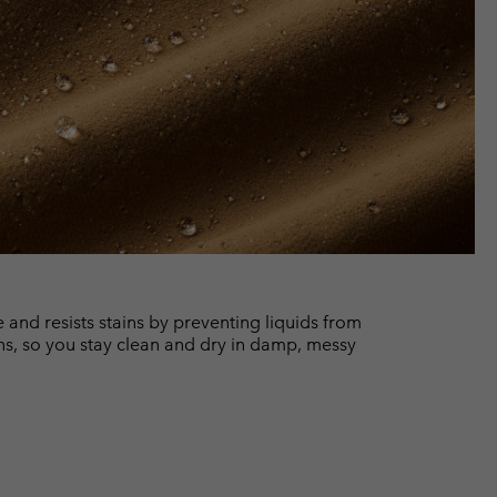
and resists stains by preventing liquids from
ns, so you stay clean and dry in damp, messy