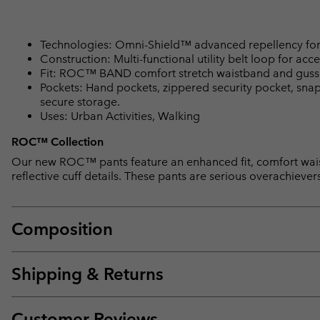
Technologies: Omni-Shield™ advanced repellency for 
Construction: Multi-functional utility belt loop for acce
Fit: ROC™ BAND comfort stretch waistband and gusset d
Pockets: Hand pockets, zippered security pocket, sna
secure storage.
Uses: Urban Activities, Walking
ROC™ Collection
Our new ROC™ pants feature an enhanced fit, comfort waist
reflective cuff details. These pants are serious overachiever
Composition
Shipping & Returns
Customer Reviews