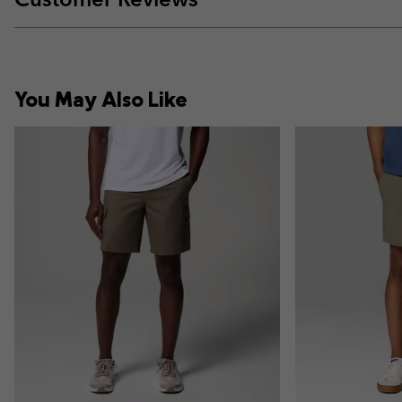
You May Also Like