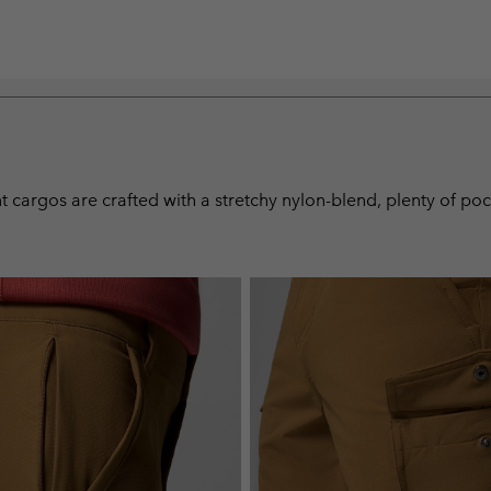
nt cargos are crafted with a stretchy nylon-blend, plenty of po