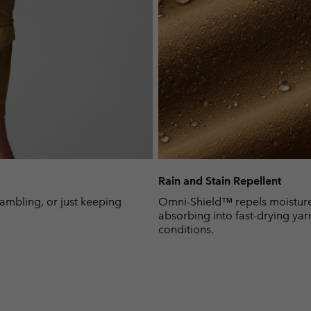
Rain and Stain Repellent
rambling, or just keeping
Omni-Shield™ repels moisture 
absorbing into fast-drying yar
conditions.