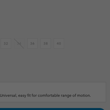
r Gloves
r Gloves
Guide To Waterproof
Guide To Waterproof
 price:
 Clothes
 Women’s
Men’s
32
34
36
38
40
Universal, easy fit for comfortable range of motion.