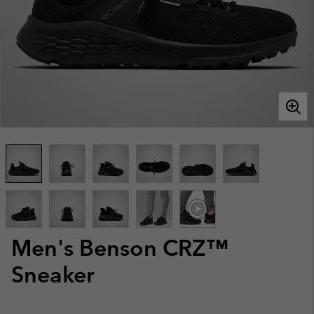
Men's Benson CRZ™
Sneaker