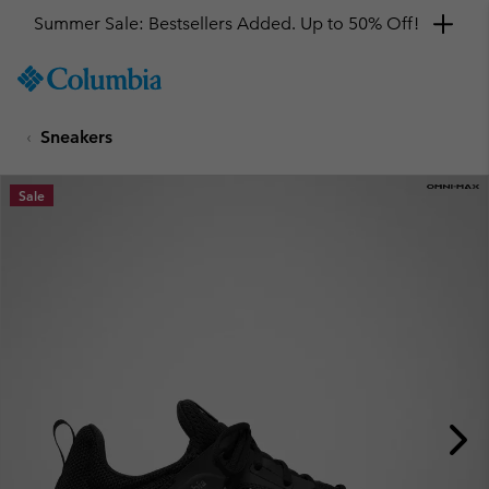
Summer Sale: Bestsellers Added. Up to 50% Off!
SKIP
Columbia
TO
Sportswear
CONTENT
Sneakers
SKIP
TO
MAIN
Sale
NAV
SKIP
TO
SEARCH