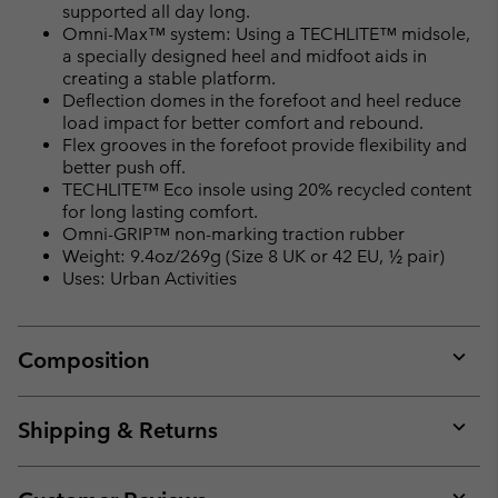
supported all day long.
Omni-Max™ system: Using a TECHLITE™ midsole,
a specially designed heel and midfoot aids in
creating a stable platform.
Deflection domes in the forefoot and heel reduce
load impact for better comfort and rebound.
Flex grooves in the forefoot provide flexibility and
better push off.
TECHLITE™ Eco insole using 20% recycled content
for long lasting comfort.
Omni-GRIP™ non-marking traction rubber
Weight: 9.4oz/269g (Size 8 UK or 42 EU, ½ pair)
Uses: Urban Activities
Composition
Expan
or
collap
Shipping & Returns
sectio
Expan
or
collap