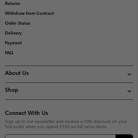
Returns
Withdraw from Contract
Order Status
Delivery
Payment
FAQ
About Us
Shop
Connect With Us
Sign up to our newsletter and receive a 10% discount on your
first order when you spend £120 on full price items.
Email