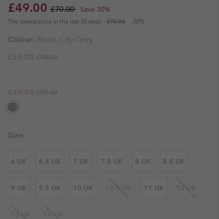
Sale price:
Regular price:
£49.00
£70.00
Save 30%
The lowest price in the last 30 days:
£70.00
-30%
Colour:
Black, City Grey
Regular price:
Sale price:
£59.00
£70.00
Regular price:
Sale price:
£49.00
£70.00
Size:
6 UK
6.5 UK
7 UK
7.5 UK
8 UK
8.5 UK
9 UK
9.5 UK
10 UK
10.5 UK
11 UK
12 UK
13 UK
14 UK