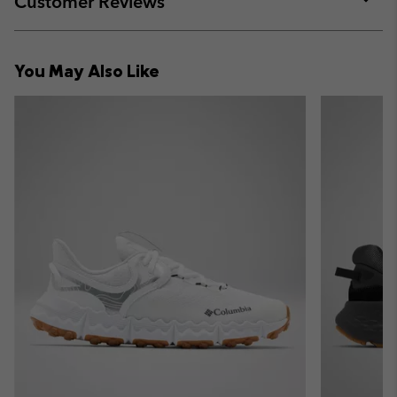
Customer Reviews
sectio
Expan
or
collap
You May Also Like
sectio