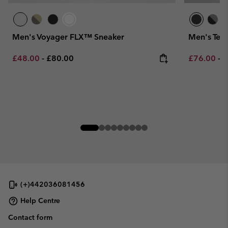
Men's Voyager FLX™ Sneaker
Men's Ter
Minimum sale price:
Maximum price:
Minimum sa
M
£48.00
-
£80.00
£76.00
-
£
(+)442036081456
Help Centre
Contact form