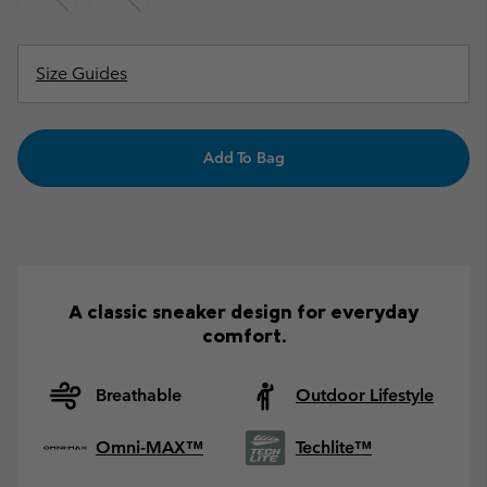
Size Guides
Add To Bag
A classic sneaker design for everyday
comfort.
Breathable
Outdoor Lifestyle
Omni-MAX™
Techlite™