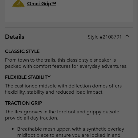
Omni-Grip™
Details
Style #
2108791
Expan
or
CLASSIC STYLE
collap
From town to the trails, this classic style sneaker is
sectio
packed with comfort features for everyday adventures.
FLEXIBLE STABILITY
The cushioned midsole with deflection domes offers
flexibility, stability and reduced load impact.
TRACTION GRIP
The flex grooves in the forefoot and grippy outsole
provide all day traction.
Breathable mesh upper, with a synthetic overlay
midfoot piece to ensure you are locked in and