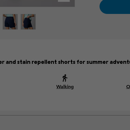
r and stain repellent shorts for summer advent
Walking
O