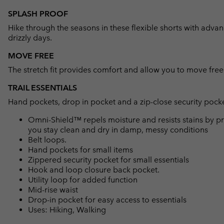
SPLASH PROOF
Hike through the seasons in these flexible shorts with advanc
drizzly days.
MOVE FREE
The stretch fit provides comfort and allow you to move free
TRAIL ESSENTIALS
Hand pockets, drop in pocket and a zip-close security pocket
Omni-Shield™ repels moisture and resists stains by pr
you stay clean and dry in damp, messy conditions
Belt loops.
Hand pockets for small items
Zippered security pocket for small essentials
Hook and loop closure back pocket.
Utility loop for added function
Mid-rise waist
Drop-in pocket for easy access to essentials
Uses: Hiking, Walking