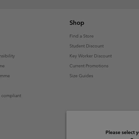
Shop
Find a Store
Student Discount
sibility
Key Worker Discount
mme
Current Promotions
ramme
Size Guides
t compliant
Please select 