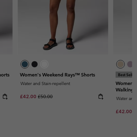
orts
Women's Weekend Rays™ Shorts
Best Seller
Women's
Water and Stain-repellent
Walking 
Sale price:
Regular price:
£42.00
£50.00
Water and 
Sale price
R
£42.00
£