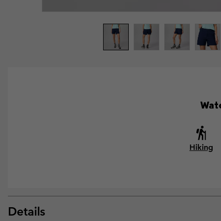
Wate
Hiking
Details