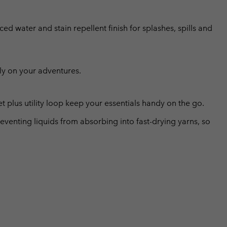
ed water and stain repellent finish for splashes, spills and
ly on your adventures.
 plus utility loop keep your essentials handy on the go.
eventing liquids from absorbing into fast-drying yarns, so