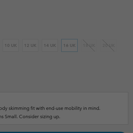
 price:
r Gloves
r Gloves
Guide To Waterproof
Guide To Waterproof
 Clothes
 Women’s
Men’s
10 UK
12 UK
14 UK
16 UK
18 UK
20 UK
dy skimming fit with end-use mobility in mind.
s Small. Consider sizing up.