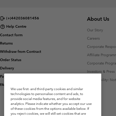
About Us
(+)442036081456
Help Centre
Our Story
Contact form
Careers
Returns
Corporate Respon
Withdraw from Contract
Affiliate Progra
Order Status
Corporate Prog
Delivery
Investors & Press
Payment
Accessibility: No
FAQ
We use first- and third-party cookies and similar
technologies to personalise content and ads, to
provide social media features, and for website
analytics. Please indicate whether you accept our use
of these cookies from the options available below. If
you reject cookies, we will still set cookies that are