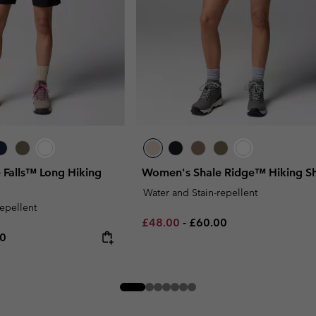
 Falls™ Long Hiking
Women's Shale Ridge™ Hiking Sh
Water and Stain-repellent
repellent
Minimum sale price:
Maximum price:
£48.00
-
£60.00
rice:
um price:
00