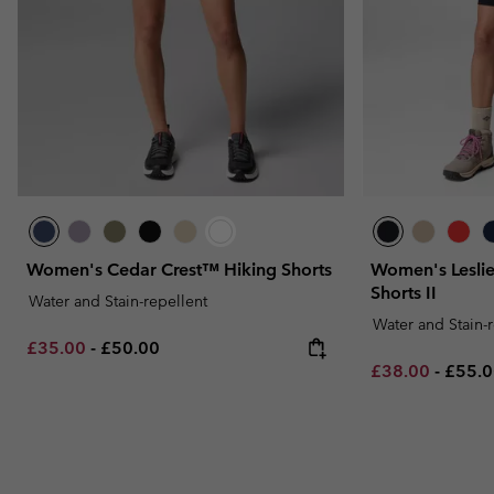
Women's Cedar Crest™ Hiking Shorts
Women's Leslie
Shorts II
Water and Stain-repellent
Water and Stain-
Minimum sale price:
Maximum price:
£35.00
-
£50.00
Minimum sale p
Maxim
£38.00
-
£55.