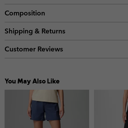
Composition
Shipping & Returns
Customer Reviews
You May Also Like