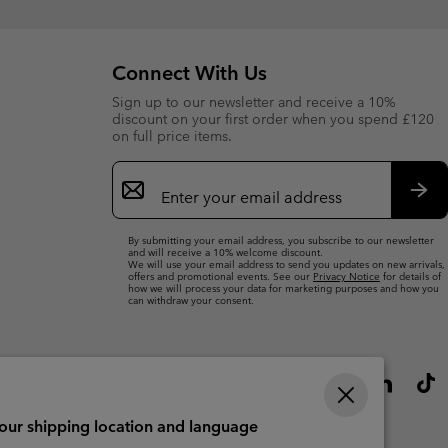
Connect With Us
Sign up to our newsletter and receive a 10%
discount on your first order when you spend £120
on full price items.
Email
Sign
Up
Sub
By submitting your email address, you subscribe to our newsletter
and will receive a 10% welcome discount.
We will use your email address to send you updates on new arrivals,
offers and promotional events. See our
Privacy Notice
for details of
how we will process your data for marketing purposes and how you
can withdraw your consent.
your shipping location and language