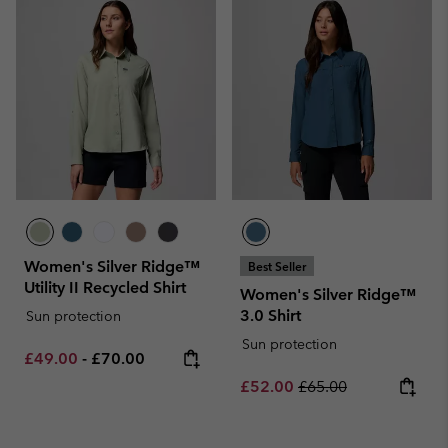
Women's Silver Ridge™
Best Seller
Utility II Recycled Shirt
Women's Silver Ridge™
3.0 Shirt
Sun protection
Sun protection
Minimum sale price:
Maximum price:
£49.00
-
£70.00
Sale price:
Regular price:
£52.00
£65.00