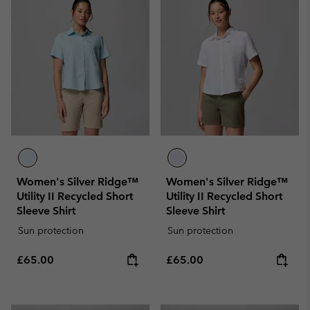
Women's Silver Ridge™
Women's Silver Ridge™
Utility II Recycled Short
Utility II Recycled Short
Sleeve Shirt
Sleeve Shirt
Sun protection
Sun protection
Regular price:
Regular price:
£65.00
£65.00