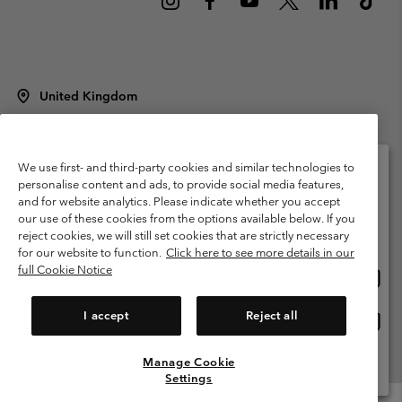
United Kingdom
©
2026
Columbia Sportswear Company Limited. 20 Oldfield Court,
Windermere, LA23 2HJ, United Kingdom. All rights reserved.
Terms of Use
Terms of Sale
Warranty
Privacy Policy
We use first- and third-party cookies and similar technologies to
personalise content and ads, to provide social media features,
Membership Terms of Use
User Generated Content Terms of Use
and for website analytics. Please indicate whether you accept
Please select your shipping location and language
our use of these cookies from the options available below. If you
Impressum
Cookies
Modern Slavery Act Disclosure
Online shopping available
reject cookies, we will still set cookies that are strictly necessary
Tax Strategy Statement
for our website to function.
Click here to see more details in our
full Cookie Notice
Onlin
United States
shopp
Help Centre: Mon. - Sat. 8:00 - 12:00 & 13:00 - 17:00
(+)442036081456
availa
I accept
Reject all
Onlin
United Kingdom
shopp
availa
Manage Cookie
View All Locations
Settings