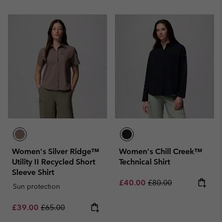
Women's Silver Ridge™
Women's Chill Creek™
Utility II Recycled Short
Technical Shirt
Sleeve Shirt
Sale price:
Regular price:
£40.00
£80.00
Sun protection
Sale price:
Regular price:
£39.00
£65.00