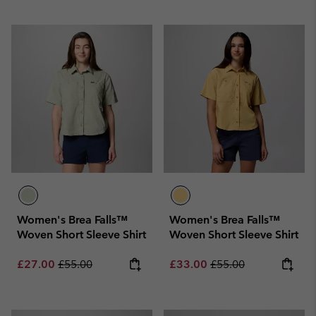
Women's Brea Falls™
Women's Brea Falls™
Woven Short Sleeve Shirt
Woven Short Sleeve Shirt
Sale price:
Regular price:
Sale price:
Regular price:
£27.00
£55.00
£33.00
£55.00