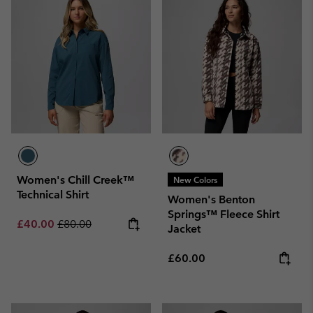
Women's Chill Creek™
New Colors
Technical Shirt
Women's Benton
Springs™ Fleece Shirt
Sale price:
Regular price:
£40.00
£80.00
Jacket
Regular price:
£60.00