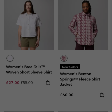
Women's Brea Falls™
New Colors
Woven Short Sleeve Shirt
Women's Benton
Springs™ Fleece Shirt
Sale price:
Regular price:
£27.00
£55.00
Jacket
Regular price:
£60.00