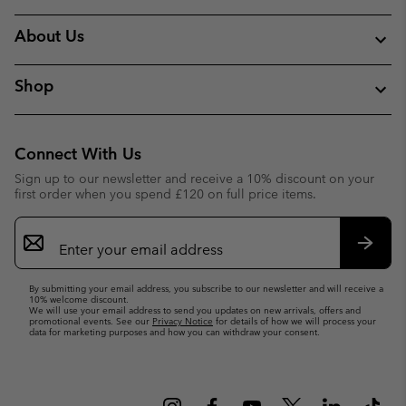
About Us
Shop
Connect With Us
Sign up to our newsletter and receive a 10% discount on your
first order when you spend £120 on full price items.
Email
Sign
Up
Subsc
By submitting your email address, you subscribe to our newsletter and will receive a
10% welcome discount.
We will use your email address to send you updates on new arrivals, offers and
promotional events. See our
Privacy Notice
for details of how we will process your
data for marketing purposes and how you can withdraw your consent.