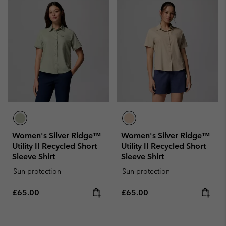
Women's Silver Ridge™
Women's Silver Ridge™
Utility II Recycled Short
Utility II Recycled Short
Sleeve Shirt
Sleeve Shirt
Sun protection
Sun protection
Regular price:
Regular price:
£65.00
£65.00