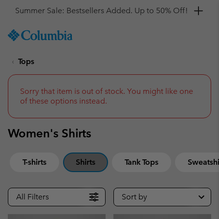
Get a 10% discount
SKIP
Columbia
TO
Sportswear
CONTENT
Tops
SKIP
TO
MAIN
NAV
Sorry that item is out of stock. You might like one
of these options instead.
SKIP
TO
SEARCH
Women's Shirts
T-shirts
Shirts
Tank Tops
Sweatshi
All Filters
Sort by