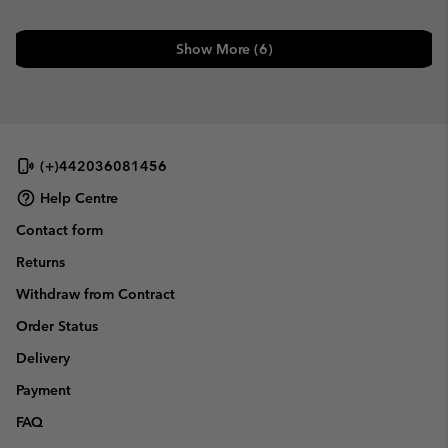
Show More (6)
(+)442036081456
Help Centre
Contact form
Returns
Withdraw from Contract
Order Status
Delivery
Payment
FAQ