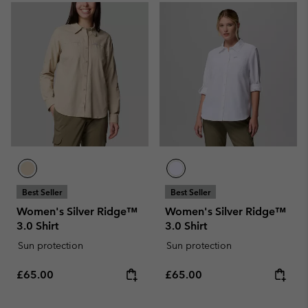
Best Seller
Best Seller
Women's Silver Ridge™
Women's Silver Ridge™
3.0 Shirt
3.0 Shirt
Sun protection
Sun protection
Regular price:
Regular price:
£65.00
£65.00