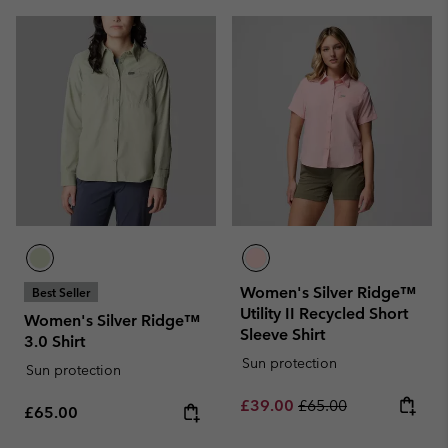
Women's Silver Ridge™
Best Seller
Utility II Recycled Short
Women's Silver Ridge™
Sleeve Shirt
3.0 Shirt
Sun protection
Sun protection
Sale price:
Regular price:
£39.00
£65.00
Regular price:
£65.00