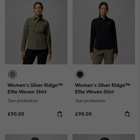
Women's Silver Ridge™
Women's Silver Ridge™
Elite Woven Shirt
Elite Woven Shirt
Sun protection
Sun protection
Regular price:
Regular price:
£90.00
£90.00