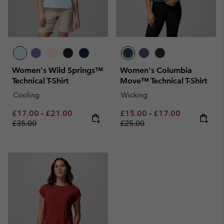
Women's Wild Springs™
Women's Columbia
Technical T-Shirt
Move™ Technical T-Shirt
Cooling
Wicking
Minimum sale price:
Maximum sale price:
Regular price:
Minimum sale price:
Maximum sale pric
Regular pri
£17.00
-
£21.00
£15.00
-
£17.00
£35.00
£25.00