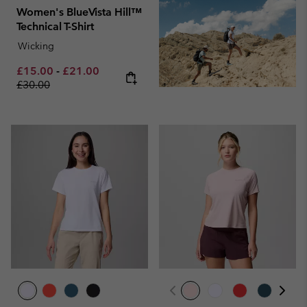
Women's BlueVista Hill™
Technical T-Shirt
Wicking
Minimum sale price:
Maximum sale price:
Regular price:
£15.00
-
£21.00
£30.00