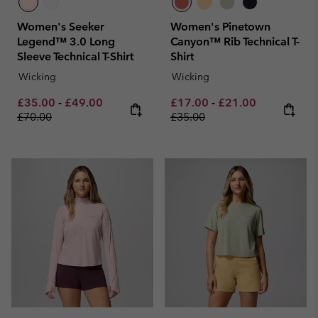
Women's Seeker
Women's Pinetown
Legend™ 3.0 Long
Canyon™ Rib Technical T-
Sleeve Technical T-Shirt
Shirt
Wicking
Wicking
Minimum sale price:
Maximum sale price:
Regular price:
Minimum sale price:
Maximum sale pric
Regular pri
£35.00
-
£49.00
£17.00
-
£21.00
£70.00
£35.00