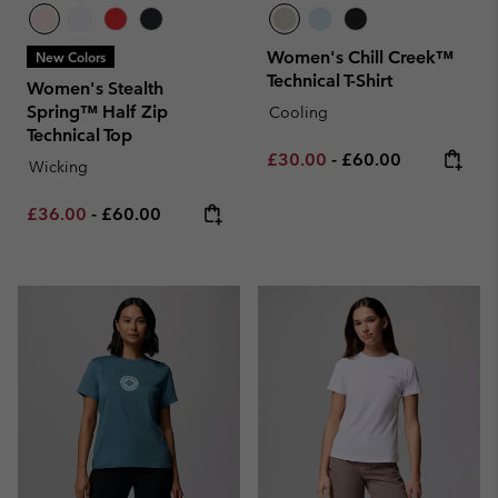
Women's Chill Creek™
New Colors
Technical T-Shirt
Women's Stealth
Spring™ Half Zip
Cooling
Technical Top
Minimum sale price:
Maximum price:
£30.00
-
£60.00
Wicking
Minimum sale price:
Maximum price:
£36.00
-
£60.00