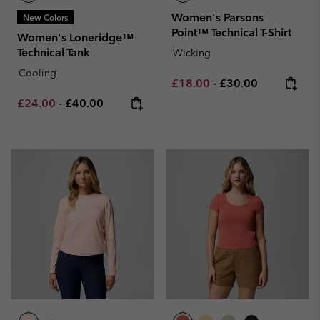
Women's Parsons
New Colors
Point™ Technical T-Shirt
Women's Loneridge™
Technical Tank
Wicking
Cooling
Minimum sale price:
Maximum price:
£18.00
-
£30.00
Minimum sale price:
Maximum price:
£24.00
-
£40.00