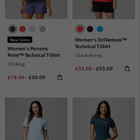
Women's DriVenture™
New Colors
Technical T-Shirt
Women's Parsons
Point™ Technical T-Shirt
Quick-drying
Wicking
Minimum sale price:
Maximum price:
£33.00
-
£55.00
Minimum sale price:
Maximum price:
£18.00
-
£30.00