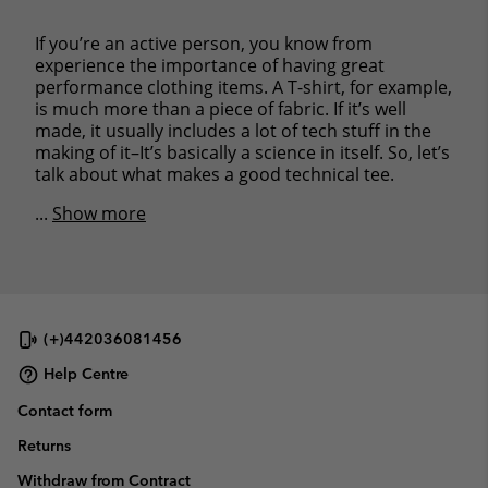
If you’re an active person, you know from
experience the importance of having great
performance clothing items. A T-shirt, for example,
is much more than a piece of fabric. If it’s well
made, it usually includes a lot of tech stuff in the
making of it–It’s basically a science in itself. So, let’s
talk about what makes a good technical tee.
...
Show more
(+)442036081456
Help Centre
Contact form
Returns
Withdraw from Contract