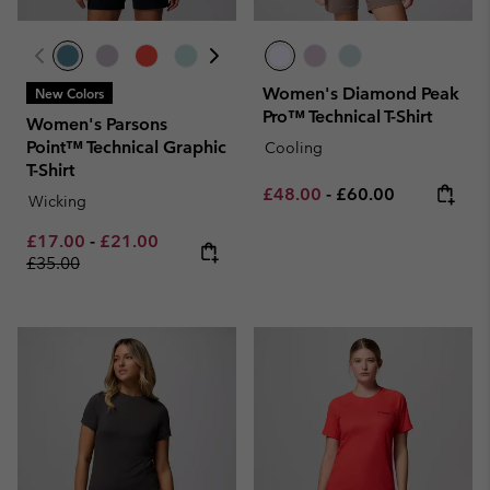
Women's Diamond Peak
New Colors
Pro™ Technical T-Shirt
Women's Parsons
Point™ Technical Graphic
Cooling
T-Shirt
Minimum sale price:
Maximum price:
£48.00
-
£60.00
Wicking
Minimum sale price:
Maximum sale price:
Regular price:
£17.00
-
£21.00
£35.00