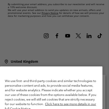
By submitting your email address, you subscribe to our newsletter and will receive
a 10% welcome discount.
We will use your email address to send you updates on new arrivals, offers and
promotional events. See our
Privacy Notice
for details of how we will process your
data for marketing purposes and how you can withdraw your consent.
United Kingdom
©
2026
Columbia Sportswear Company Limited. 20 Oldfield Court,
Windermere, LA23 2HJ, United Kingdom. All rights reserved.
Terms of Use
Terms of Sale
Warranty
Privacy Policy
We use first- and third-party cookies and similar technologies to
personalise content and ads, to provide social media features,
Membership Terms of Use
User Generated Content Terms of Use
and for website analytics. Please indicate whether you accept
Please select your shipping location and language
our use of these cookies from the options available below. If you
Impressum
Cookies
Modern Slavery Act Disclosure
Online shopping available
reject cookies, we will still set cookies that are strictly necessary
Tax Strategy Statement
for our website to function.
Click here to see more details in our
full Cookie Notice