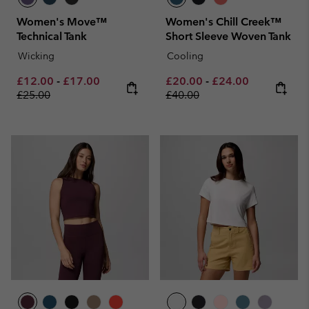
Women's Move™
Women's Chill Creek™
Technical Tank
Short Sleeve Woven Tank
Wicking
Cooling
Minimum sale price:
Maximum sale price:
Regular price:
Minimum sale price:
Maximum sale pric
Regular pri
£12.00
-
£17.00
£20.00
-
£24.00
£25.00
£40.00