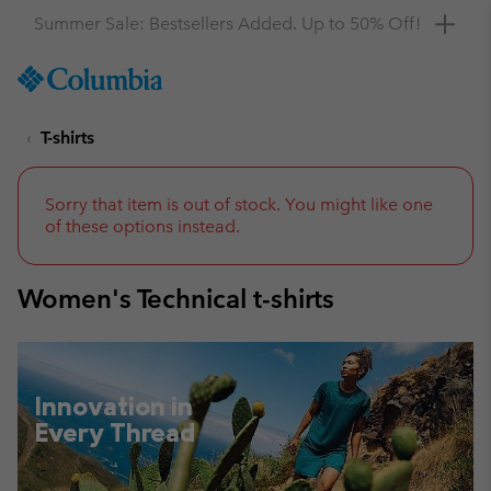
Get a 10% discount
SKIP
Columbia
TO
Sportswear
CONTENT
T-shirts
SKIP
TO
MAIN
NAV
Sorry that item is out of stock. You might like one
of these options instead.
SKIP
TO
SEARCH
Women's Technical t-shirts
Innovation in
Every Thread