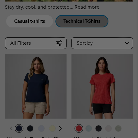
Stay dry, cool, and protected
...
Read more
Casual t-shirts
Technical T-Shirts
All Filters
Sort by