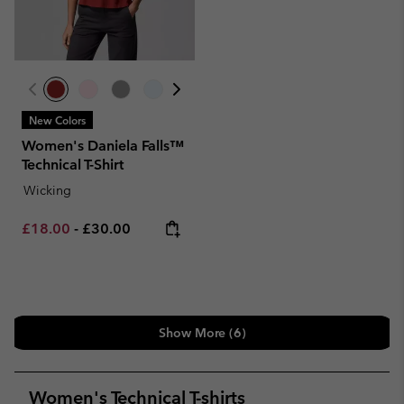
New Colors
Women's Daniela Falls™
Technical T-Shirt
Wicking
Minimum sale price:
Maximum price:
£18.00
-
£30.00
Show More (6)
Women's Technical T-shirts