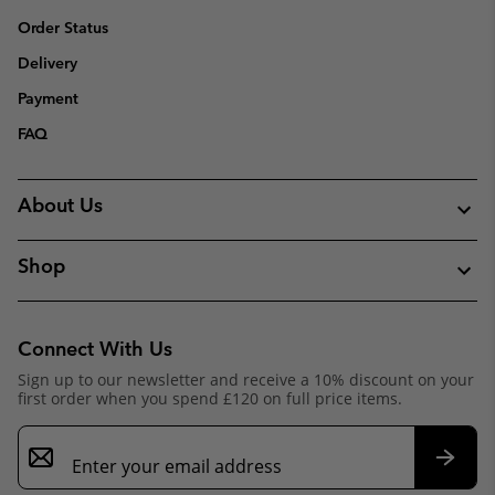
Order Status
Delivery
Payment
FAQ
About Us
Shop
Connect With Us
Sign up to our newsletter and receive a 10% discount on your
first order when you spend £120 on full price items.
Email
Sign
Up
Subsc