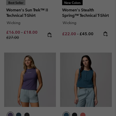
Best Seller
New Colors
Women's Sun Trek™ II
Women's Stealth
Technical T-Shirt
Spring™ Technical T-Shirt
Wicking
Wicking
Minimum sale price:
Maximum sale price:
Regular price:
£16.00
-
£18.00
Minimum sale price:
Maximum price:
£22.00
-
£45.00
£27.00