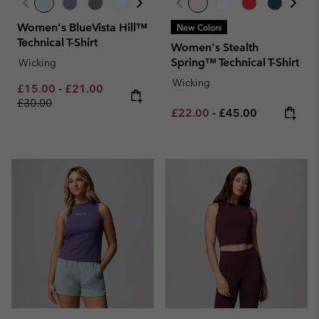
Women's BlueVista Hill™
New Colors
Technical T-Shirt
Women's Stealth
Spring™ Technical T-Shirt
Wicking
Wicking
Minimum sale price:
Maximum sale price:
Regular price:
£15.00
-
£21.00
£30.00
Minimum sale price:
Maximum price:
£22.00
-
£45.00