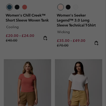
Women's Chill Creek™
Women's Seeker
Short Sleeve Woven Tank
Legend™ 3.0 Long
Sleeve Technical T-Shirt
Cooling
Wicking
Minimum sale price:
Maximum sale price:
Regular price:
£20.00
-
£24.00
£40.00
Minimum sale price:
Maximum sale pric
Regular pri
£35.00
-
£49.00
£70.00