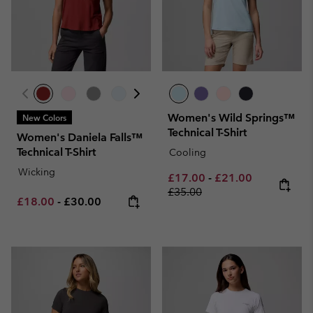
Women's Wild Springs™
New Colors
Technical T-Shirt
Women's Daniela Falls™
Technical T-Shirt
Cooling
Wicking
Minimum sale price:
Maximum sale pric
Regular pri
£17.00
-
£21.00
£35.00
Minimum sale price:
Maximum price:
£18.00
-
£30.00