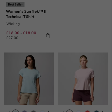
Best Seller
Women's Sun Trek™ II
Technical T-Shirt
Wicking
Minimum sale price:
Maximum sale price:
Regular price:
£16.00
-
£18.00
£27.00