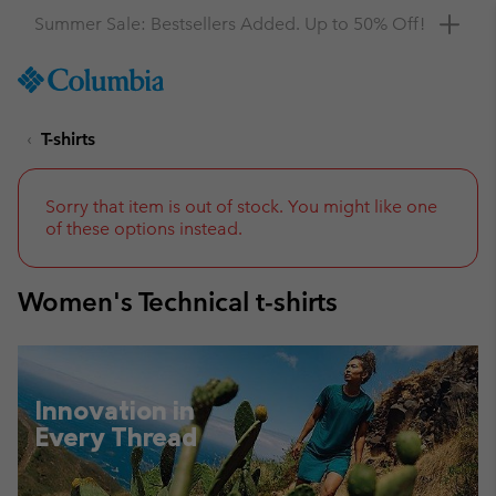
Get a 10% discount
SKIP
Columbia
TO
Sportswear
CONTENT
T-shirts
SKIP
TO
MAIN
NAV
Sorry that item is out of stock. You might like one
of these options instead.
SKIP
TO
SEARCH
Women's Technical t-shirts
Innovation in
Every Thread