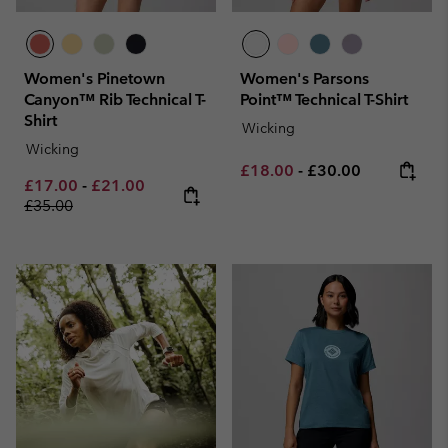
Women's Pinetown
Women's Parsons
Canyon™ Rib Technical T-
Point™ Technical T-Shirt
Shirt
Wicking
Wicking
Minimum sale price:
Maximum price:
£18.00
-
£30.00
Minimum sale price:
Maximum sale price:
Regular price:
£17.00
-
£21.00
£35.00