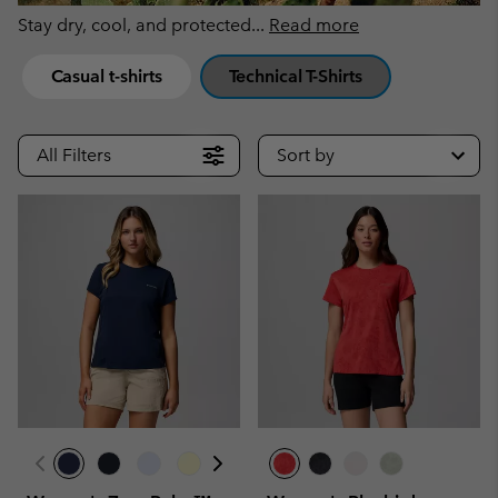
Stay dry, cool, and protected
...
Read more
Casual t-shirts
Technical T-Shirts
All Filters
Sort by