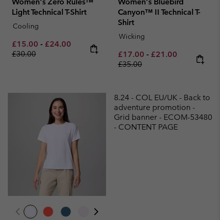
Women's Zero Rules™
Women's Bluebird
Light Technical T-Shirt
Canyon™ II Technical T-
Shirt
Cooling
Wicking
Minimum sale price:
Maximum sale price:
Regular price:
£15.00
-
£24.00
£30.00
Minimum sale price:
Maximum sale pric
Regular pri
£17.00
-
£21.00
£35.00
8.24 - COL EU/UK - Back to
adventure promotion -
Grid banner - ECOM-53480
- CONTENT PAGE