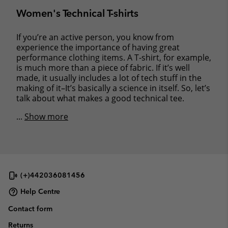
Women's Technical T-shirts
If you’re an active person, you know from
experience the importance of having great
performance clothing items. A T-shirt, for example,
is much more than a piece of fabric. If it’s well
made, it usually includes a lot of tech stuff in the
making of it–It’s basically a science in itself. So, let’s
talk about what makes a good technical tee.
...
Show more
(+)442036081456
Help Centre
Contact form
Returns