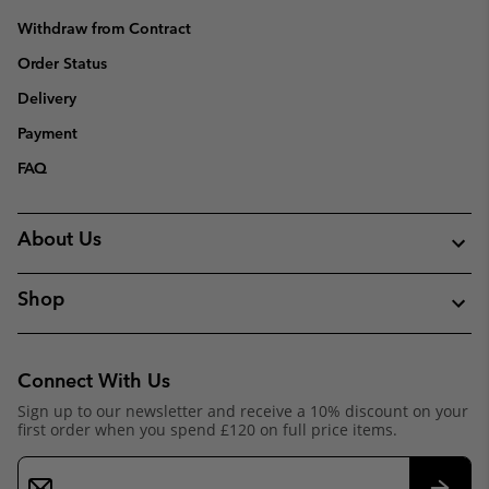
Withdraw from Contract
Order Status
Delivery
Payment
FAQ
About Us
Shop
Connect With Us
Sign up to our newsletter and receive a 10% discount on your
first order when you spend £120 on full price items.
Email