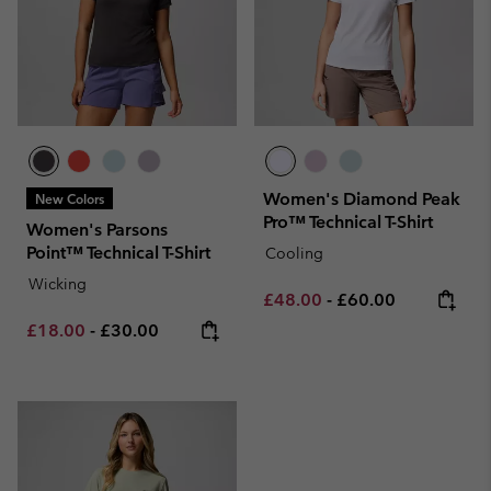
Women's Diamond Peak
New Colors
Pro™ Technical T-Shirt
Women's Parsons
Point™ Technical T-Shirt
Cooling
Wicking
Minimum sale price:
Maximum price:
£48.00
-
£60.00
Minimum sale price:
Maximum price:
£18.00
-
£30.00