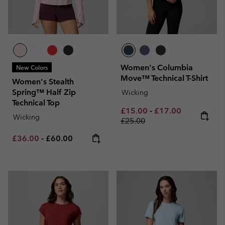
Women's Columbia
New Colors
Move™ Technical T-Shirt
Women's Stealth
Spring™ Half Zip
Wicking
Technical Top
Minimum sale price:
Maximum sale pric
Regular pri
£15.00
-
£17.00
Wicking
£25.00
Minimum sale price:
Maximum price:
£36.00
-
£60.00