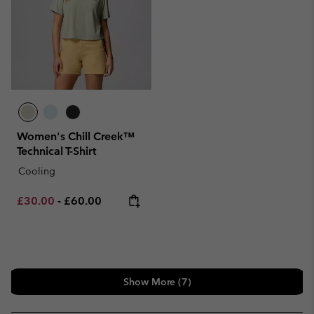
Women's Chill Creek™
Technical T-Shirt
Cooling
Minimum sale price:
Maximum price:
£30.00
-
£60.00
Show More (7)