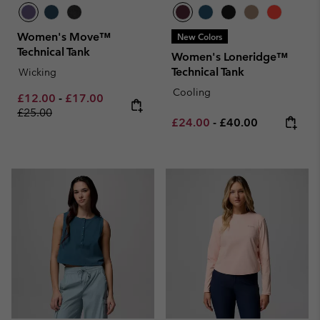
Women's Move™
New Colors
Technical Tank
Women's Loneridge™
Technical Tank
Wicking
Cooling
Minimum sale price:
Maximum sale price:
Regular price:
£12.00
-
£17.00
£25.00
Minimum sale price:
Maximum price:
£24.00
-
£40.00