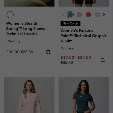
Women's Stealth
New Colors
Spring™ Long Sleeve
Women's Parsons
Technical Hoodie
Point™ Technical Graphic
T-Shirt
Wicking
Wicking
Sale price:
Regular price:
£30.00
£60.00
Minimum sale price:
Maximum sale pric
Regular pri
£17.00
-
£21.00
£35.00