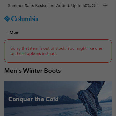
Get a 10% discount
SKIP
Columbia
TO
Sportswear
CONTENT
Men
SKIP
TO
MAIN
NAV
Sorry that item is out of stock. You might like one
of these options instead.
SKIP
TO
SEARCH
Men's Winter Boots
Conquer the Cold