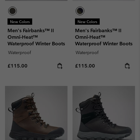
New Colors
New Colors
Men's Fairbanks™ II
Men's Fairbanks™ II
Omni-Heat™
Omni-Heat™
Waterproof Winter Boots
Waterproof Winter Boots
Waterproof
Waterproof
Regular price:
Regular price:
£115.00
£115.00