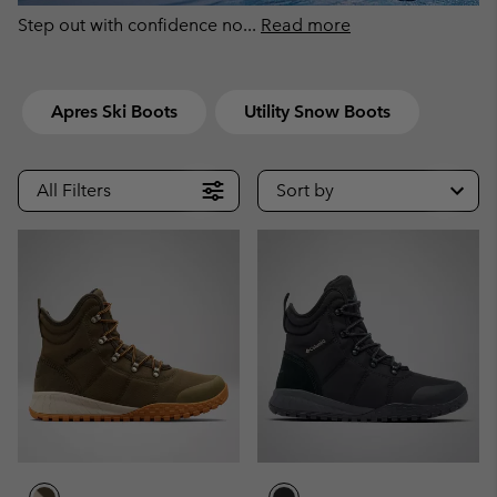
Step out with confidence no
...
Read more
Apres Ski Boots
Utility Snow Boots
All Filters
Sort by