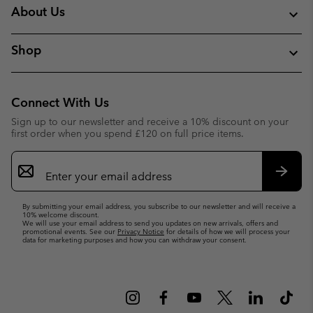
About Us
Shop
Connect With Us
Sign up to our newsletter and receive a 10% discount on your
first order when you spend £120 on full price items.
Email
Sign
Up
Subsc
By submitting your email address, you subscribe to our newsletter and will receive a
10% welcome discount.
We will use your email address to send you updates on new arrivals, offers and
promotional events. See our
Privacy Notice
for details of how we will process your
data for marketing purposes and how you can withdraw your consent.