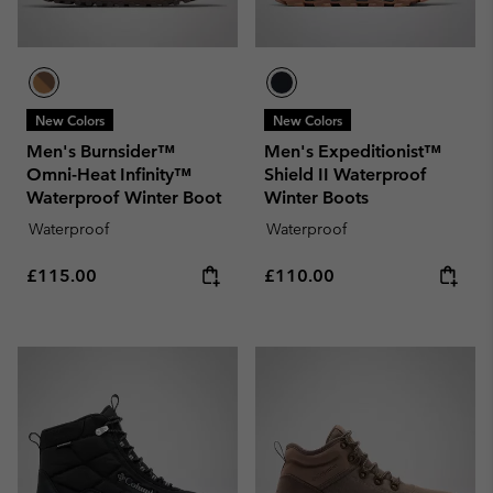
New Colors
New Colors
Men's Burnsider™
Men's Expeditionist™
Omni-Heat Infinity™
Shield II Waterproof
Waterproof Winter Boot
Winter Boots
Waterproof
Waterproof
Regular price:
Regular price:
£115.00
£110.00