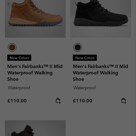
New Colors
New Colors
Men's Fairbanks™ II Mid
Men's Fairbanks™ II Mid
Waterproof Walking
Waterproof Walking
Shoe
Shoe
Waterproof
Waterproof
Regular price:
Regular price:
£110.00
£110.00