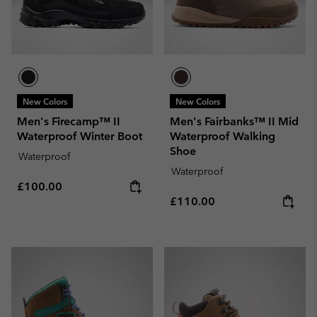
New Colors
New Colors
Men's Firecamp™ II
Men's Fairbanks™ II Mid
Waterproof Winter Boot
Waterproof Walking
Shoe
Waterproof
Waterproof
Regular price:
£100.00
Regular price:
£110.00