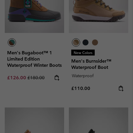
Men's Bugaboot™ 1
New Colors
Limited Edition
Men's Burnsider™
Waterproof Winter Boots
Waterproof Boot
Waterproof
Sale price:
Regular price:
£126.00
£180.00
Regular price:
£110.00