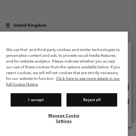
United Kingdom
©
2026
Columbia Sportswear Company Limited. 20 Oldfield Court,
Windermere, LA23 2HJ, United Kingdom. All rights reserved.
Terms of Use
Terms of Sale
Warranty
Privacy Policy
We use first- and third-party cookies and similar technologies to
personalise content and ads, to provide social media features,
Membership Terms of Use
User Generated Content Terms of Use
and for website analytics. Please indicate whether you accept
Please select your shipping location and language
our use of these cookies from the options available below. If you
Impressum
Cookies
Modern Slavery Act Disclosure
Online shopping available
reject cookies, we will still set cookies that are strictly necessary
Tax Strategy Statement
for our website to function.
Click here to see more details in our
full Cookie Notice
Onlin
United States
shopp
Help Centre: Mon. - Sat. 8:00 - 12:00 & 13:00 - 17:00
(+)442036081456
availa
I accept
Reject all
Onlin
United Kingdom
shopp
availa
Manage Cookie
View All Locations
Settings