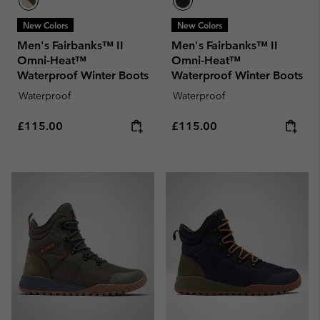
New Colors
New Colors
Men's Fairbanks™ II
Men's Fairbanks™ II
Omni-Heat™
Omni-Heat™
Waterproof Winter Boots
Waterproof Winter Boots
Waterproof
Waterproof
Regular price:
Regular price:
£115.00
£115.00