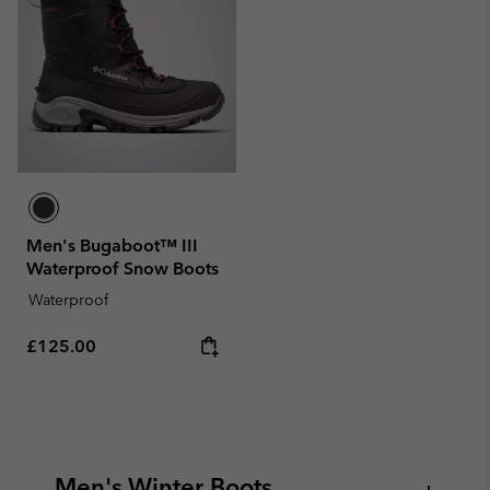
Men's Bugaboot™ III
Waterproof Snow Boots
Waterproof
Regular price:
£125.00
Men's Winter Boots
+