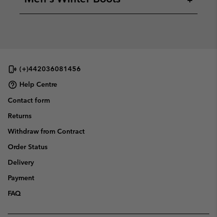
(+)442036081456
Help Centre
Contact form
Returns
Withdraw from Contract
Order Status
Delivery
Payment
FAQ