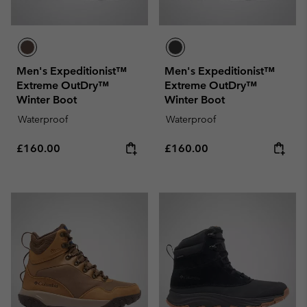
Men's Expeditionist™
Men's Expeditionist™
Extreme OutDry™
Extreme OutDry™
Winter Boot
Winter Boot
Waterproof
Waterproof
Regular price:
Regular price:
£160.00
£160.00