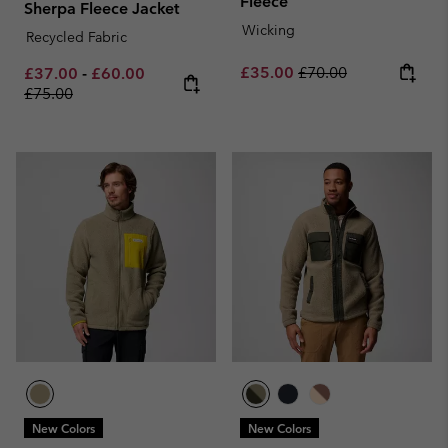
Fleece
Sherpa Fleece Jacket
Wicking
Recycled Fabric
Sale price:
Regular price:
Minimum sale price:
Maximum sale price:
Regular price:
£35.00
£70.00
£37.00
-
£60.00
£75.00
New Colors
New Colors