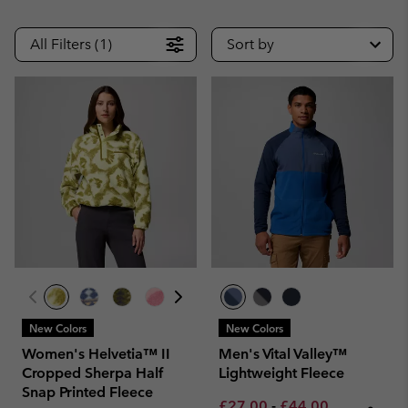
All Filters (1)
Sort by
New Colors
New Colors
Women's Helvetia™ II
Men's Vital Valley™
Cropped Sherpa Half
Lightweight Fleece
Snap Printed Fleece
Minimum sale price:
Maximum sale pric
Regular pri
£27.00
-
£44.00