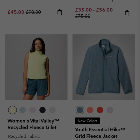
Minimum sale price:
Maximum sale pric
Regular pri
£35.00
-
£56.00
Sale price:
Regular price:
£45.00
£90.00
£75.00
Women's Vital Valley™
New Colors
Recycled Fleece Gilet
Youth Essential Hike™
Grid Fleece Jacket
Recycled Fabric