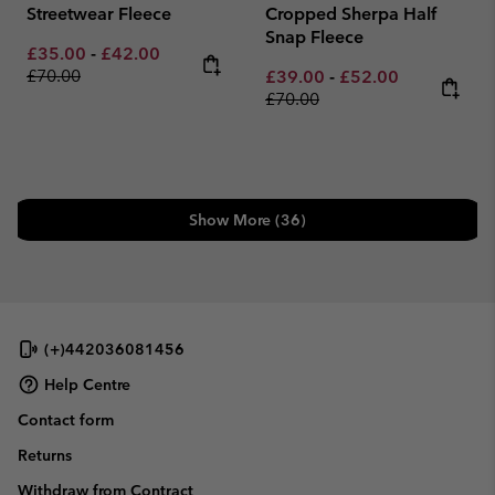
Streetwear Fleece
Cropped Sherpa Half
Snap Fleece
Minimum sale price:
Maximum sale price:
Regular price:
£35.00
-
£42.00
£70.00
Minimum sale price:
Maximum sale pric
Regular pri
£39.00
-
£52.00
£70.00
Show More (36)
(+)442036081456
Help Centre
Contact form
Returns
Withdraw from Contract