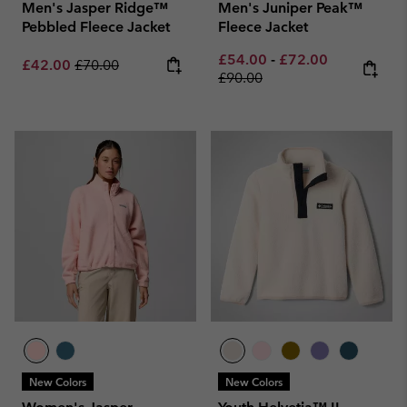
Men's Jasper Ridge™
Men's Juniper Peak™
Pebbled Fleece Jacket
Fleece Jacket
Minimum sale price:
Maximum sale pric
Regular pri
£54.00
-
£72.00
Sale price:
Regular price:
£42.00
£70.00
£90.00
New Colors
New Colors