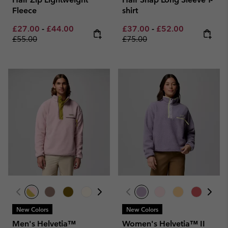
Fleece
shirt
Minimum sale price:
Maximum sale price:
Regular price:
Minimum sale price:
Maximum sale pric
Regular pri
£27.00
-
£44.00
£37.00
-
£52.00
£55.00
£75.00
New Colors
New Colors
Men's Helvetia™
Women's Helvetia™ II