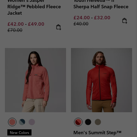
Women's Jasper
Youth Helvetia™ II
Ridge™ Pebbled Fleece
Sherpa Half Snap Fleece
Jacket
Minimum sale price:
Maximum sale pric
Regular pri
£24.00
-
£32.00
Minimum sale price:
Maximum sale price:
Regular price:
£40.00
£42.00
-
£49.00
£70.00
Men's Summit Step™
New Colors