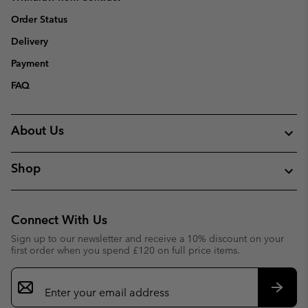
Order Status
Delivery
Payment
FAQ
About Us
Shop
Connect With Us
Sign up to our newsletter and receive a 10% discount on your
first order when you spend £120 on full price items.
Email
Sign
Up
Subsc