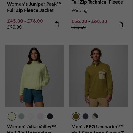
Full Zip Technical Fleece
Women's Juniper Peak™
Full Zip Fleece Jacket
Wicking
Minimum sale price:
Maximum sale price:
Regular price:
£45.00
-
£76.00
Minimum sale price:
Maximum sale pric
Regular pri
£56.00
-
£68.00
£90.00
£80.00
Women's Vital Valley™
Men's PFG Uncharted™
Half Zip Lightweight
Half Snap Long Sleeve T-