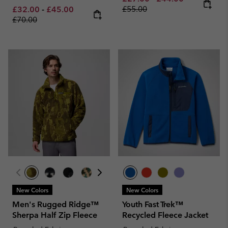
Minimum sale price:
Maximum sale price:
Regular price:
£55.00
£32.00
-
£45.00
£70.00
New Colors
New Colors
Men's Rugged Ridge™
Youth Fast Trek™
Sherpa Half Zip Fleece
Recycled Fleece Jacket