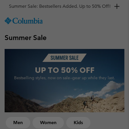
Get a 10% discount
SKIP
Columbia
TO
Sportswear
CONTENT
Summer Sale
SKIP
TO
MAIN
NAV
SKIP
UP TO
50% OFF
TO
SEARCH
Bestselling styles, now on sale—
gear up while they last.
Men
Women
Kids