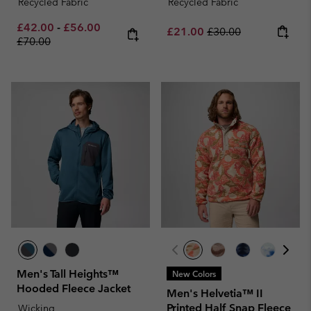
Recycled Fabric
Recycled Fabric
Minimum sale price:
Maximum sale price:
Regular price:
£42.00
-
£56.00
Sale price:
Regular price:
£21.00
£30.00
£70.00
Men's Tall Heights™
New Colors
Hooded Fleece Jacket
Men's Helvetia™ II
Printed Half Snap Fleece
Wicking