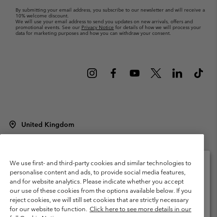
By submitting your email address, you subscribe to our newsletter and will receive a
10% welcome discount.
We will use your email address to send you updates on new arrivals, offers and
promotional events. See our
Privacy Notice
for details of how we will process your
data for marketing purposes and how you can withdraw your consent.
United Kingdom
©
2026
Columbia Sportswear Company Limited. 20 Oldfield Court,
Windermere, LA23 2HJ, United Kingdom. All rights reserved.
Terms of Use
Terms of Sale
Warranty
Privacy Policy
We use first- and third-party cookies and similar technologies to
personalise content and ads, to provide social media features,
Membership Terms of Use
User Generated Content Terms of Use
and for website analytics. Please indicate whether you accept
Please select your shipping location and language
our use of these cookies from the options available below. If you
Impressum
Cookies
Modern Slavery Act Disclosure
Online shopping available
reject cookies, we will still set cookies that are strictly necessary
Tax Strategy Statement
for our website to function.
Click here to see more details in our