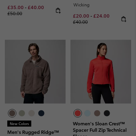
Wicking
Minimum sale price:
Maximum sale price:
Regular price:
£35.00
-
£40.00
£50.00
Minimum sale price:
Maximum sale pric
Regular pri
£20.00
-
£24.00
£40.00
Women's Sloan Crest™
New Colors
Spacer Full Zip Technical
Men's Rugged Ridge™