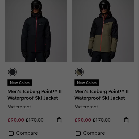
New Colors
New Colors
Men's Iceberg Point™ II
Men's Iceberg Point™ II
Waterproof Ski Jacket
Waterproof Ski Jacket
Waterproof
Waterproof
Sale price:
Regular price:
Sale price:
Regular price:
£90.00
£170.00
£90.00
£170.00
Compare
Compare