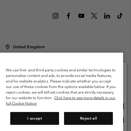
United Kingdom
©
2026
Columbia Sportswear Company Limited. 20 Oldfield Court,
Windermere, LA23 2HJ, United Kingdom. All rights reserved.
Terms of Use
Terms of Sale
Warranty
Privacy Policy
We use first- and third-party cookies and similar technologies to
personalise content and ads, to provide social media features,
Membership Terms of Use
User Generated Content Terms of Use
and for website analytics. Please indicate whether you accept
Please select your shipping location and language
our use of these cookies from the options available below. If you
Impressum
Cookies
Modern Slavery Act Disclosure
Online shopping available
reject cookies, we will still set cookies that are strictly necessary
Tax Strategy Statement
for our website to function.
Click here to see more details in our
full Cookie Notice
Onlin
United States
shopp
Help Centre: Mon. - Sat. 8:00 - 12:00 & 13:00 - 17:00
(+)442036081456
availa
I accept
Reject all
Onlin
United Kingdom
shopp
availa