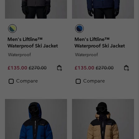
Men's Liftline™
Men's Liftline™
Waterproof Ski Jacket
Waterproof Ski Jacket
Waterproof
Waterproof
Sale price:
Regular price:
Sale price:
Regular price:
£135.00
£270.00
£135.00
£270.00
Compare
Compare