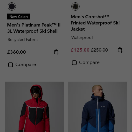
Men's Coreshot™
New Colors
Printed Waterproof Ski
Men's Platinum Peak™ II
Jacket
3L Waterproof Ski Shell
Waterproof
Recycled Fabric
Sale price:
Regular price:
£125.00
£250.00
Regular price:
£360.00
Compare
Compare