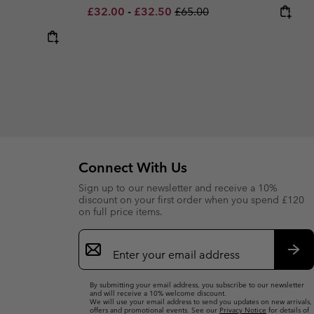
Minimum sale price:
Maximum sale price:
Regular price:
£32.00
-
£32.50
£65.00
Connect With Us
Sign up to our newsletter and receive a 10%
discount on your first order when you spend £120
on full price items.
Email
Sign
Up
Sub
By submitting your email address, you subscribe to our newsletter
and will receive a 10% welcome discount.
We will use your email address to send you updates on new arrivals,
offers and promotional events. See our
Privacy Notice
for details of