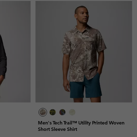
Men's Tech Trail™ Utility Printed Woven
Short Sleeve Shirt