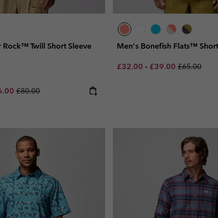
 Rock™ Twill Short Sleeve
Men's Bonefish Flats™ Short
Minimum sale price:
Maximum sale pric
Regular pri
£32.00
-
£39.00
£65.00
e price:
imum sale price:
Regular price:
6.00
£80.00