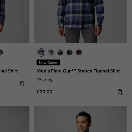
New Colors
el Shirt
Men's Flare Gun™ Stretch Flannel Shirt
Wicking
Regular price:
£70.00