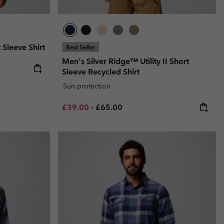
 Sleeve Shirt
Best Seller
Men's Silver Ridge™ Utility II Short
e:
ce:
Sleeve Recycled Shirt
Sun protection
Minimum sale price:
Maximum price:
£39.00
-
£65.00