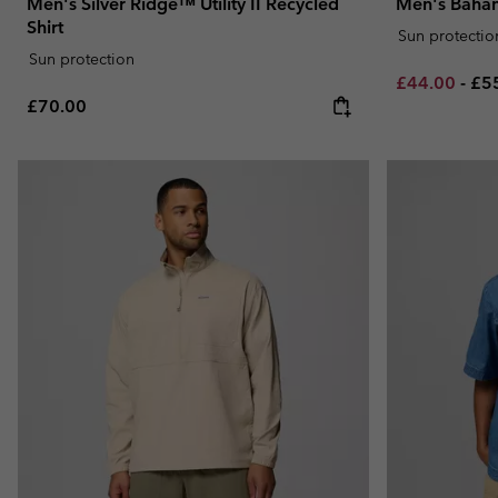
Men's Silver Ridge™ Utility II Recycled
Men's Baham
Shirt
Sun protectio
Sun protection
Minimum sal
Ma
£44.00
-
£5
Regular price:
£70.00