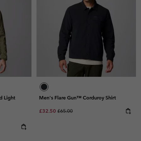
 Light
Men's Flare Gun™ Corduroy Shirt
Sale price:
Regular price:
£32.50
£65.00