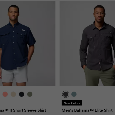
New Colors
a™ II Short Sleeve Shirt
Men's Bahama™ Elite Shirt