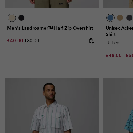
Men's Landroamer™ Half Zip Overshirt
Unisex Acker
Shirt
Sale price:
Regular price:
£40.00
£80.00
Unisex
Minimum sal
Max
£48.00
-
£5