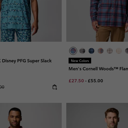
 Disney PFG Super Slack
New Colors
Men's Cornell Woods™ Flann
Minimum sale price:
Maximum price:
£27.50
-
£55.00
lar price:
00