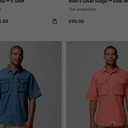
a™ II Shirt
Men's Silver Ridge™ Elite W
n
Sun protection
e price:
ximum price:
Regular price:
5.00
£90.00