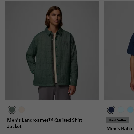
Men's Landroamer™ Quilted Shirt
Best Seller
Jacket
Men's Baham