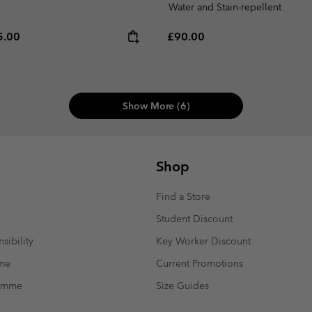
Water and Stain-repellent
e price:
ximum price:
Regular price:
5.00
£90.00
Show More (6)
Shop
Find a Store
Student Discount
sibility
Key Worker Discount
mme
Current Promotions
ramme
Size Guides