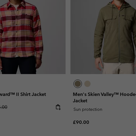
ard™ II Shirt Jacket
Men's Skien Valley™ Hooded
Jacket
lar price:
.00
Sun protection
Regular price:
£90.00