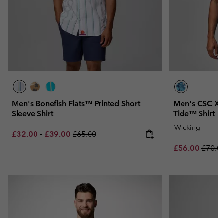
Men's Bonefish Flats™ Printed Short
Men's CSC X
Sleeve Shirt
Tide™ Shirt
Wicking
Minimum sale price:
Maximum sale price:
Regular price:
£32.00
-
£39.00
£65.00
Sale price:
Regu
£56.00
£70.