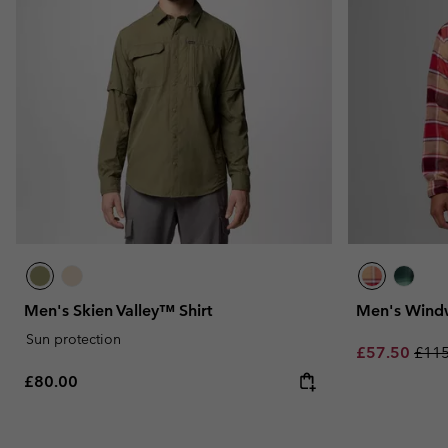
Men's Skien Valley™ Shirt
Men's Windw
Sun protection
Sale price:
Regu
£57.50
£115
Regular price:
£80.00