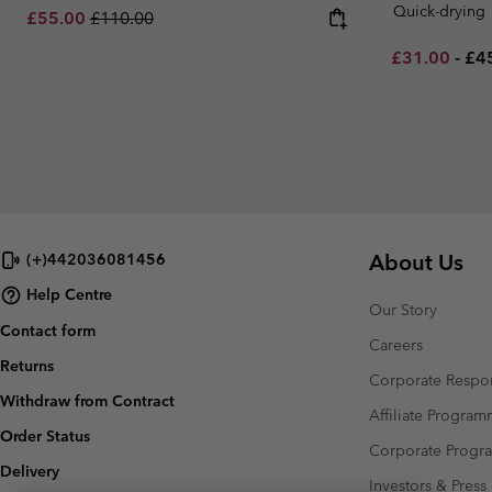
Quick-drying
Sale price:
Regular price:
£55.00
£110.00
Minimum sal
Ma
£31.00
-
£4
About Us
(+)442036081456
Help Centre
Our Story
Contact form
Careers
Returns
Corporate Respon
Withdraw from Contract
Affiliate Progra
Order Status
Corporate Prog
Delivery
Investors & Press