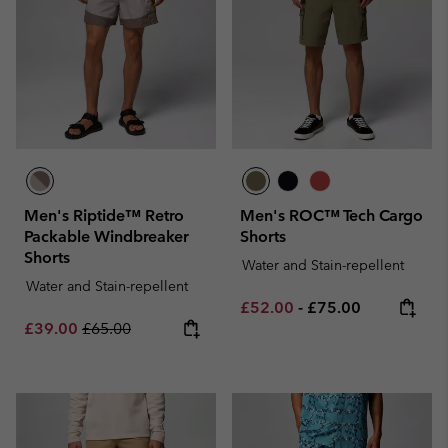
Men's Riptide™ Retro
Men's ROC™ Tech Cargo
Packable Windbreaker
Shorts
Shorts
Water and Stain-repellent
Water and Stain-repellent
Minimum sale price:
Maximum price:
£52.00
-
£75.00
Sale price:
Regular price:
£39.00
£65.00