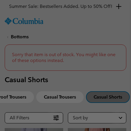
Summer Sale: Bestsellers Added. Up to 50% Off!
SKIP
Columbia
TO
Sportswear
CONTENT
Bottoms
SKIP
TO
MAIN
NAV
Sorry that item is out of stock. You might like one
of these options instead.
SKIP
TO
SEARCH
Casual Shorts
oof Trousers
Casual Trousers
Casual Shorts
All Filters
Sort by