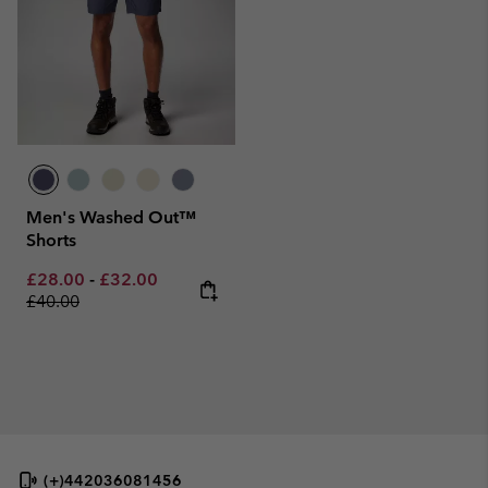
Men's Washed Out™
Shorts
Minimum sale price:
Maximum sale price:
Regular price:
£28.00
-
£32.00
£40.00
(+)442036081456