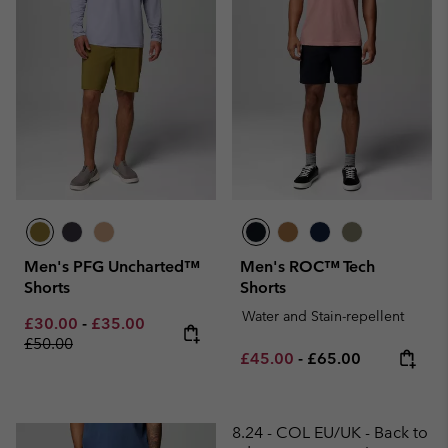
Men's PFG Uncharted™
Men's ROC™ Tech
Shorts
Shorts
Water and Stain-repellent
Minimum sale price:
Maximum sale price:
Regular price:
£30.00
-
£35.00
£50.00
Minimum sale price:
Maximum price:
£45.00
-
£65.00
8.24 - COL EU/UK - Back to