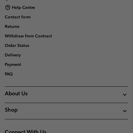
Help Centre
Contact form
Returns
Withdraw from Contract
Order Status
Delivery
Payment
FAQ
About Us
Shop
Connect With Us