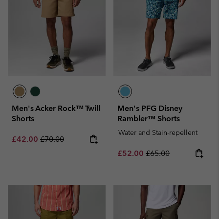
Men's Acker Rock™ Twill
Men's PFG Disney
Shorts
Rambler™ Shorts
Water and Stain-repellent
Sale price:
Regular price:
£42.00
£70.00
Sale price:
Regular price:
£52.00
£65.00