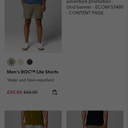
adventure promotion -
Grid banner - ECOM-53480
- CONTENT PAGE
Men's ROC™ Lite Shorts
Water and Stain-repellent
Sale price:
Regular price:
£45.00
£65.00