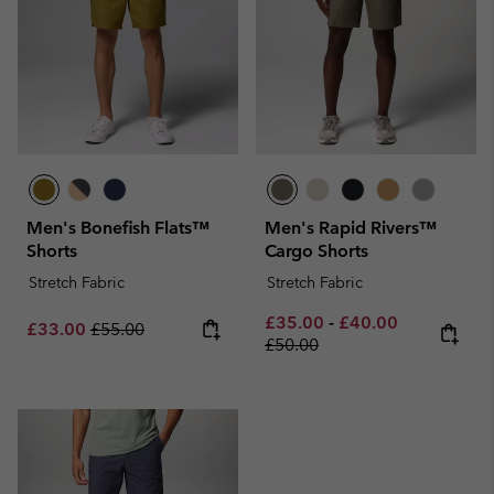
Men's Bonefish Flats™
Men's Rapid Rivers™
Shorts
Cargo Shorts
Stretch Fabric
Stretch Fabric
Minimum sale price:
Maximum sale pric
Regular pri
£35.00
-
£40.00
Sale price:
Regular price:
£33.00
£55.00
£50.00