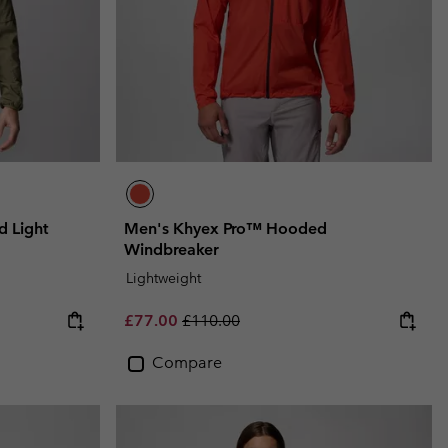
 Light
Men's Khyex Pro™ Hooded
Windbreaker
Lightweight
Sale price:
Regular price:
£77.00
£110.00
Compare