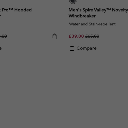
x Pro™ Hooded
Men's Spire Valley™ Novel
r
Windbreaker
Water and Stain-repellent
lar price:
Sale price:
Regular price:
.00
£39.00
£65.00
e
Compare