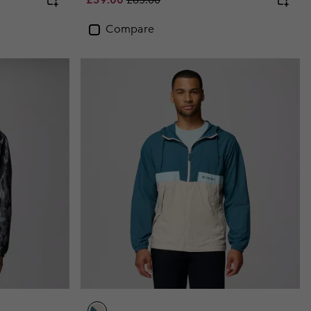
Compare