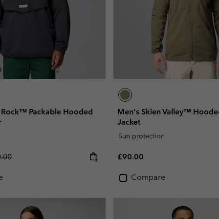
r Rock™ Packable Hooded
Men's Skien Valley™ Hooded
r
Jacket
Sun protection
lar price:
Regular price:
.00
£90.00
e
Compare