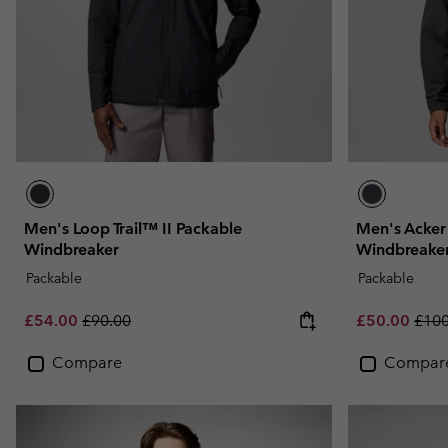
Men's Loop Trail™ II Packable
Men's Acke
Windbreaker
Windbreake
Packable
Packable
Sale price:
Regular price:
Sale price:
Regu
£54.00
£90.00
£50.00
£100
Compare
Compar