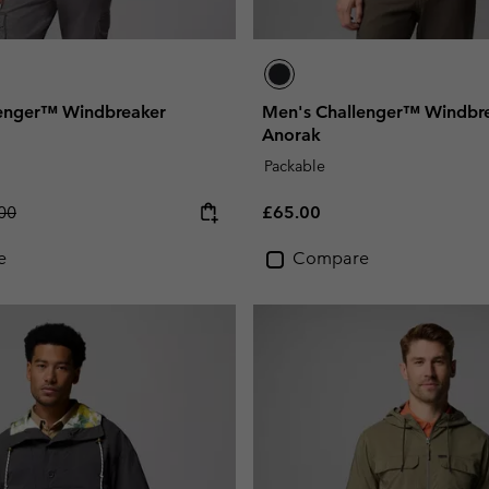
lenger™ Windbreaker
Men's Challenger™ Windbr
Anorak
Packable
lar price:
Regular price:
00
£65.00
e
Compare