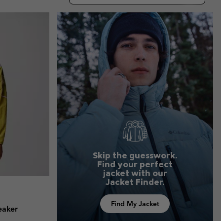
r Gloves
r Gloves
Guide To Waterproof
Guide To Waterproof
 Clothes
 Women’s
Men’s
Skip the guesswork.
Find your perfect
jacket with our
Jacket Finder.
Find My Jacket
eaker