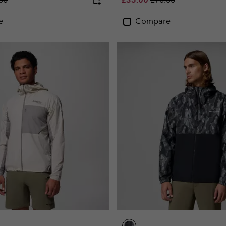
e
Compare