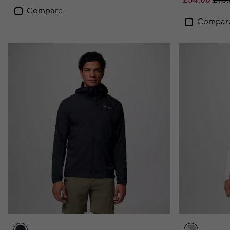
Compare
Compar