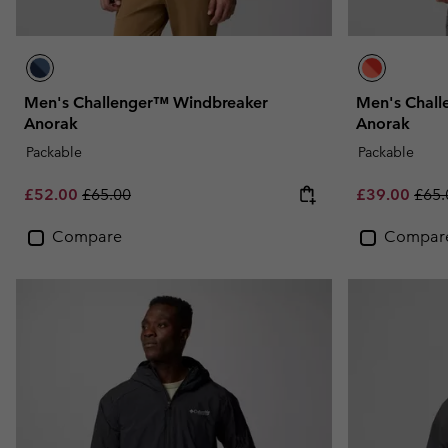
Men's Challenger™ Windbreaker
Men's Chal
Anorak
Anorak
Packable
Packable
Sale price:
Regular price:
Sale price:
Regu
£52.00
£65.00
£39.00
£65.
Compare
Compar