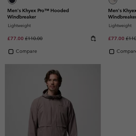
Men's Khyex Pro™ Hooded
Men's Khye
Windbreaker
Windbreake
Lightweight
Lightweight
Sale price:
Regular price:
Sale price:
Regu
£77.00
£110.00
£77.00
£110
Compare
Compar