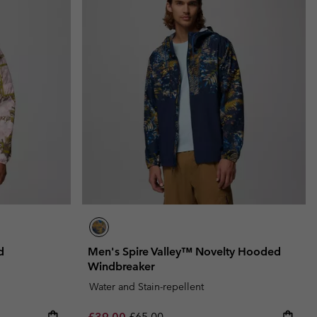
d
Men's Spire Valley™ Novelty Hooded
Windbreaker
Water and Stain-repellent
Sale price:
Regular price:
£39.00
£65.00