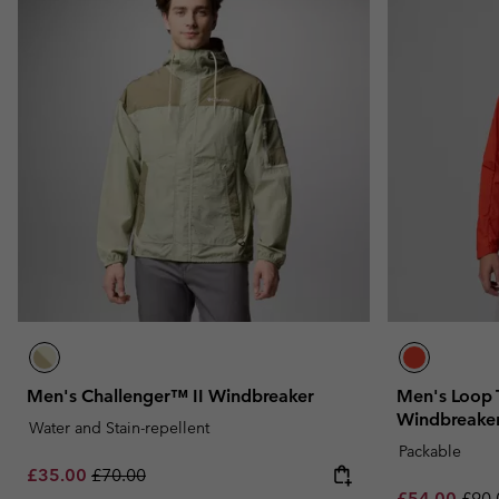
Men's Challenger™ II Windbreaker
Men's Loop T
Windbreake
Water and Stain-repellent
Packable
Sale price:
Regular price:
£35.00
£70.00
Sale price:
Regu
£54.00
£90.