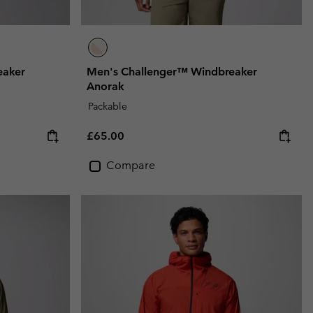
eaker
Men's Challenger™ Windbreaker
Anorak
Packable
Regular price:
£65.00
Compare