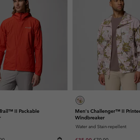
rail™ II Packable
Men's Challenger™ II Printe
r
Windbreaker
Water and Stain-repellent
lar price:
Sale price:
Regular price:
00
£35.00
£70.00