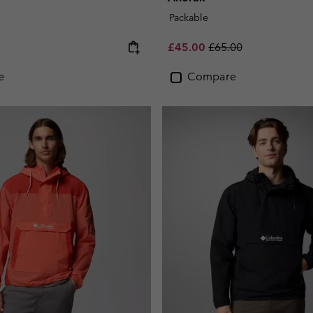
Packable
e:
Sale price:
Regular price:
£45.00
£65.00
e
Compare