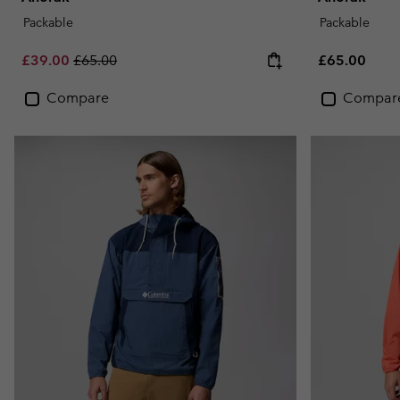
Packable
Packable
Sale price:
Regular price:
Regular pric
£39.00
£65.00
£65.00
Compare
Compar