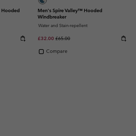
ty Hooded
Men's Spire Valley™ Hooded
Windbreaker
Water and Stain-repellent
Sale price:
Regular price:
£32.00
£65.00
Compare