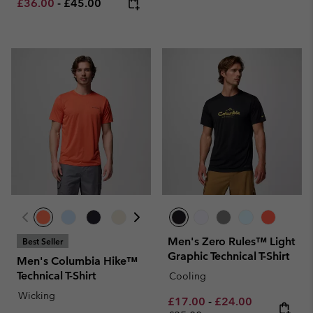
Minimum sale price:
Maximum price:
£36.00
-
£45.00
Men's Zero Rules™ Light
Best Seller
Graphic Technical T-Shirt
Men's Columbia Hike™
Technical T-Shirt
Cooling
Wicking
Minimum sale price:
Maximum sale pric
Regular pri
£17.00
-
£24.00