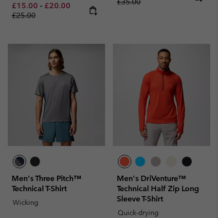
£35.00
Minimum sale price:
Maximum sale price:
Regular price:
£15.00
-
£20.00
£25.00
Men's Three Pitch™
Men's DriVenture™
Technical T-Shirt
Technical Half Zip Long
Sleeve T-Shirt
Wicking
Quick-drying