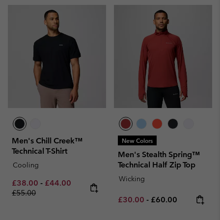
Men's Chill Creek™
New Colors
Technical T-Shirt
Men's Stealth Spring™
Technical Half Zip Top
Cooling
Wicking
Minimum sale price:
Maximum sale price:
Regular price:
£38.00
-
£44.00
£55.00
Minimum sale price:
Maximum price:
£30.00
-
£60.00