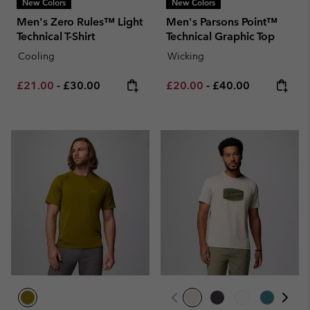
New Colors
New Colors
Men's Zero Rules™ Light
Men's Parsons Point™
Technical T-Shirt
Technical Graphic Top
Cooling
Wicking
Minimum sale price:
Maximum price:
Minimum sale price:
Maximum price:
£21.00
-
£30.00
£20.00
-
£40.00