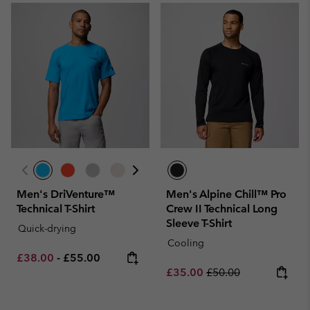
Men's DriVenture™
Men's Alpine Chill™ Pro
Technical T-Shirt
Crew II Technical Long
Sleeve T-Shirt
Quick-drying
Cooling
Minimum sale price:
Maximum price:
£38.00
-
£55.00
Sale price:
Regular price:
£35.00
£50.00