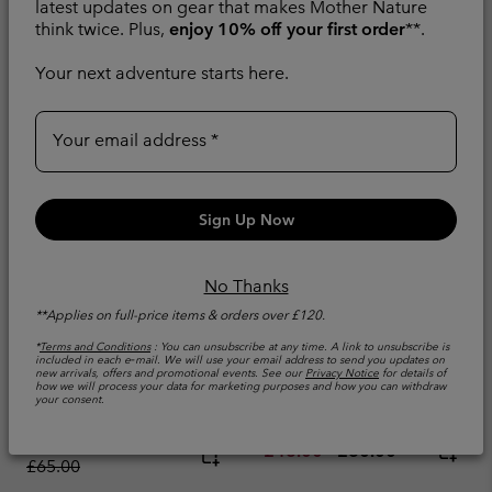
latest updates on gear that makes Mother Nature
think twice. Plus,
enjoy 10% off your first order
**.
Your next adventure starts here.
Your email address
Sign Up Now
No Thanks
**Applies on full-price items & orders over £120.
*
Terms and Conditions
: You can unsubscribe at any time. A link to unsubscribe is
Men's Chill Creek™
Men's Diamond Peak
included in each e‑mail. We will use your email address to send you updates on
Woven T-Shirt
Pro™ Technical T-Shirt
new arrivals, offers and promotional events. See our
Privacy Notice
for details of
how we will process your data for marketing purposes and how you can withdraw
your consent.
Wicking
Cooling
Minimum sale price:
Maximum sale price:
Regular price:
£39.00
-
£45.00
Minimum sale price:
Maximum price:
£48.00
-
£60.00
£65.00