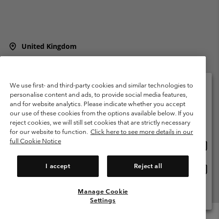
United Kingdom
©
2026
Columbia Sportswear Company Limited. 20 Oldfield Court,
Windermere, LA23 2HJ, United Kingdom. All rights reserved.
Terms of Use
Terms of Sale
Warranty
Privacy Policy
We use first- and third-party cookies and similar technologies to
personalise content and ads, to provide social media features,
Membership Terms of Use
User Generated Content Terms of Use
and for website analytics. Please indicate whether you accept
Please select your shipping location and language
our use of these cookies from the options available below. If you
Impressum
Cookies
Modern Slavery Act Disclosure
Online shopping available
reject cookies, we will still set cookies that are strictly necessary
Tax Strategy Statement
for our website to function.
Click here to see more details in our
full Cookie Notice
Onlin
United States
shopp
Help Centre: Mon. - Sat. 8:00 - 12:00 & 13:00 - 17:00
(+)442036081456
availa
I accept
Reject all
Onlin
United Kingdom
shopp
availa
Manage Cookie
View All Locations
Settings