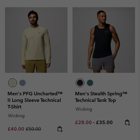
Men's PFG Uncharted™
Men's Stealth Spring™
II Long Sleeve Technical
Technical Tank Top
T-Shirt
Wicking
Wicking
Minimum sale price:
Maximum price:
£28.00
-
£35.00
Sale price:
Regular price:
£40.00
£50.00