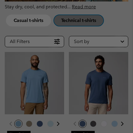
Stay dry, cool, and protected
...
Read more
Casual t-shirts
Technical t-shirts
All Filters
Sort by