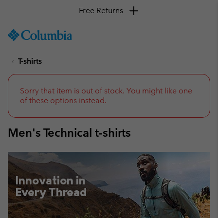
Free Returns
SKIP
Columbia
TO
Sportswear
CONTENT
T-shirts
SKIP
TO
MAIN
NAV
Sorry that item is out of stock. You might like one
of these options instead.
SKIP
TO
SEARCH
Men's Technical t-shirts
Innovation in
Every Thread