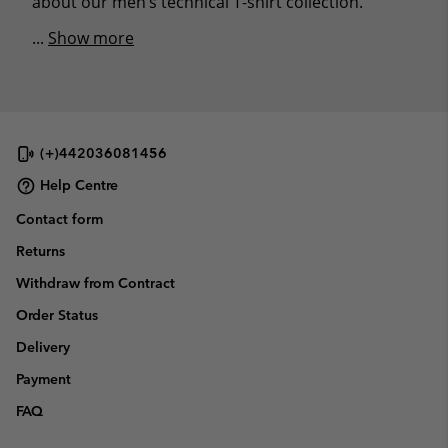
about our men’s technical T-shirt collection.
...
Show more
(+)442036081456
Help Centre
Contact form
Returns
Withdraw from Contract
Order Status
Delivery
Payment
FAQ