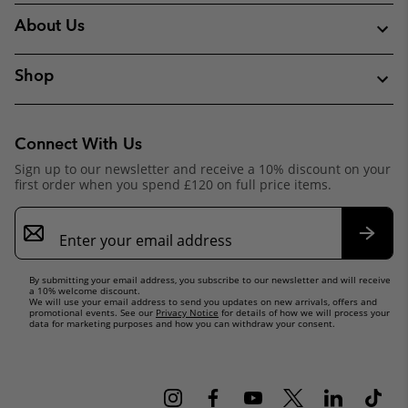
About Us
Shop
Connect With Us
Sign up to our newsletter and receive a 10% discount on your
first order when you spend £120 on full price items.
Email
Sign
Up
Subsc
By submitting your email address, you subscribe to our newsletter and will receive
a 10% welcome discount.
We will use your email address to send you updates on new arrivals, offers and
promotional events. See our
Privacy Notice
for details of how we will process your
data for marketing purposes and how you can withdraw your consent.