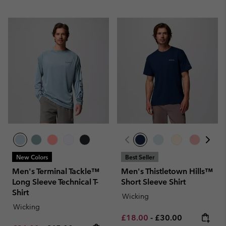
New Colors
Best Seller
Men's Terminal Tackle™
Men's Thistletown Hills™
Long Sleeve Technical T-
Short Sleeve Shirt
Shirt
Wicking
Wicking
Minimum sale price:
Maximum price:
£18.00
-
£30.00