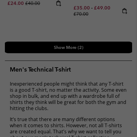
Sale price:
Regular price:
£24.00
£40.00
Minimum sale price:
Maximum sale pric
Regular pri
£35.00
-
£49.00
£70.00
Show More (2)
Men's Technical T-shirt
Inexperienced people might think that any T-shirt
is a good T-shirt, no matter the activity. Some even
shop in bulk, and end up with a wardrobe full of
shirts they think will be great for both the gym and
hitting the clubs.
It’s true that there are many different options
when it comes to shirts. However, not all T-shirts
are created equal. That’s why we want to tell you