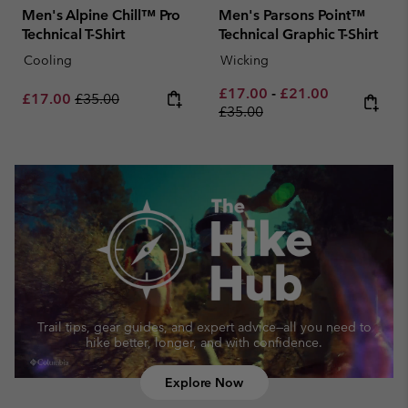
Men's Alpine Chill™ Pro
Men's Parsons Point™
Technical T-Shirt
Technical Graphic T-Shirt
Cooling
Wicking
Minimum sale price:
Maximum sale pric
Regular pri
£17.00
-
£21.00
Sale price:
Regular price:
£17.00
£35.00
£35.00
Trail tips, gear guides, and expert advice—
all you need to
hike better, longer, and with confidence.
Explore Now