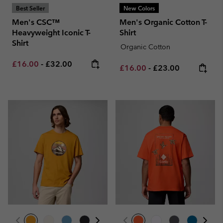
Best Seller
New Colors
Men's CSC™
Men's Organic Cotton T-
Heavyweight Iconic T-
Shirt
Shirt
Organic Cotton
Minimum sale price:
Maximum price:
£16.00
-
£32.00
Minimum sale price:
Maximum price:
£16.00
-
£23.00