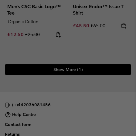
Men’s CSC Basic Logo™
Unisex Endor™ Issue T-
Tee
Shirt
Organic Cotton
Sale price:
Regular price:
£45.50
£65.00
Sale price:
Regular price:
£12.50
£25.00
Show More (1)
(+)442036081456
Help Centre
Contact form
Returns