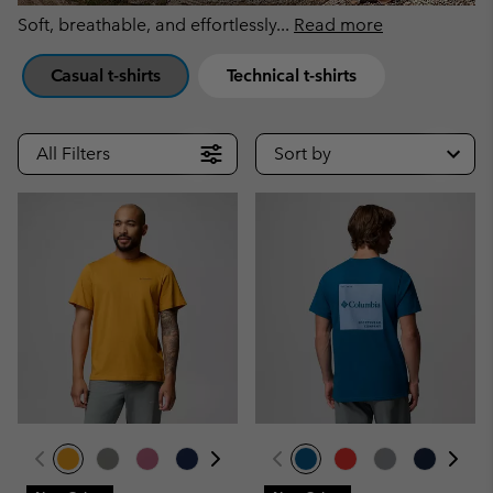
Soft, breathable, and effortlessly
...
Read more
Casual t-shirts
Technical t-shirts
All Filters
Sort by