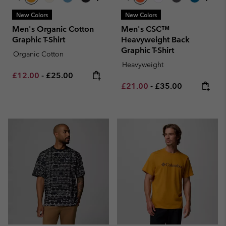
New Colors
New Colors
Men's Organic Cotton
Men's CSC™
Graphic T-Shirt
Heavyweight Back
Graphic T-Shirt
Organic Cotton
Heavyweight
Minimum sale price:
Maximum price:
£12.00
-
£25.00
Minimum sale price:
Maximum price:
£21.00
-
£35.00