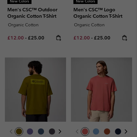
New Colors
New Colors
Men's CSC™ Outdoor
Men's CSC™ Logo
Organic Cotton T-Shirt
Organic Cotton T-Shirt
Organic Cotton
Organic Cotton
Minimum sale price:
Maximum price:
Minimum sale price:
Maximum price:
£12.00
-
£25.00
£12.00
-
£25.00