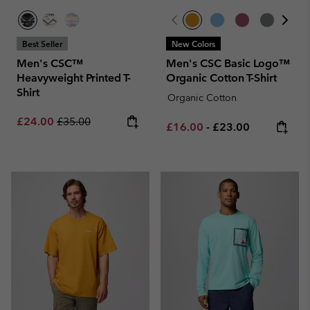
Best Seller
New Colors
Men's CSC™
Men's CSC Basic Logo™
Heavyweight Printed T-
Organic Cotton T-Shirt
Shirt
Organic Cotton
Sale price:
Regular price:
£24.00
£35.00
Minimum sale price:
Maximum price:
£16.00
-
£23.00