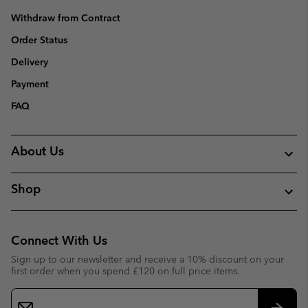
Withdraw from Contract
Order Status
Delivery
Payment
FAQ
About Us
Shop
Connect With Us
Sign up to our newsletter and receive a 10% discount on your
first order when you spend £120 on full price items.
Email