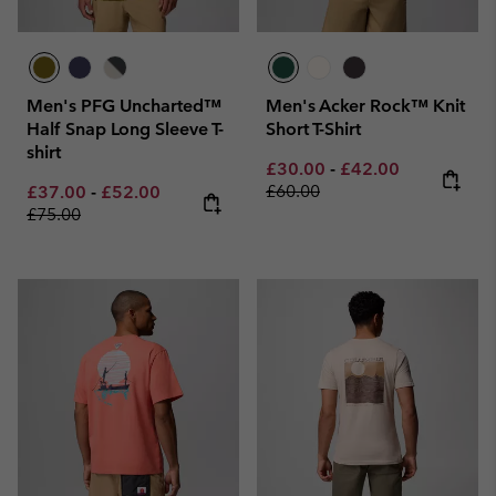
Men's PFG Uncharted™
Men's Acker Rock™ Knit
Half Snap Long Sleeve T-
Short T-Shirt
shirt
Minimum sale price:
Maximum sale pric
Regular pri
£30.00
-
£42.00
Minimum sale price:
Maximum sale price:
Regular price:
£60.00
£37.00
-
£52.00
£75.00