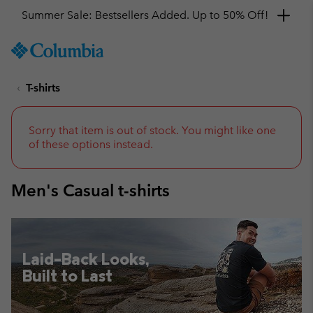
Get a 10% discount
SKIP
Columbia
TO
Sportswear
CONTENT
T-shirts
SKIP
TO
MAIN
NAV
Sorry that item is out of stock. You might like one
of these options instead.
SKIP
TO
SEARCH
Men's Casual t-shirts
Laid-Back Looks,
Built to Last