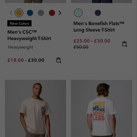
Men's Bonefish Flats™
New Colors
Long Sleeve T-Shirt
Men's CSC™
Heavyweight T-Shirt
Minimum sale price:
Maximum sale pric
Regular pri
£25.00
-
£30.00
£50.00
Heavyweight
Minimum sale price:
Maximum price:
£18.00
-
£30.00