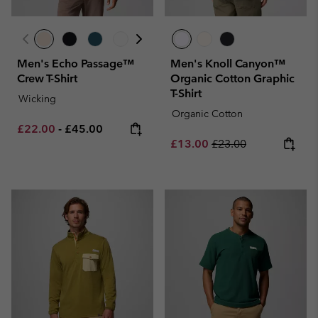
Men's Echo Passage™
Men's Knoll Canyon™
Crew T-Shirt
Organic Cotton Graphic
T-Shirt
Wicking
Organic Cotton
Minimum sale price:
Maximum price:
£22.00
-
£45.00
Sale price:
Regular price:
£13.00
£23.00