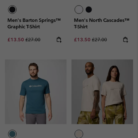
Men's Barton Springs™
Men's North Cascades™
Graphic T-Shirt
T-Shirt
Sale price:
Regular price:
Sale price:
Regular price:
£13.50
£27.00
£13.50
£27.00