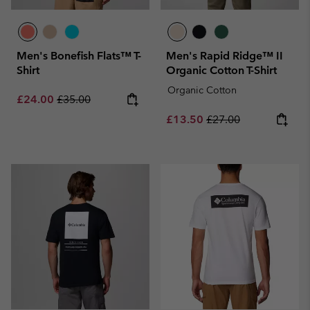
Men's Bonefish Flats™ T-
Men's Rapid Ridge™ II
Shirt
Organic Cotton T-Shirt
Organic Cotton
Sale price:
Regular price:
£24.00
£35.00
Sale price:
Regular price:
£13.50
£27.00