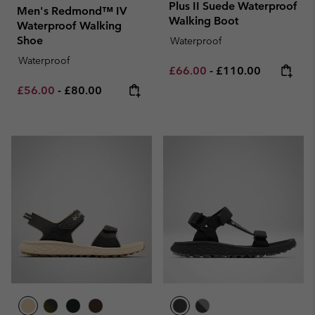
Plus II Suede Waterproof
Men's Redmond™ IV
Walking Boot
Waterproof Walking
Shoe
Waterproof
Waterproof
Minimum sale price:
Maximum price:
£66.00
-
£110.00
Minimum sale price:
Maximum price:
£56.00
-
£80.00