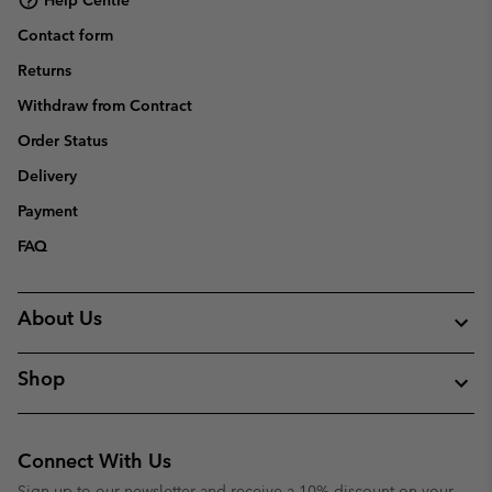
Contact form
Returns
Withdraw from Contract
Order Status
Delivery
Payment
FAQ
About Us
Shop
Connect With Us
Sign up to our newsletter and receive a 10% discount on your