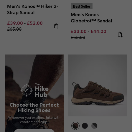
Men's Konos™ Hiker 2-
Best Seller
Strap Sandal
Men's Konos
Globetrot™ Sandal
Minimum sale price:
Maximum sale price:
Regular price:
£39.00
-
£52.00
£65.00
Minimum sale price:
Maximum sale pric
Regular pri
£33.00
-
£44.00
£55.00
Choose the Perfect
Hiking Shoes
Wherever you explore, hike with
comfort and grip.