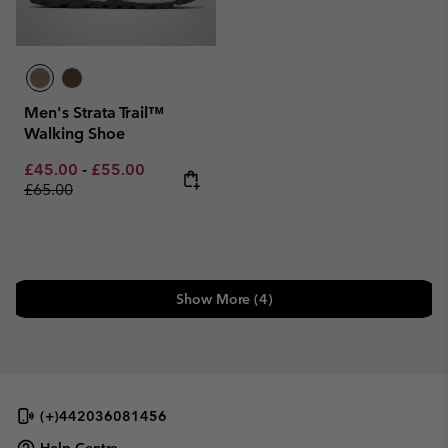
Men's Strata Trail™
Walking Shoe
Minimum sale price:
Maximum sale price:
Regular price:
£45.00
-
£55.00
£65.00
Show More (4)
(+)442036081456
Help Centre