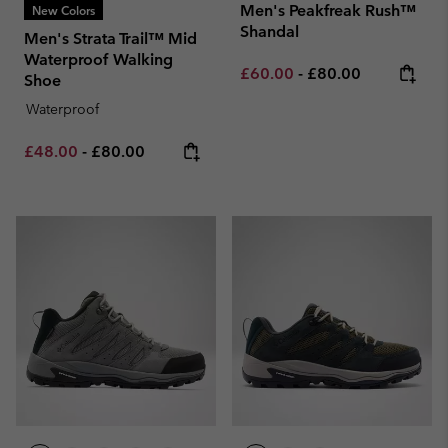
Men's Peakfreak Rush™
New Colors
Shandal
Men's Strata Trail™ Mid
Waterproof Walking
Minimum sale price:
Maximum price:
£60.00
-
£80.00
Shoe
Waterproof
Minimum sale price:
Maximum price:
£48.00
-
£80.00