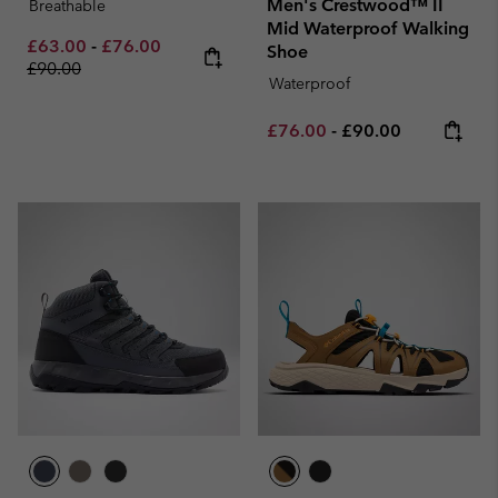
Men's Crestwood™ II
Breathable
Mid Waterproof Walking
Minimum sale price:
Maximum sale price:
Regular price:
£63.00
-
£76.00
Shoe
£90.00
Waterproof
Minimum sale price:
Maximum price:
£76.00
-
£90.00