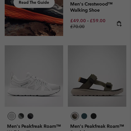
Read The Guide
Men's Crestwood™
Walking Shoe
Minimum sale price:
Maximum sale pric
Regular pri
£49.00
-
£59.00
£70.00
Men's Peakfreak Roam™
Men's Peakfreak Roam™