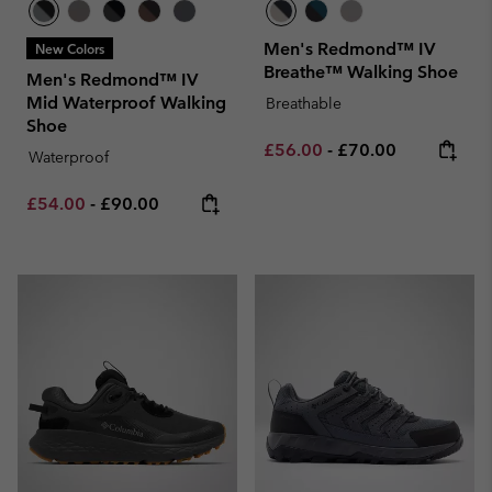
Men's Redmond™ IV
New Colors
Breathe™ Walking Shoe
Men's Redmond™ IV
Mid Waterproof Walking
Breathable
Shoe
Minimum sale price:
Maximum price:
£56.00
-
£70.00
Waterproof
Minimum sale price:
Maximum price:
£54.00
-
£90.00