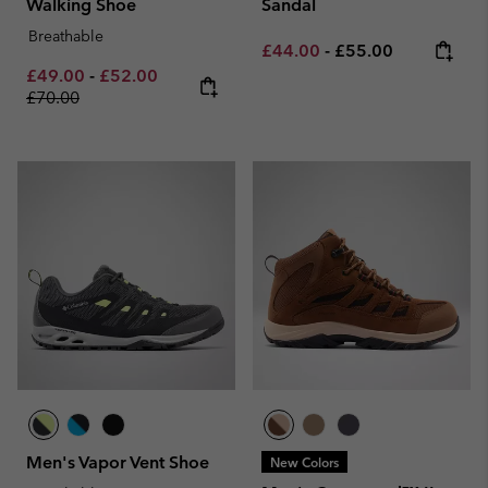
Walking Shoe
Sandal
Breathable
Minimum sale price:
Maximum price:
£44.00
-
£55.00
Minimum sale price:
Maximum sale price:
Regular price:
£49.00
-
£52.00
£70.00
Men's Vapor Vent Shoe
New Colors