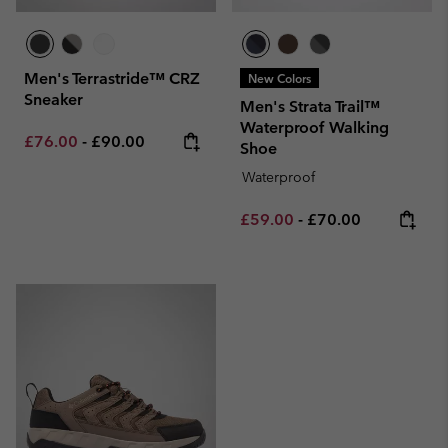
Men's Terrastride™ CRZ
New Colors
Sneaker
Men's Strata Trail™
Waterproof Walking
Minimum sale price:
Maximum price:
£76.00
-
£90.00
Shoe
Waterproof
Minimum sale price:
Maximum price:
£59.00
-
£70.00