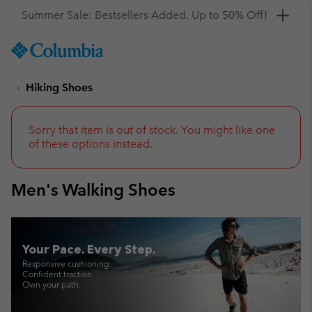
Get a 10% discount
SKIP
Columbia
TO
Sportswear
CONTENT
Hiking Shoes
SKIP
TO
MAIN
NAV
Sorry that item is out of stock. You might like one
of these options instead.
SKIP
TO
SEARCH
Men's Walking Shoes
Your Pace. Every Step.
Responsive cushioning.
Confident traction.
Own your path.