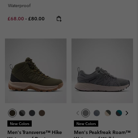
Waterproof
Minimum sale price:
Maximum price:
£68.00
-
£80.00
New Colors
New Colors
Men's Transverse™ Hike
Men's Peakfreak Roam™