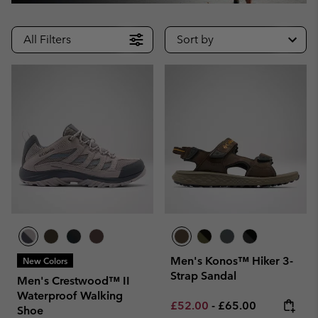
All Filters
Sort by
Men's Konos™ Hiker 3-
New Colors
Strap Sandal
Men's Crestwood™ II
Waterproof Walking
Minimum sale price:
Maximum price:
£52.00
-
£65.00
Shoe