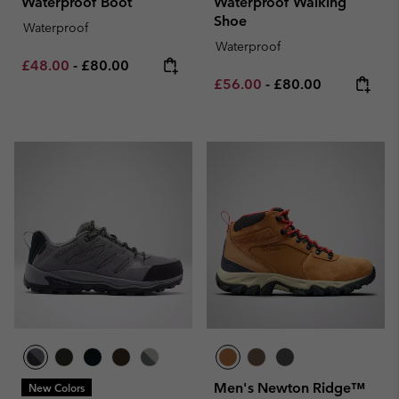
Waterproof Boot
Waterproof Walking
Shoe
Waterproof
Waterproof
Minimum sale price:
Maximum price:
£48.00
-
£80.00
Minimum sale price:
Maximum price:
£56.00
-
£80.00
Men's Newton Ridge™
New Colors