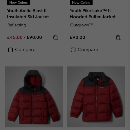
New Colors
New Colors
Youth Arctic Blast II
Youth Pike Lake™ II
Insulated Ski Jacket
Hooded Puffer Jacket
Reflecting
Outgrown™
Minimum sale price:
Maximum price:
Regular price:
£45.00
-
£90.00
£90.00
Compare
Compare