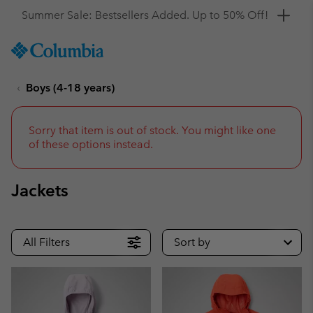
Get a 10% discount
SKIP
Columbia
TO
Sportswear
CONTENT
Boys (4-18 years)
SKIP
TO
MAIN
NAV
Sorry that item is out of stock. You might like one
of these options instead.
SKIP
TO
SEARCH
Jackets
All Filters
Sort by