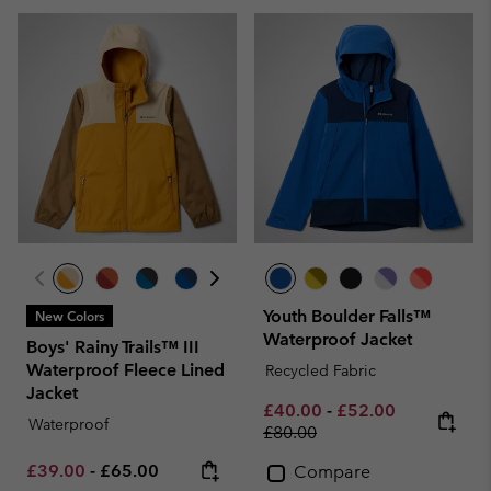
Youth Boulder Falls™
New Colors
Waterproof Jacket
Boys' Rainy Trails™ III
Waterproof Fleece Lined
Recycled Fabric
Jacket
Minimum sale price:
Maximum sale pric
Regular pri
£40.00
-
£52.00
Waterproof
£80.00
Minimum sale price:
Maximum price:
£39.00
-
£65.00
Compare