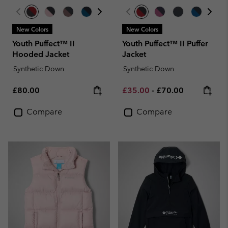
New Colors
New Colors
Youth Puffect™ II
Youth Puffect™ II Puffer
Hooded Jacket
Jacket
Synthetic Down
Synthetic Down
Regular price:
Minimum sale price:
Maximum price:
£80.00
£35.00
-
£70.00
Compare
Compare