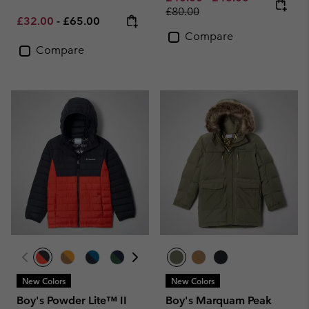
£80.00
Minimum sale price:
Maximum price:
£32.00
-
£65.00
Compare
Compare
New Colors
New Colors
Boy's Powder Lite™ II
Boy's Marquam Peak