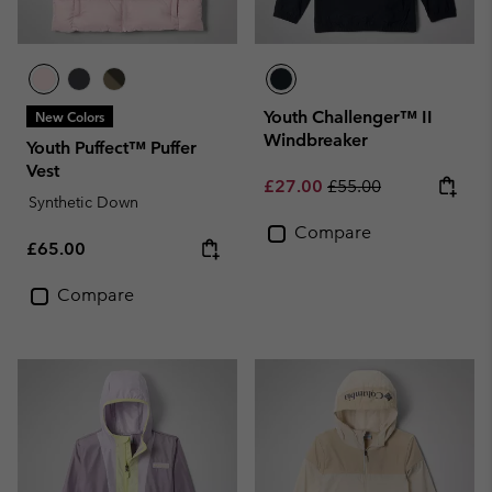
Youth Challenger™ II
New Colors
Windbreaker
Youth Puffect™ Puffer
Vest
Sale price:
Regular price:
£27.00
£55.00
Synthetic Down
Compare
Regular price:
£65.00
Compare