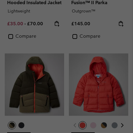
Hooded Insulated Jacket
Fusion™ II Parka
Lightweight
Outgrown™
Minimum sale price:
Maximum price:
Regular price:
£35.00
-
£70.00
£145.00
Compare
Compare