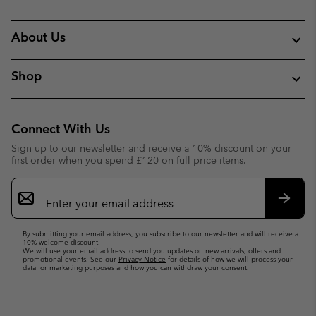
About Us
Shop
Connect With Us
Sign up to our newsletter and receive a 10% discount on your
first order when you spend £120 on full price items.
Email
Sign
Up
Subsc
By submitting your email address, you subscribe to our newsletter and will receive a
10% welcome discount.
We will use your email address to send you updates on new arrivals, offers and
promotional events. See our
Privacy Notice
for details of how we will process your
data for marketing purposes and how you can withdraw your consent.