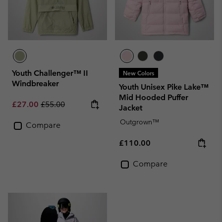
Youth Challenger™ II
New Colors
Windbreaker
Youth Unisex Pike Lake™
Mid Hooded Puffer
Sale price:
Regular price:
£27.00
£55.00
Jacket
Outgrown™
Compare
Regular price:
£110.00
Compare