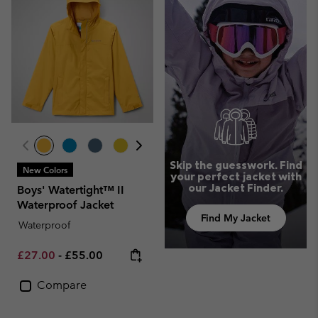
Skip the guesswork. Find
New Colors
your perfect jacket with
our Jacket Finder.
Boys' Watertight™ II
Waterproof Jacket
Find My Jacket
Waterproof
Minimum sale price:
Maximum price:
£27.00
-
£55.00
Compare