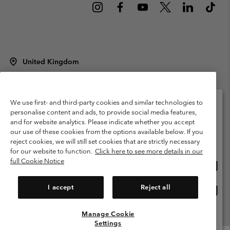
United Kingdom
©
2026
Columbia Sportswear Company Limited. 20 Oldfield Court,
Windermere, LA23 2HJ, United Kingdom. All rights reserved.
Terms of Use
Terms of Sale
Warranty
Privacy Policy
We use first- and third-party cookies and similar technologies to
personalise content and ads, to provide social media features,
Membership Terms of Use
User Generated Content Terms of Use
and for website analytics. Please indicate whether you accept
Please select your shipping location and language
our use of these cookies from the options available below. If you
Impressum
Cookies
Modern Slavery Act Disclosure
Online shopping available
reject cookies, we will still set cookies that are strictly necessary
Tax Strategy Statement
for our website to function.
Click here to see more details in our
full Cookie Notice
Onlin
United States
shopp
Help Centre: Mon. - Sat. 8:00 - 12:00 & 13:00 - 17:00
(+)442036081456
availa
I accept
Reject all
Onlin
United Kingdom
shopp
availa
Manage Cookie
View All Locations
Settings