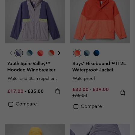
Youth Spire Valley™
Boys' Hikebound™ II 2L
Hooded Windbreaker
Waterproof Jacket
Water and Stain-repellent
Waterproof
Minimum sale price:
Maximum sale pric
Regular pri
£32.00
-
£39.00
Minimum sale price:
Maximum price:
£17.00
-
£35.00
£65.00
Compare
Compare