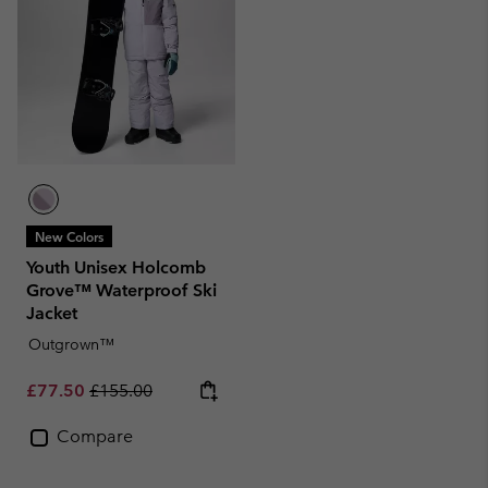
New Colors
Youth Unisex Holcomb
Grove™ Waterproof Ski
Jacket
Outgrown™
Sale price:
Regular price:
£77.50
£155.00
Compare