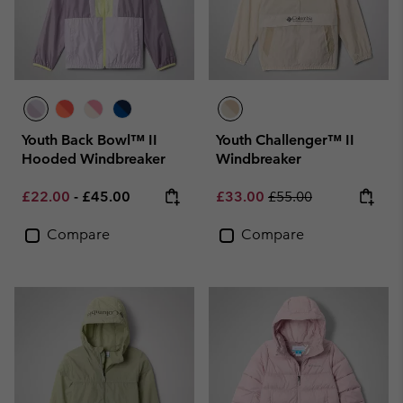
Youth Back Bowl™ II
Youth Challenger™ II
Hooded Windbreaker
Windbreaker
Minimum sale price:
Maximum price:
Sale price:
Regular price:
£22.00
-
£45.00
£33.00
£55.00
Compare
Compare