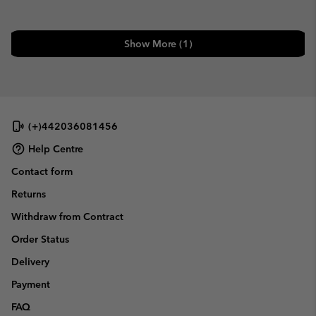
Show More (1)
(+)442036081456
Help Centre
Contact form
Returns
Withdraw from Contract
Order Status
Delivery
Payment
FAQ