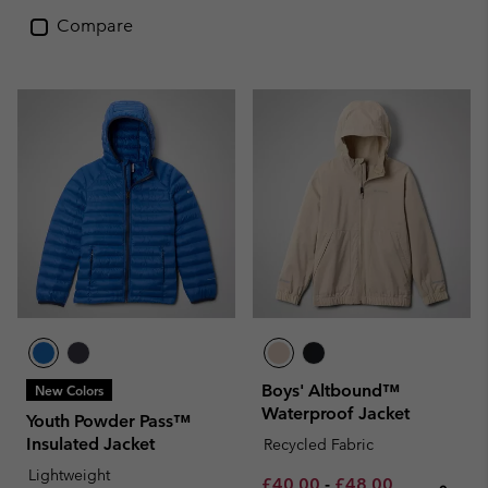
Compare
Boys' Altbound™
New Colors
Waterproof Jacket
Youth Powder Pass™
Insulated Jacket
Recycled Fabric
Lightweight
Minimum sale price:
Maximum sale pric
Regular pri
£40.00
-
£48.00